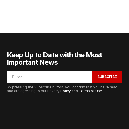
Keep Up to Date with the Most
Important News
SUBSCRIBE
By pressing the Subscribe button, you confirm that you have read
and are agreeing to our
Privacy Policy
and
Terms of Use