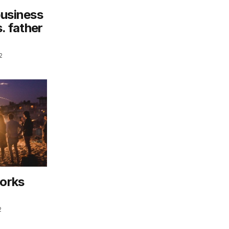
business
. father
2
works
2