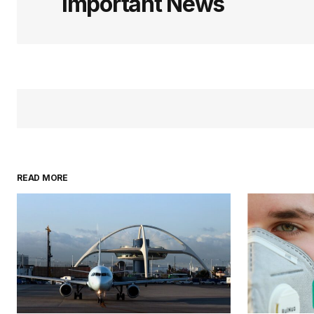
Important News
READ MORE