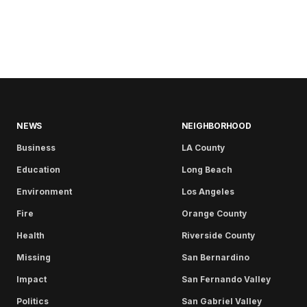
NEWS
NEIGHBORHOOD
Business
LA County
Education
Long Beach
Environment
Los Angeles
Fire
Orange County
Health
Riverside County
Missing
San Bernardino
Impact
San Fernando Valley
Politics
San Gabriel Valley