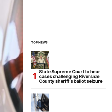
TOP NEWS
State Supreme Court to hear
cases challenging Riverside
County sheriff’s ballot seizure