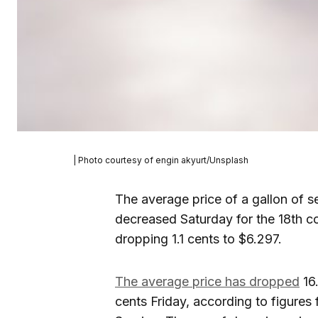
| Photo courtesy of engin akyurt/Unsplash
The average price of a gallon of s
decreased Saturday for the 18th c
dropping 1.1 cents to $6.297.
The average price has dropped
16.
cents Friday, according to figures