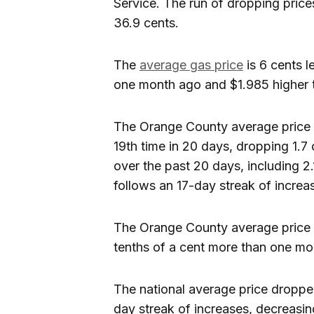
Service. The run of dropping price
36.9 cents.
The
average gas price
is 6 cents 
one month ago and $1.985 higher 
The Orange County average price 
19th time in 20 days, dropping 1.7
over the past 20 days, including 2.
follows an 17-day streak of increas
The Orange County average price i
tenths of a cent more than one mo
The national average price dropped
day streak of increases, decreasin