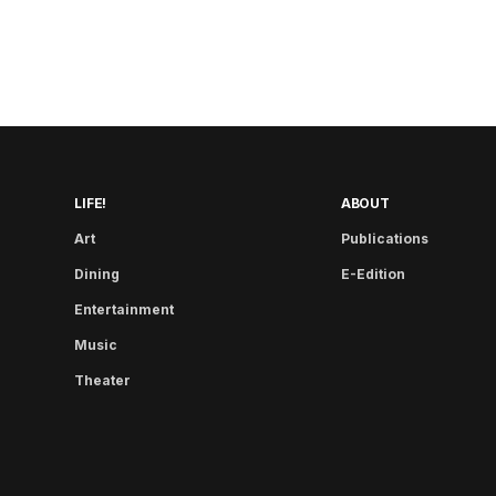
LIFE!
ABOUT
Art
Publications
Dining
E-Edition
Entertainment
Music
Theater