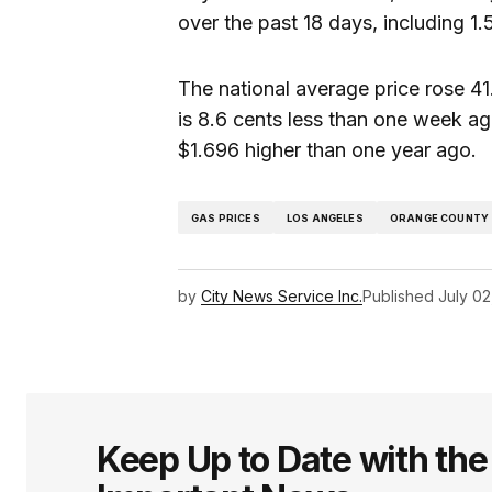
over the past 18 days, including 1.
The national average price rose 41.
is 8.6 cents less than one week a
$1.696 higher than one year ago.
GAS PRICES
LOS ANGELES
ORANGE COUNTY
by
City News Service Inc.
Published
July 02
Keep Up to Date with th