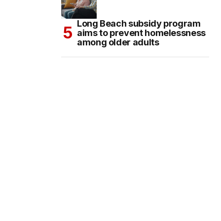
Long Beach subsidy program
aims to prevent homelessness
among older adults