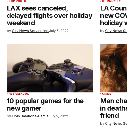
TOP POSTS
COMMUNITY
LAX sees canceled,
LA Count
delayed flights over holiday
new COV
weekend
holiday
by
City News Service Inc.
July 5, 2022
by
City News Se
HEY GEEKCAL
CRIME
10 popular games for the
Man cha
new gamer
in death
friend
by
Eloin Barahona-Garcia
July 5, 2022
by
City News Se