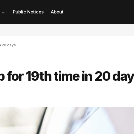
!
Public Notices
About
in 20 days
 for 19th time in 20 da