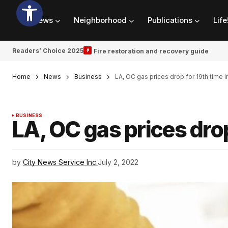
News
Neighborhood
Publications
Life
Readers’ Choice 2025
Fire restoration and recovery guide
Home
News
Business
LA, OC gas prices drop for 19th time 
BUSINESS
LA, OC gas prices drop
by
City News Service Inc.
July 2, 2022