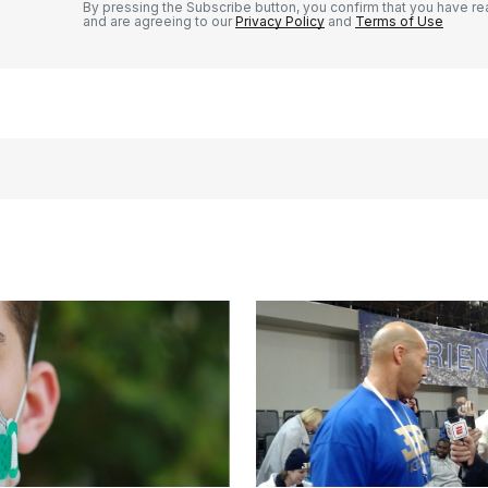
By pressing the Subscribe button, you confirm that you have re
and are agreeing to our
Privacy Policy
and
Terms of Use