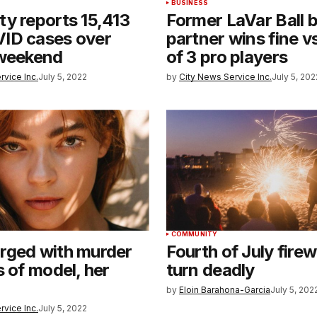
BUSINESS
y reports 15,413
Former LaVar Ball 
ID cases over
partner wins fine vs
 weekend
of 3 pro players
rvice Inc.
July 5, 2022
by
City News Service Inc.
July 5, 202
COMMUNITY
rged with murder
Fourth of July fire
s of model, her
turn deadly
by
Eloin Barahona-Garcia
July 5, 202
rvice Inc.
July 5, 2022