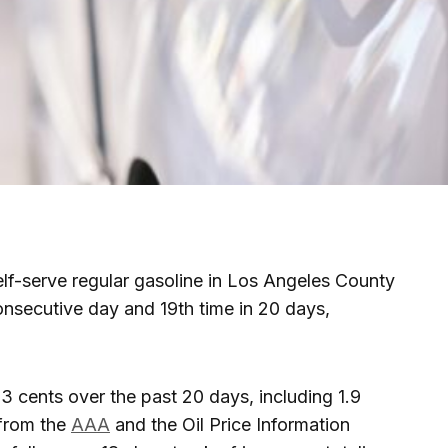
elf-serve regular gasoline in Los Angeles County
onsecutive day and 19th time in 20 days,
3 cents over the past 20 days, including 1.9
 from the
AAA
and the Oil Price Information