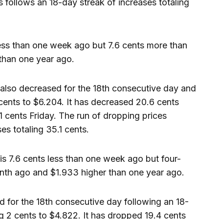
s follows an 18-day streak of increases totaling
less than one week ago but 7.6 cents more than
than one year ago.
also decreased for the 18th consecutive day and
 cents to $6.204. It has decreased 20.6 cents
1 cents Friday. The run of dropping prices
es totaling 35.1 cents.
s 7.6 cents less than one week ago but four-
nth ago and $1.933 higher than one year ago.
 for the 18th consecutive day following an 18-
g 2 cents to $4.822. It has dropped 19.4 cents