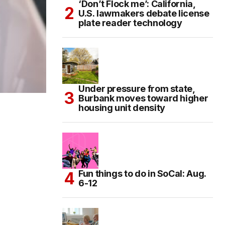
‘Don’t Flock me’: California,
U.S. lawmakers debate license
plate reader technology
Under pressure from state,
Burbank moves toward higher
housing unit density
Fun things to do in SoCal: Aug.
6-12