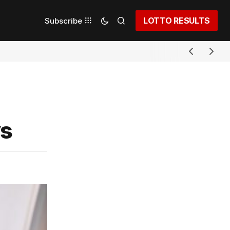
LOTTO RESULTS
Subscribe
ys