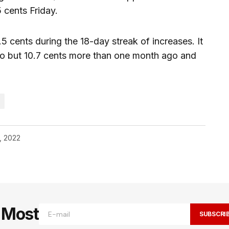
5 cents Friday.
5 cents during the 18-day streak of increases. It
go but 10.7 cents more than one month ago and
, 2022
e Most
SUBSCRI