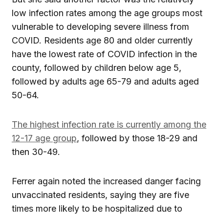
low infection rates among the age groups most
vulnerable to developing severe illness from
COVID. Residents age 80 and older currently
have the lowest rate of COVID infection in the
county, followed by children below age 5,
followed by adults age 65-79 and adults aged
50-64.
The highest infection rate is currently among the
12-17 age group
, followed by those 18-29 and
then 30-49.
Ferrer again noted the increased danger facing
unvaccinated residents, saying they are five
times more likely to be hospitalized due to