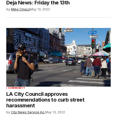
Deja News: Friday the 13th
by
Mike Ciriaco
May 13, 2022
COMMUNITY
LA City Council approves
recommendations to curb street
harassment
by
City News Service Inc.
May 13, 2022