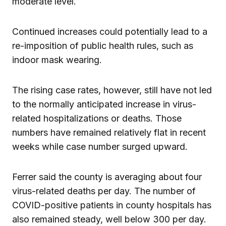
moderate level.
Continued increases could potentially lead to a
re-imposition of public health rules, such as
indoor mask wearing.
The rising case rates, however, still have not led
to the normally anticipated increase in virus-
related hospitalizations or deaths. Those
numbers have remained relatively flat in recent
weeks while case number surged upward.
Ferrer said the county is averaging about four
virus-related deaths per day. The number of
COVID-positive patients in county hospitals has
also remained steady, well below 300 per day.