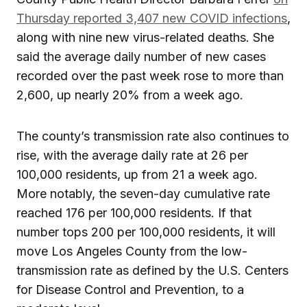
Thursday reported 3,407 new COVID infections
,
along with nine new virus-related deaths. She
said the average daily number of new cases
recorded over the past week rose to more than
2,600, up nearly 20% from a week ago.
The county’s transmission rate also continues to
rise, with the average daily rate at 26 per
100,000 residents, up from 21 a week ago.
More notably, the seven-day cumulative rate
reached 176 per 100,000 residents. If that
number tops 200 per 100,000 residents, it will
move Los Angeles County from the low-
transmission rate as defined by the U.S. Centers
for Disease Control and Prevention, to a