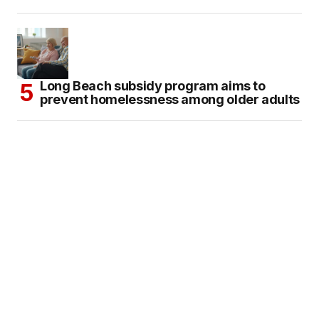
Long Beach subsidy program aims to
prevent homelessness among older adults