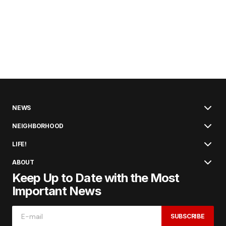
NEWS
NEIGHBORHOOD
LIFE!
ABOUT
Keep Up to Date with the Most
Important News
SUBSCRIBE