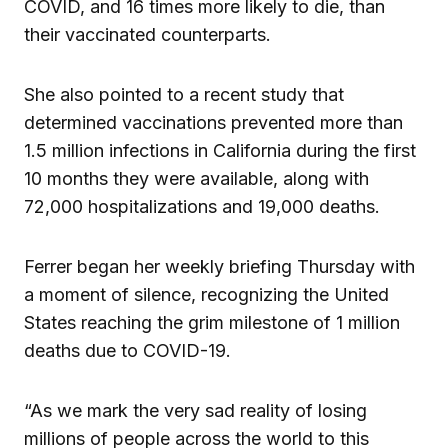
COVID, and 16 times more likely to die, than
their vaccinated counterparts.
She also pointed to a recent study that
determined vaccinations prevented more than
1.5 million infections in California during the first
10 months they were available, along with
72,000 hospitalizations and 19,000 deaths.
Ferrer began her weekly briefing Thursday with
a moment of silence, recognizing the United
States reaching the grim milestone of 1 million
deaths due to COVID-19.
“As we mark the very sad reality of losing
millions of people across the world to this