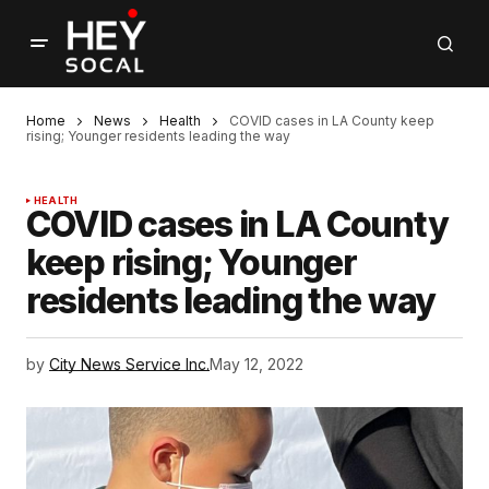
Home
News
Health
COVID cases in LA County keep
rising; Younger residents leading the way
HEALTH
COVID cases in LA County
keep rising; Younger
residents leading the way
by
City News Service Inc.
May 12, 2022