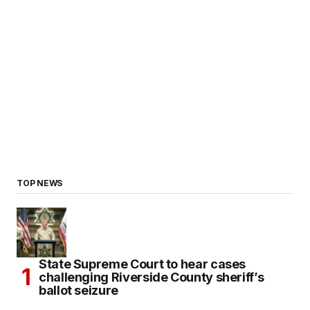
TOP NEWS
State Supreme Court to hear cases
challenging Riverside County sheriff’s
ballot seizure