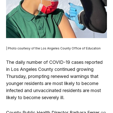
| Photo courtesy of the Los Angeles County Office of Education
The daily number of COVID-19 cases reported
in Los Angeles County continued growing
Thursday, prompting renewed warnings that
younger residents are most likely to become
infected and unvaccinated residents are most
likely to become severely ill.
County Public Health Director Barbara Ferrer
on