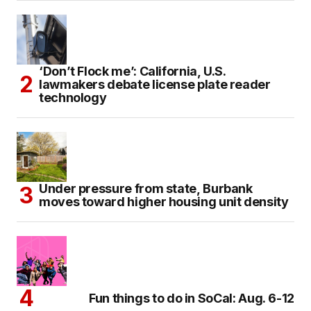
‘Don’t Flock me’: California, U.S.
lawmakers debate license plate reader
technology
Under pressure from state, Burbank
moves toward higher housing unit density
Fun things to do in SoCal: Aug. 6-12