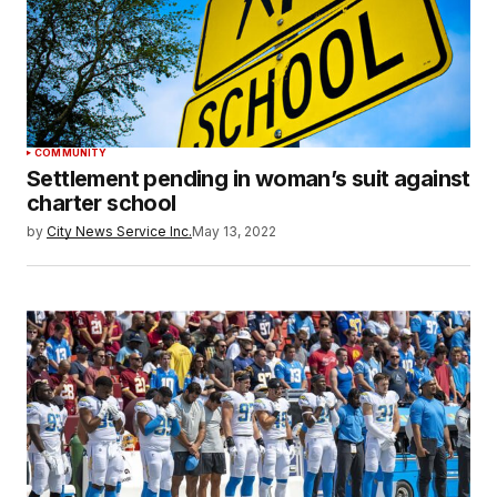
COMMUNITY
Settlement pending in woman’s suit against
charter school
by
City News Service Inc.
May 13, 2022