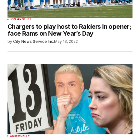
LOS ANGELES
Chargers to play host to Raiders in opener;
face Rams on New Year’s Day
by
City News Service Inc.
May 13, 2022
COMMUNITY