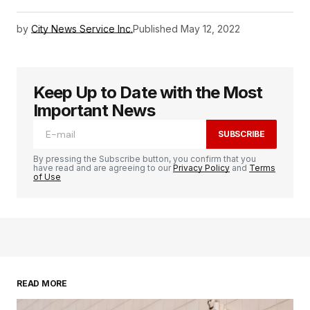
by
City News Service Inc.
Published
May 12, 2022
Keep Up to Date with the Most
Important News
SUBSCRIBE
By pressing the Subscribe button, you confirm that you
have read and are agreeing to our
Privacy Policy
and
Terms
of Use
READ MORE