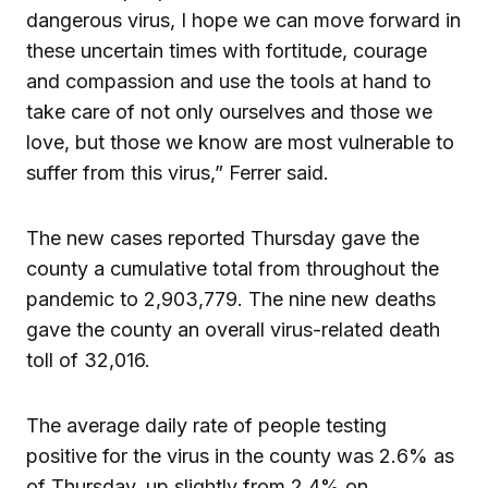
dangerous virus, I hope we can move forward in
these uncertain times with fortitude, courage
and compassion and use the tools at hand to
take care of not only ourselves and those we
love, but those we know are most vulnerable to
suffer from this virus,” Ferrer said.
The new cases reported Thursday gave the
county a cumulative total from throughout the
pandemic to 2,903,779. The nine new deaths
gave the county an overall virus-related death
toll of 32,016.
The average daily rate of people testing
positive for the virus in the county was 2.6% as
of Thursday, up slightly from 2.4% on