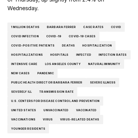
Wednesday.
1 MILLION DEATHS
BARBARA FERRER
CASE RATES
COVID
COVID INFECTION
COVID-19
COVID-19 CASES
COVID-POSITIVE PATIENTS
DEATHS
HOSPITALIZATION
HOSPITALIZATIONS
HOSPITALS
INFECTED
INFECTION RATES
INTENSIVE CARE
LOS ANGELES COUNTY
NATURAL IMMUNITY
NEW CASES
PANDEMIC
PUBLIC HEALTH DIRECTOR BARBARA FERRER
SEVERE ILLNESS
SEVERELY ILL
TRANSMISSION RATE
U.S. CENTERS FOR DISEASE CONTROL AND PREVENTION
UNITED STATES
UNVACCINATED
VACCINATED
VACCINATIONS
VIRUS
VIRUS-RELATED DEATHS
YOUNGER RESIDENTS