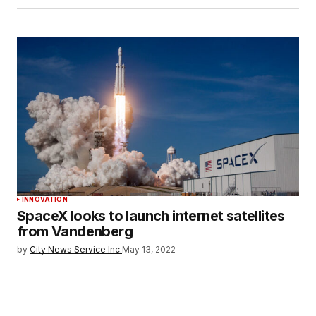
INNOVATION
SpaceX looks to launch internet satellites
from Vandenberg
by
City News Service Inc.
May 13, 2022