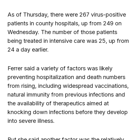
As of Thursday, there were 267 virus-positive
patients in county hospitals, up from 249 on
Wednesday. The number of those patients
being treated in intensive care was 25, up from
24 a day earlier.
Ferrer said a variety of factors was likely
preventing hospitalization and death numbers
from rising, including widespread vaccinations,
natural immunity from previous infections and
the availability of therapeutics aimed at
knocking down infections before they develop
into severe illness.
But she said another factor was the relatively