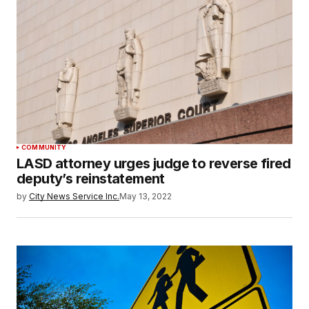
COMMUNITY
LASD attorney urges judge to reverse fired
deputy’s reinstatement
by
City News Service Inc.
May 13, 2022