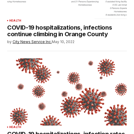
HEALTH
COVID-19 hospitalizations, infections
continue climbing in Orange County
by
City News Service Inc.
May 10, 2022
HEALTH
COVID-19 hospitalizations, infection rates