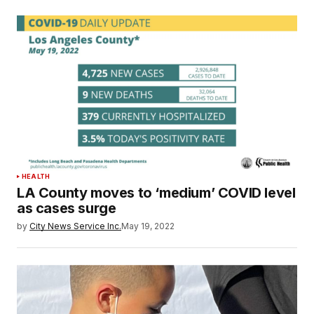
HEALTH
LA County moves to ‘medium’ COVID level
as cases surge
by
City News Service Inc.
May 19, 2022