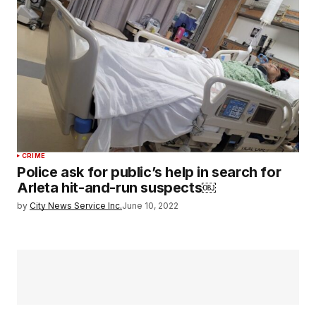
CRIME
Police ask for public’s help in search for
Arleta hit-and-run suspects￼
by
City News Service Inc.
June 10, 2022