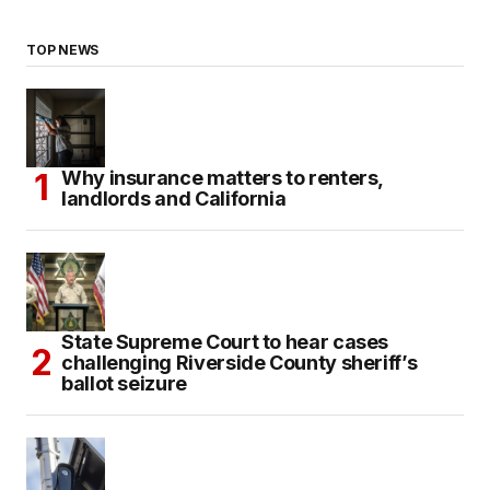
TOP NEWS
Why insurance matters to renters,
landlords and California
State Supreme Court to hear cases
challenging Riverside County sheriff’s
ballot seizure