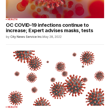
HEALTH
OC COVID-19 infections continue to
increase; Expert advises masks, tests
by
City News Service Inc.
May 28, 2022
HEALTH