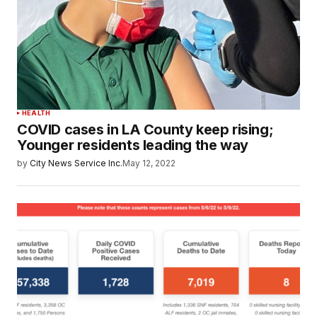
HEALTH
COVID cases in LA County keep rising;
Younger residents leading the way
by
City News Service Inc.
May 12, 2022