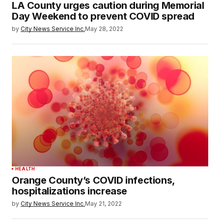
LA County urges caution during Memorial
Day Weekend to prevent COVID spread
by
City News Service Inc.
May 28, 2022
HEALTH
Orange County’s COVID infections,
hospitalizations increase
by
City News Service Inc.
May 21, 2022