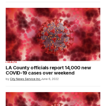
HEALTH
LA County officials report 14,000 new
COVID-19 cases over weekend
by
City News Service Inc.
June 6, 2022