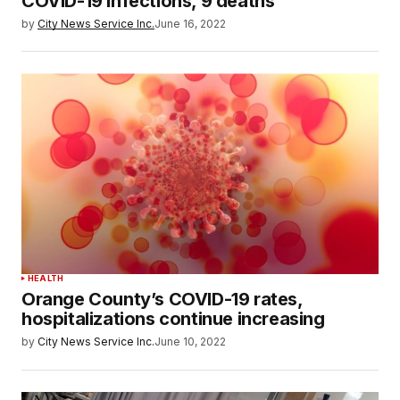
COVID-19 infections, 9 deaths
by
City News Service Inc.
June 16, 2022
HEALTH
Orange County’s COVID-19 rates,
hospitalizations continue increasing
by
City News Service Inc.
June 10, 2022