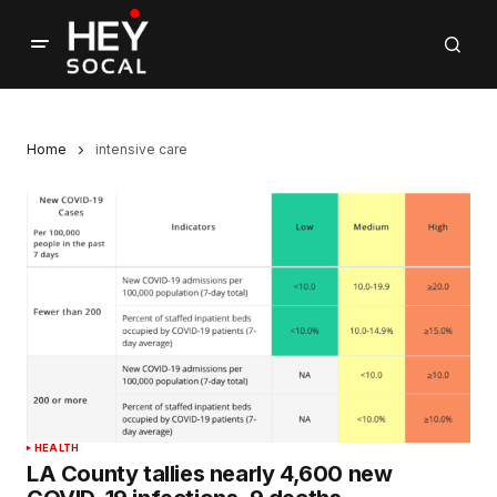
Home
intensive care
HEALTH
LA County tallies nearly 4,600 new