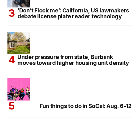
‘Don’t Flock me’: California, US lawmakers
debate license plate reader technology
Under pressure from state, Burbank
moves toward higher housing unit density
Fun things to do in SoCal: Aug. 6-12