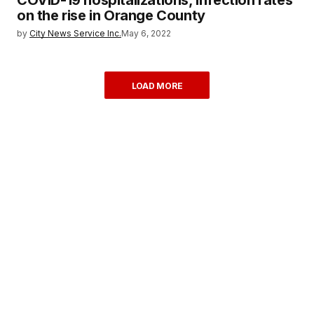
on the rise in Orange County
by
City News Service Inc.
May 6, 2022
LOAD MORE