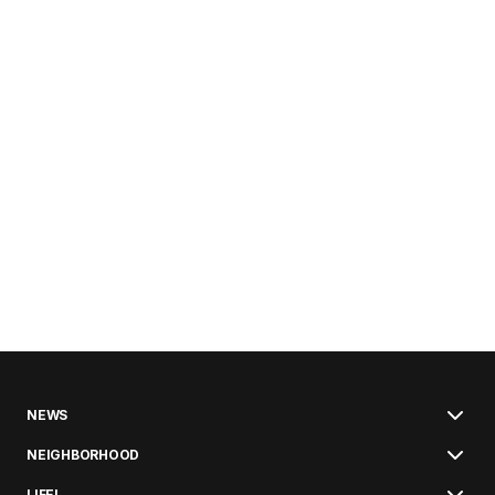
NEWS
NEIGHBORHOOD
LIFE!