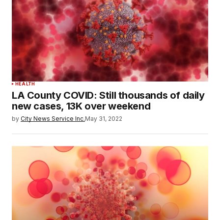
HEALTH
LA County COVID: Still thousands of daily
new cases, 13K over weekend
by
City News Service Inc.
May 31, 2022