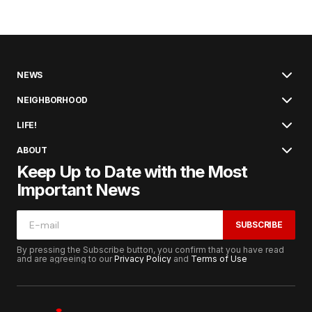
NEWS
NEIGHBORHOOD
LIFE!
ABOUT
Keep Up to Date with the Most
Important News
SUBSCRIBE
By pressing the Subscribe button, you confirm that you have read
and are agreeing to our
Privacy Policy
and
Terms of Use