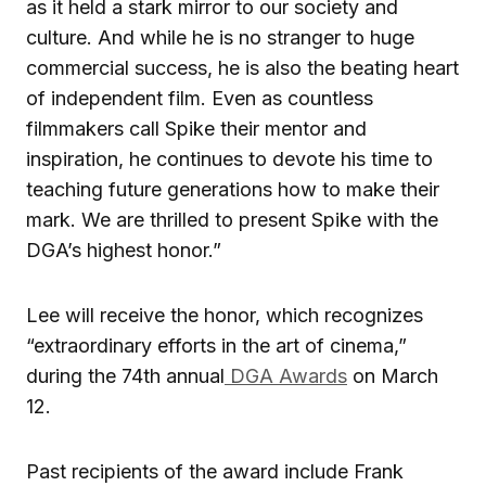
as it held a stark mirror to our society and
culture. And while he is no stranger to huge
commercial success, he is also the beating heart
of independent film. Even as countless
filmmakers call Spike their mentor and
inspiration, he continues to devote his time to
teaching future generations how to make their
mark. We are thrilled to present Spike with the
DGA’s highest honor.”
Lee will receive the honor, which recognizes
“extraordinary efforts in the art of cinema,”
during the 74th annual
DGA Awards
on March
12.
Past recipients of the award include Frank