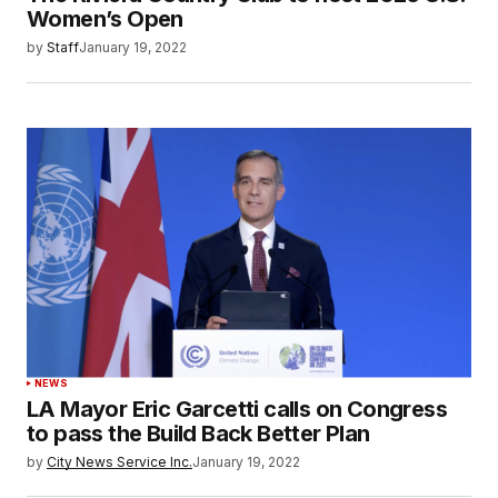
Women’s Open
by
Staff
January 19, 2022
NEWS
LA Mayor Eric Garcetti calls on Congress
to pass the Build Back Better Plan
by
City News Service Inc.
January 19, 2022