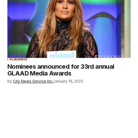
FILM/BINGE
Nominees announced for 33rd annual
GLAAD Media Awards
by
City News Service Inc.
January 19, 2022