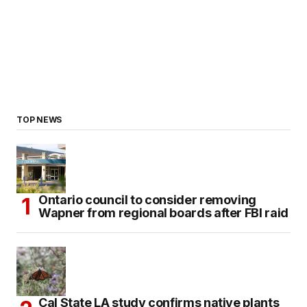
TOP NEWS
Ontario council to consider removing
Wapner from regional boards after FBI raid
Cal State LA study confirms native plants