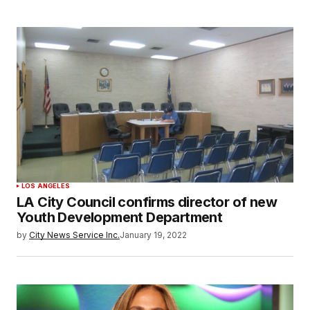
LOS ANGELES
LA City Council confirms director of new
Youth Development Department
by
City News Service Inc.
January 19, 2022