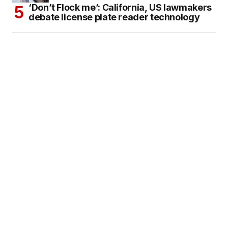
‘Don’t Flock me’: California, US lawmakers
debate license plate reader technology