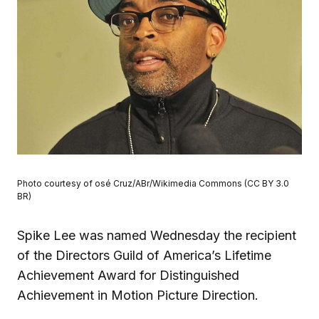
Photo courtesy of osé Cruz/ABr/Wikimedia Commons (CC BY 3.0
BR)
Spike Lee was named Wednesday the recipient
of the Directors Guild of America’s Lifetime
Achievement Award for Distinguished
Achievement in Motion Picture Direction.