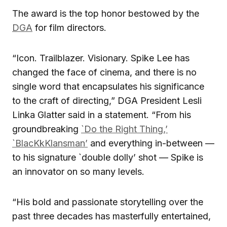
The award is the top honor bestowed by the
DGA
for film directors.
“Icon. Trailblazer. Visionary. Spike Lee has
changed the face of cinema, and there is no
single word that encapsulates his significance
to the craft of directing,” DGA President Lesli
Linka Glatter said in a statement. “From his
groundbreaking
`Do the Right Thing,’
`BlacKkKlansman’
and everything in-between —
to his signature `double dolly’ shot — Spike is
an innovator on so many levels.
“His bold and passionate storytelling over the
past three decades has masterfully entertained,