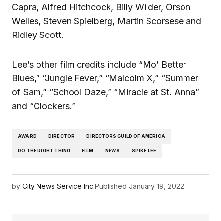
Capra, Alfred Hitchcock, Billy Wilder, Orson
Welles, Steven Spielberg, Martin Scorsese and
Ridley Scott.
Lee’s other film credits include “Mo’ Better
Blues,” “Jungle Fever,” “Malcolm X,” “Summer
of Sam,” “School Daze,” “Miracle at St. Anna”
and “Clockers.”
AWARD
DIRECTOR
DIRECTORS GUILD OF AMERICA
DO THE RIGHT THING
FILM
NEWS
SPIKE LEE
by
City News Service Inc.
Published
January 19, 2022