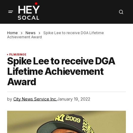
Home
News
Spike Lee to receive DGA Lifetime
Achievement Award
FILM/BINGE
Spike Lee to receive DGA
Lifetime Achievement
Award
by
City News Service Inc.
January 19, 2022