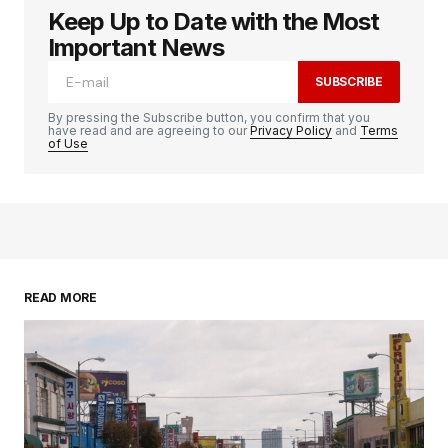
Keep Up to Date with the Most
Important News
SUBSCRIBE
By pressing the Subscribe button, you confirm that you
have read and are agreeing to our
Privacy Policy
and
Terms
of Use
READ MORE