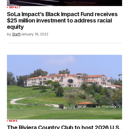
IMPACT
SoLa Impact’s Black Impact Fund receives
$25 million investment to address racial
equity
by
Staff
January 19, 2022
NEWS
The Riviera Country Club to host 2026 U.S.