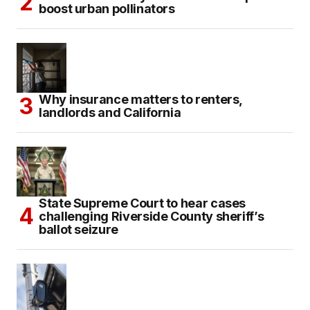
boost urban pollinators
Why insurance matters to renters,
landlords and California
State Supreme Court to hear cases
challenging Riverside County sheriff’s
ballot seizure