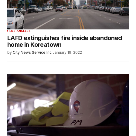
LOS ANGELES
LAFD extinguishes fire inside abandoned
home in Koreatown
by
City News Service Inc.
January 19, 2022