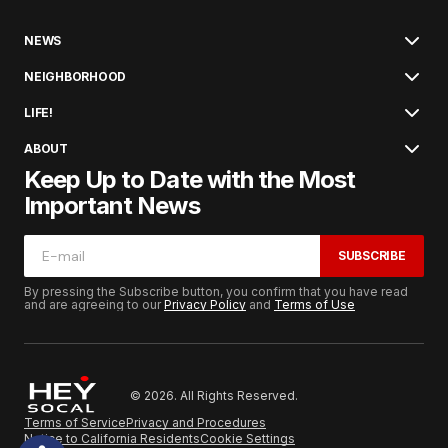
NEWS
NEIGHBORHOOD
LIFE!
ABOUT
Keep Up to Date with the Most
Important News
SUBSCRIBE
By pressing the Subscribe button, you confirm that you have read
and are agreeing to our
Privacy Policy
and
Terms of Use
© 2026. All Rights Reserved.
Terms of Service
Privacy and Procedures
Notice to California Residents
Cookie Settings