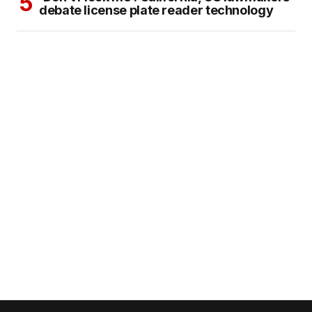
debate license plate reader technology