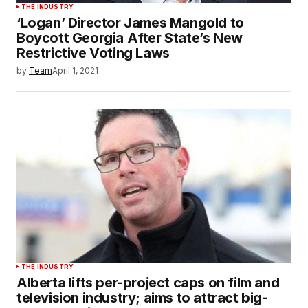
THE INDUSTRY
‘Logan’ Director James Mangold to
Boycott Georgia After State’s New
Restrictive Voting Laws
by
Team
April 1, 2021
THE INDUSTRY
Alberta lifts per-project caps on film and
television industry; aims to attract big-