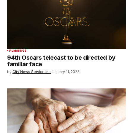
FILM/BINGE
94th Oscars telecast to be directed by
familiar face
by
City News Service Inc.
January 11, 2022