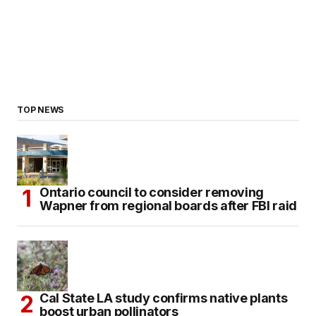
TOP NEWS
Ontario council to consider removing
Wapner from regional boards after FBI raid
Cal State LA study confirms native plants
boost urban pollinators