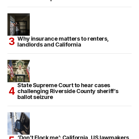
Why insurance matters to renters,
landlords and California
State Supreme Court to hear cases
challenging Riverside County sheriff’s
ballot seizure
‘Don’t Flock me’: California, US lawmakers