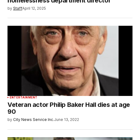
homelessness department director
by
Staff
April 12, 2025
ENTERTAINMENT
Veteran actor Philip Baker Hall dies at age
90
by
City News Service Inc.
June 13, 2022