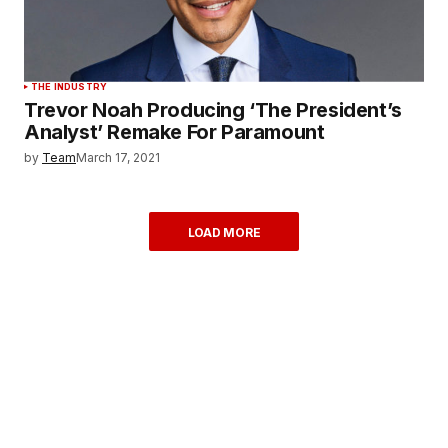
THE INDUSTRY
Trevor Noah Producing ‘The President’s
Analyst’ Remake For Paramount
by
Team
March 17, 2021
LOAD MORE