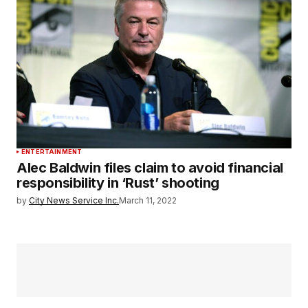
ENTERTAINMENT
Alec Baldwin files claim to avoid financial
responsibility in ‘Rust’ shooting
by
City News Service Inc.
March 11, 2022