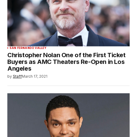
SAN FERNANDO VALLEY
Christopher Nolan One of the First Ticket
Buyers as AMC Theaters Re-Open in Los
Angeles
by
Staff
March 17, 2021