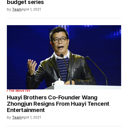
budget series
by
Team
April 1, 2021
THE INDUSTRY
Huayi Brothers Co-Founder Wang
Zhongjun Resigns From Huayi Tencent
Entertainment
by
Team
April 1, 2021