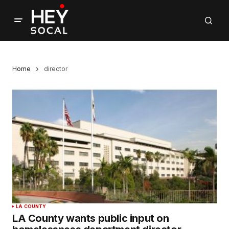
Home
director
LA COUNTY
LA County wants public input on