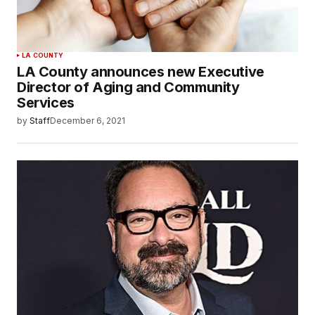
LA COUNTY
LA County announces new Executive
Director of Aging and Community
Services
by
Staff
December 6, 2021