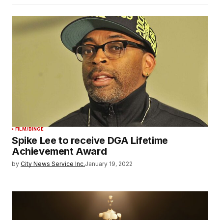
FILM/BINGE
Spike Lee to receive DGA Lifetime
Achievement Award
by
City News Service Inc.
January 19, 2022