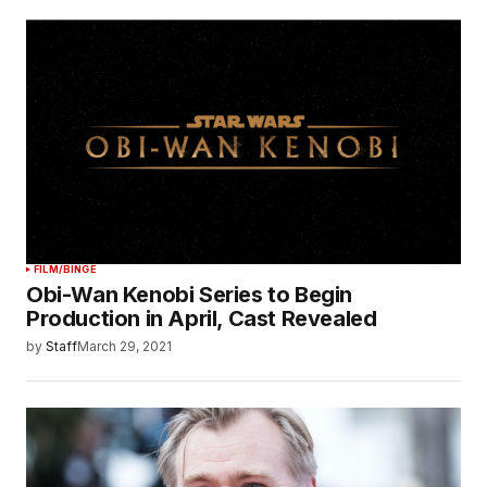
FILM/BINGE
Obi-Wan Kenobi Series to Begin
Production in April, Cast Revealed
by
Staff
March 29, 2021