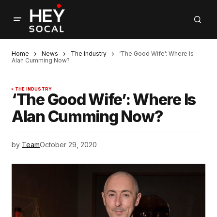
Home
News
The Industry
‘The Good Wife’: Where Is
Alan Cumming Now?
THE INDUSTRY
‘The Good Wife’: Where Is
Alan Cumming Now?
by
Team
October 29, 2020