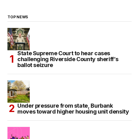
TOP NEWS
State Supreme Court to hear cases
challenging Riverside County sheriff’s
ballot seizure
Under pressure from state, Burbank
moves toward higher housing unit density