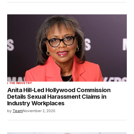
THE INDUSTRY
Anita Hill-Led Hollywood Commission
Details Sexual Harassment Claims in
Industry Workplaces
by
Team
November 2, 2020