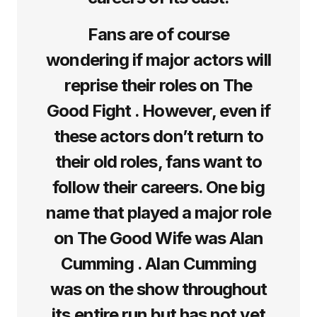
Fans are of course
wondering if major actors will
reprise their roles on The
Good Fight . However, even if
these actors don’t return to
their old roles, fans want to
follow their careers. One big
name that played a major role
on The Good Wife was Alan
Cumming . Alan Cumming
was on the show throughout
its entire run but has not yet