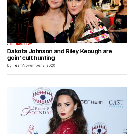
THE INDUSTRY
Dakota Johnson and Riley Keough are
goin’ cult hunting
by
Team
November 2, 2020