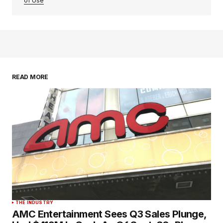
of Use
READ MORE
THE INDUSTRY
AMC Entertainment Sees Q3 Sales Plunge,