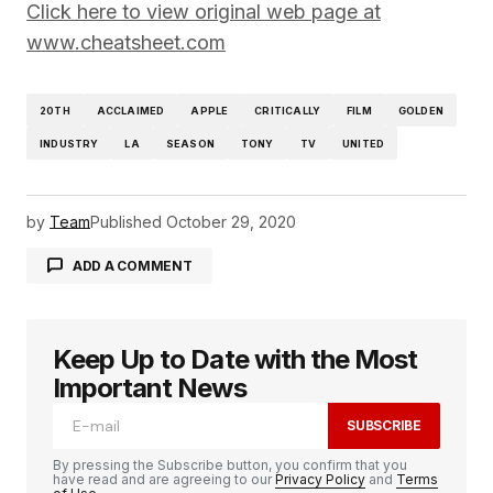
Click here to view original web page at
www.cheatsheet.com
20TH
ACCLAIMED
APPLE
CRITICALLY
FILM
GOLDEN
INDUSTRY
LA
SEASON
TONY
TV
UNITED
by
Team
Published
October 29, 2020
ADD A COMMENT
Keep Up to Date with the Most
logged in
Important News
SUBSCRIBE
By pressing the Subscribe button, you confirm that you
have read and are agreeing to our
Privacy Policy
and
Terms