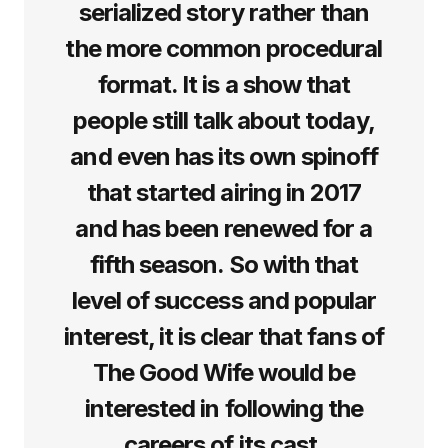
serialized story rather than
the more common procedural
format. It is a show that
people still talk about today,
and even has its own spinoff
that started airing in 2017
and has been renewed for a
fifth season. So with that
level of success and popular
interest, it is clear that fans of
The Good Wife would be
interested in following the
careers of its cast.