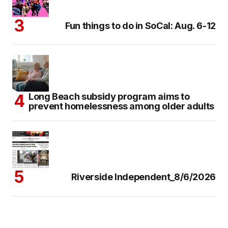
Fun things to do in SoCal: Aug. 6-12
Long Beach subsidy program aims to
prevent homelessness among older adults
Riverside Independent_8/6/2026