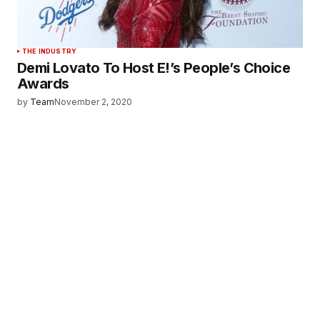
THE INDUSTRY
Demi Lovato To Host E!’s People’s Choice
Awards
by
Team
November 2, 2020