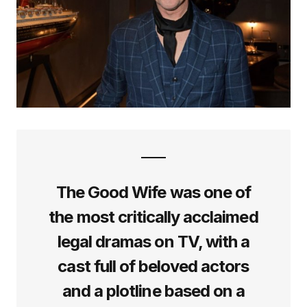
The Good Wife was one of
the most critically acclaimed
legal dramas on TV, with a
cast full of beloved actors
and a plotline based on a