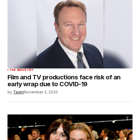
THE INDUSTRY
Film and TV productions face risk of an
early wrap due to COVID-19
by
Team
November 2, 2020