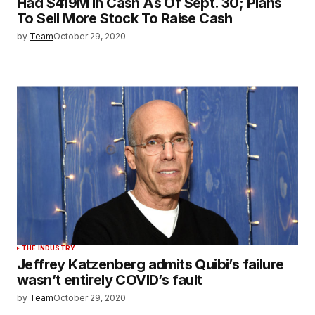
Had $419M In Cash As Of Sept. 30; Plans
To Sell More Stock To Raise Cash
by
Team
October 29, 2020
THE INDUSTRY
Jeffrey Katzenberg admits Quibi’s failure
wasn’t entirely COVID’s fault
by
Team
October 29, 2020