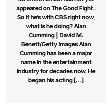
appeared on The Good Fight .
So if he’s with CBS right now,
what is he doing? Alan
Cumming | David M.
Benett/Getty Images Alan
Cumming has been a major
name in the entertainment
industry for decades now. He
began his acting […]