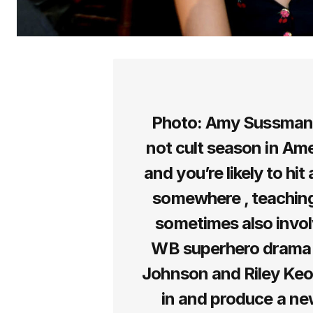
Photo: Amy Sussman (
not cult season in Ame
and you’re likely to hi
somewhere , teaching
sometimes also involv
WB superhero drama .
Johnson and Riley Keou
in and produce a new