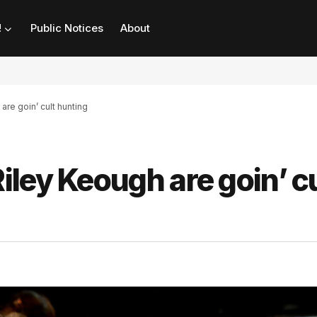
!
Public Notices
About
re goin’ cult hunting
ley Keough are goin’ cu