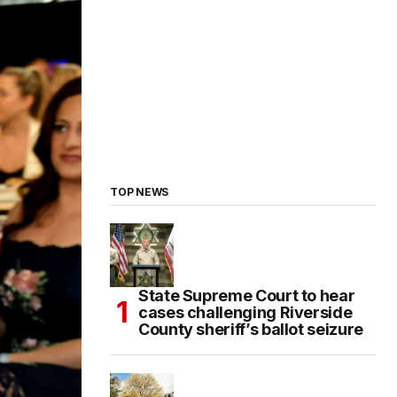
TOP NEWS
State Supreme Court to hear
cases challenging Riverside
County sheriff’s ballot seizure