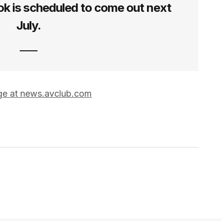
k is scheduled to come out next
July.
age at news.avclub.com