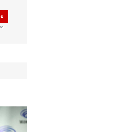
BE
ad