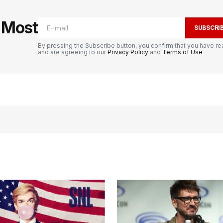
e Most
SUBSCRI
By pressing the Subscribe button, you confirm that you have re
and are agreeing to our
Privacy Policy
and
Terms of Use