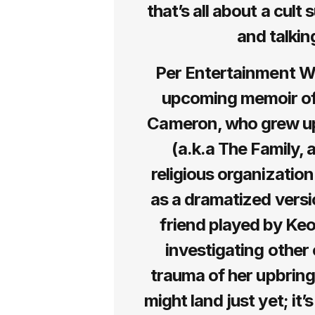
that’s all about a cult
and talking
Per Entertainment Wee
upcoming memoir of
Cameron, who grew up
(a.k.a The Family, 
religious organization
as a dramatized versi
friend played by Keo
investigating other 
trauma of her upbring
might land just yet; it