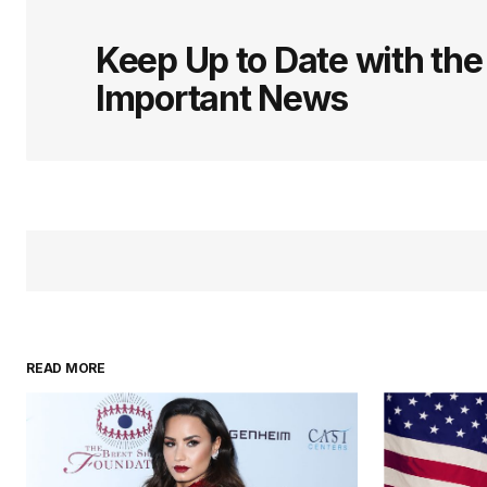
logged in
Keep Up to Date with th
Important News
READ MORE