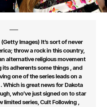
Getty Images) It’s sort of never
rica; throw a rock in this country,
t an alternative religious movement
 its adherents some things , and
ing one of the series leads on a
 Which is great news for Dakota
gh, who’ve just signed on to star
 limited series, Cult Following ,