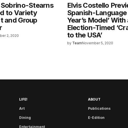
 Sobrino-Stearns
Elvis Costello Prev
 to Variety
Spanish-Language 
nt and Group
Year’s Model’ With
r
Election-Timed ‘Cr
to the USA’
er 2, 2020
by
Team
November 5, 2020
LIFE!
ABOUT
Art
Publications
Dining
E-Edition
Entertainment