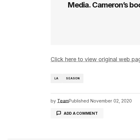
Media. Cameron’s boo
Click here to view original web p
LA
SEASON
by
Team
Published
November 02, 2020
ADD A COMMENT