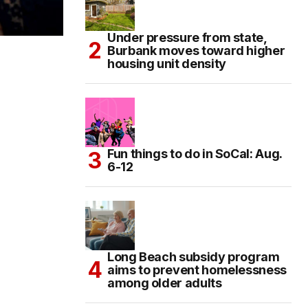
Under pressure from state,
Burbank moves toward higher
housing unit density
Fun things to do in SoCal: Aug.
6-12
Long Beach subsidy program
aims to prevent homelessness
among older adults