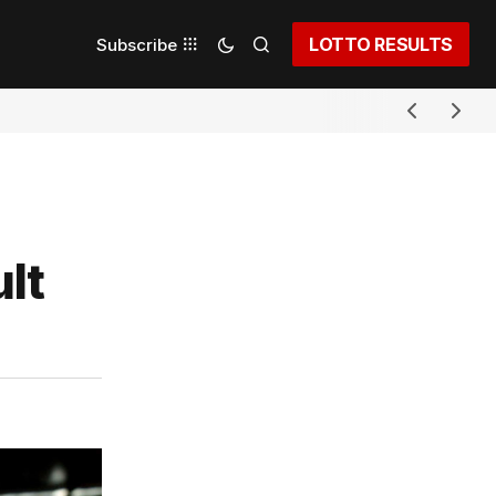
LOTTO RESULTS
Subscribe
lt