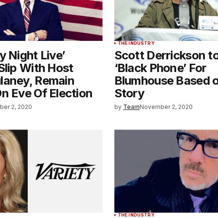
THE INDUSTRY
y Night Live’
Scott Derrickson to
Slip With Host
‘Black Phone’ For
laney, Remain
Blumhouse Based o
n Eve Of Election
Story
er 2, 2020
by
Team
November 2, 2020
THE INDUSTRY