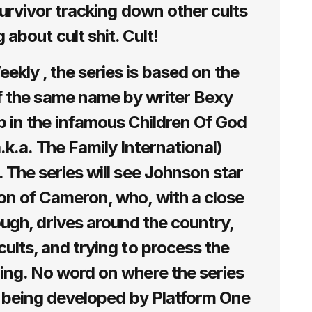
 survivor tracking down other cults
 about cult shit. Cult!
kly , the series is based on the
 the same name by writer Bexy
 in the infamous Children Of God
a.k.a. The Family International)
. The series will see Johnson star
on of Cameron, who, with a close
ugh, drives around the country,
cults, and trying to process the
ing. No word on where the series
’s being developed by Platform One