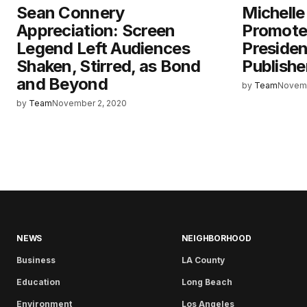
Sean Connery
Michelle
Appreciation: Screen
Promoted
Legend Left Audiences
Preside
Shaken, Stirred, as Bond
Publishe
and Beyond
by
Team
Novemb
by
Team
November 2, 2020
NEWS
NEIGHBORHOOD
Business
LA County
Education
Long Beach
Environment
Los Angeles