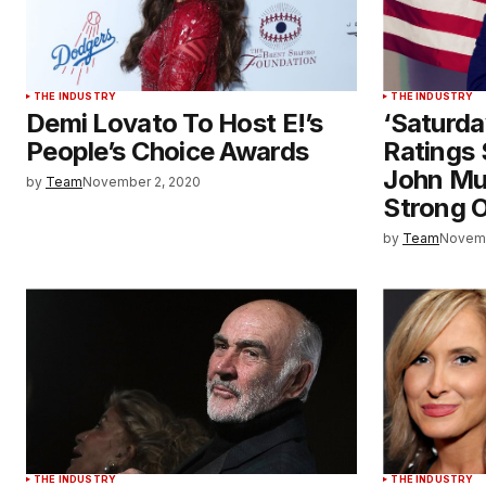
THE INDUSTRY
THE INDUSTRY
Demi Lovato To Host E!’s
‘Saturda
People’s Choice Awards
Ratings 
John Mu
by
Team
November 2, 2020
Strong O
by
Team
Novemb
THE INDUSTRY
THE INDUSTRY