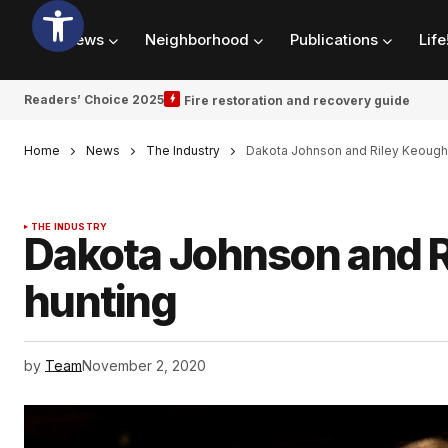
News
Neighborhood
Publications
Life
Readers’ Choice 2025
Fire restoration and recovery guide
Home
News
The Industry
Dakota Johnson and Riley Keough a
THE INDUSTRY
Dakota Johnson and Ri
hunting
by
Team
November 2, 2020