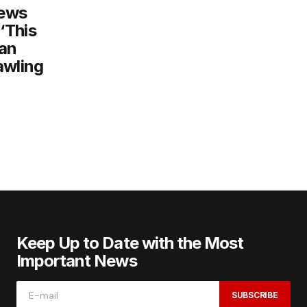
iews
‘This
 an
awling
Keep Up to Date with the Most
Important News
SUBSCRIBE