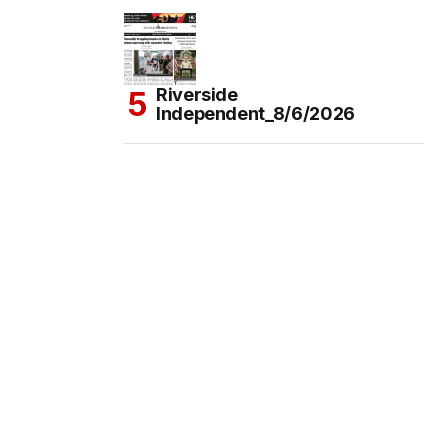
Riverside
Independent_8/6/2026