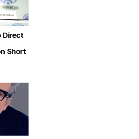
 Direct
n Short