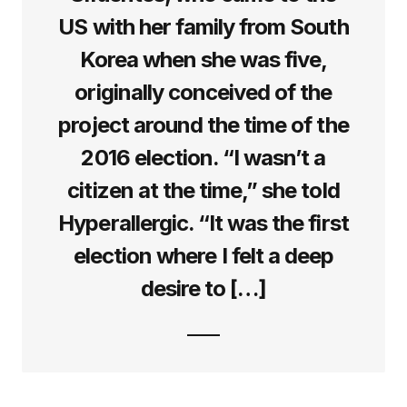
US with her family from South
Korea when she was five,
originally conceived of the
project around the time of the
2016 election. “I wasn’t a
citizen at the time,” she told
Hyperallergic. “It was the first
election where I felt a deep
desire to […]