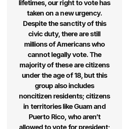
lifetimes, our right to vote has
taken on a new urgency.
Despite the sanctity of this
civic duty, there are still
millions of Americans who
cannot legally vote. The
majority of these are citizens
under the age of 18, but this
group also includes
noncitizen residents; citizens
in territories like Guam and
Puerto Rico, who aren’t
allowed to vote for president;