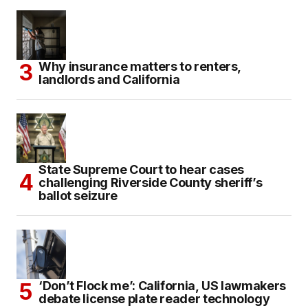
Why insurance matters to renters,
landlords and California
State Supreme Court to hear cases
challenging Riverside County sheriff’s
ballot seizure
‘Don’t Flock me’: California, US lawmakers
debate license plate reader technology