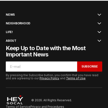
NEWS
NEIGHBORHOOD
LIFE!
ABOUT
Keep Up to Date with the Most
Important News
SUBSCRIBE
By pressing the Subscribe button, you confirm that you have read
and are agreeing to our
Privacy Policy
and
Terms of Use
© 2026. All Rights Reserved.
Terms of Service
Privacy and Procedures