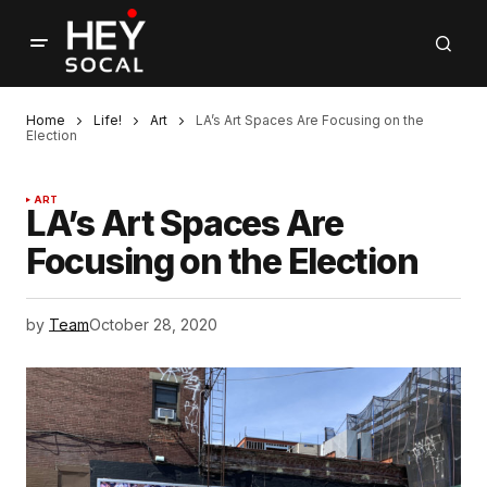
Home
Life!
Art
LA’s Art Spaces Are Focusing on the
Election
ART
LA’s Art Spaces Are
Focusing on the Election
by
Team
October 28, 2020