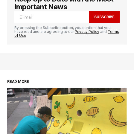
Important News
SUBSCRIBE
By pressing the Subscribe button, you confirm that you
have read and are agreeing to our
Privacy Policy
and
Terms
of Use
READ MORE