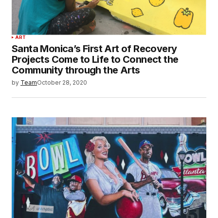
ART
Santa Monica’s First Art of Recovery
Projects Come to Life to Connect the
Community through the Arts
by
Team
October 28, 2020