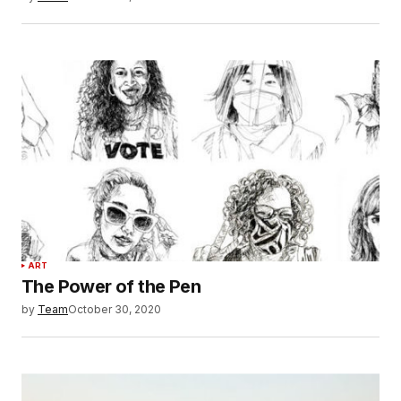
ART
The Power of the Pen
by
Team
October 30, 2020