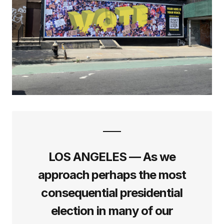
LOS ANGELES — As we
approach perhaps the most
consequential presidential
election in many of our