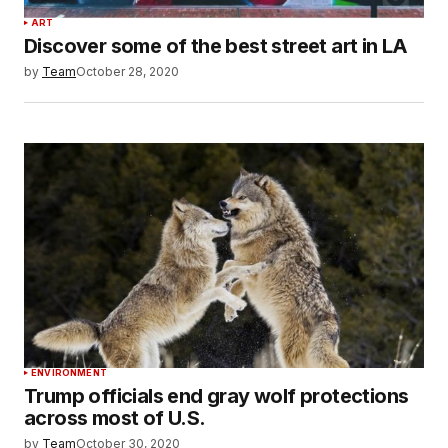
ART
Discover some of the best street art in LA
by
Team
October 28, 2020
ENVIRONMENT
Trump officials end gray wolf protections
across most of U.S.
by
Team
October 30, 2020