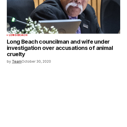
LONG BEACH
Long Beach councilman and wife under
investigation over accusations of animal
cruelty
by
Team
October 30, 2020