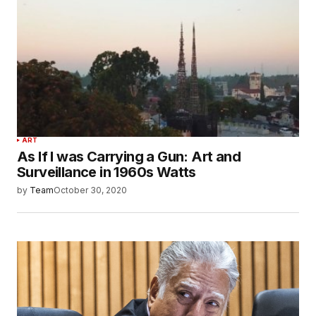
ART
As If I was Carrying a Gun: Art and
Surveillance in 1960s Watts
by
Team
October 30, 2020