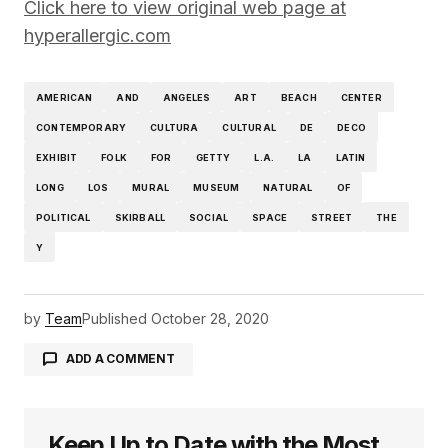
Click here to view original web page at
hyperallergic.com
AMERICAN
AND
ANGELES
ART
BEACH
CENTER
CONTEMPORARY
CULTURA
CULTURAL
DE
DECO
EXHIBIT
FOLK
FOR
GETTY
L.A.
LA
LATIN
LONG
LOS
MURAL
MUSEUM
NATURAL
OF
POLITICAL
SKIRBALL
SOCIAL
SPACE
STREET
THE
Y
by
Team
Published
October 28, 2020
ADD A COMMENT
Keep Up to Date with the Most
logged in