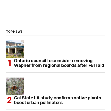
TOP NEWS
Ontario council to consider removing
Wapner from regional boards after FBI raid
Cal State LA study confirms native plants
boost urban pollinators