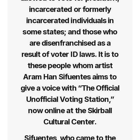
incarcerated or formerly
incarcerated individuals in
some states; and those who
are disenfranchised as a
result of voter ID laws. It is to
these people whom artist
Aram Han Sifuentes aims to
give a voice with “The Official
Unofficial Voting Station,”
now online at the Skirball
Cultural Center.
Sifuentes, who came to the