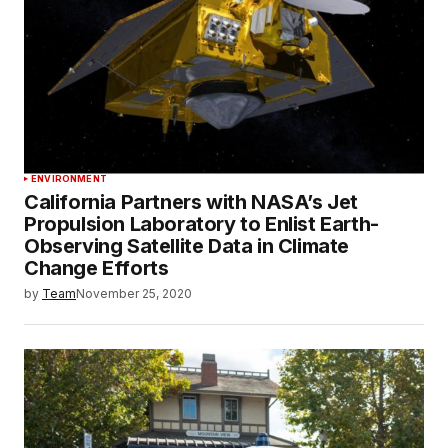
ENVIRONMENT
California Partners with NASA’s Jet
Propulsion Laboratory to Enlist Earth-
Observing Satellite Data in Climate
Change Efforts
by
Team
November 25, 2020