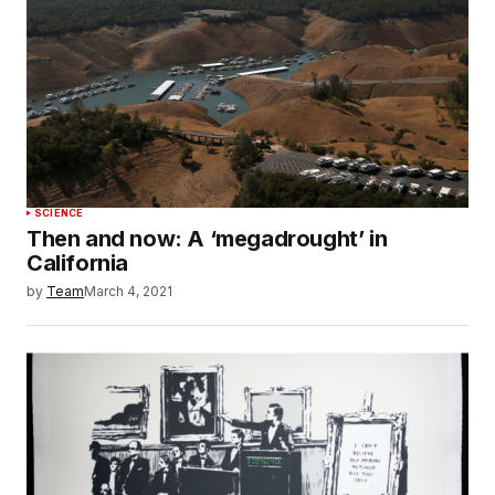
SCIENCE
Then and now: A ‘megadrought’ in
California
by
Team
March 4, 2021