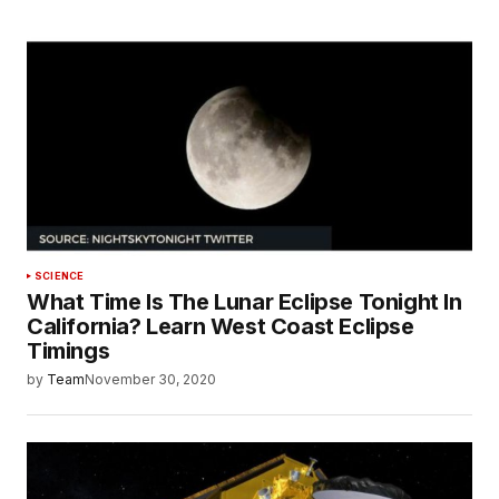
SCIENCE
What Time Is The Lunar Eclipse Tonight In
California? Learn West Coast Eclipse
Timings
by
Team
November 30, 2020