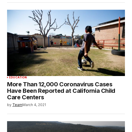
EDUCATION
More Than 12,000 Coronavirus Cases
Have Been Reported at California Child
Care Centers
by
Team
March 4, 2021