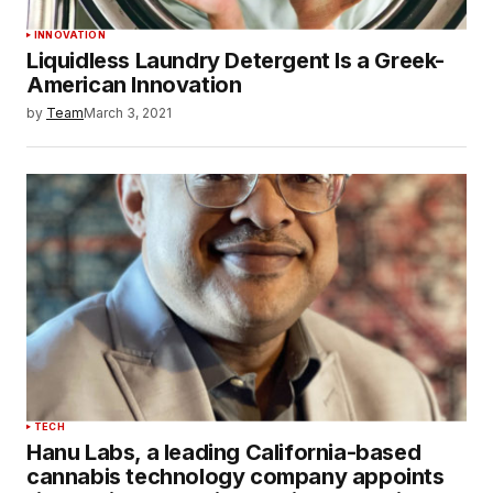
INNOVATION
Liquidless Laundry Detergent Is a Greek-
American Innovation
by
Team
March 3, 2021
TECH
Hanu Labs, a leading California-based
cannabis technology company appoints