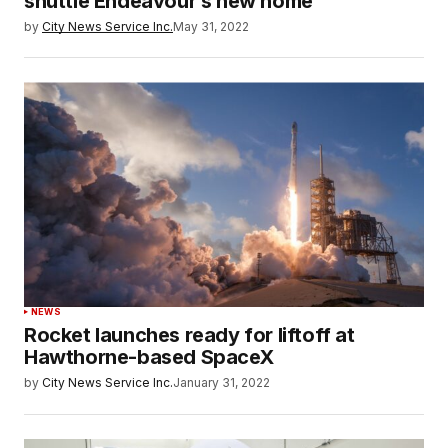
shuttle Endeavour’s new home
by
City News Service Inc.
May 31, 2022
NEWS
Rocket launches ready for liftoff at
Hawthorne-based SpaceX
by
City News Service Inc.
January 31, 2022