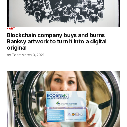
ART
Blockchain company buys and burns
Banksy artwork to turn it into a digital
original
by
Team
March 3, 2021