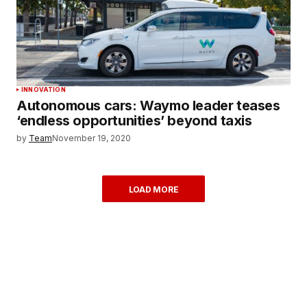
INNOVATION
Autonomous cars: Waymo leader teases
‘endless opportunities’ beyond taxis
by
Team
November 19, 2020
LOAD MORE