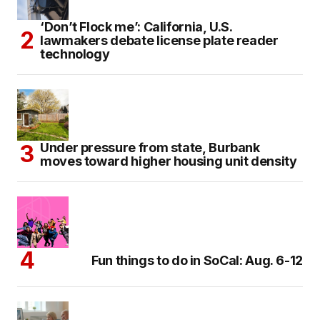
‘Don’t Flock me’: California, U.S.
lawmakers debate license plate reader
technology
Under pressure from state, Burbank
moves toward higher housing unit density
Fun things to do in SoCal: Aug. 6-12