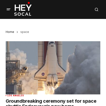
Home
space
LOS ANGELES
Groundbreaking ceremony set for space