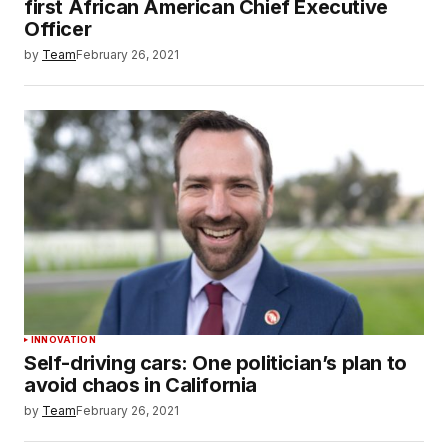
first African American Chief Executive
Officer
by
Team
February 26, 2021
INNOVATION
Self-driving cars: One politician’s plan to
avoid chaos in California
by
Team
February 26, 2021