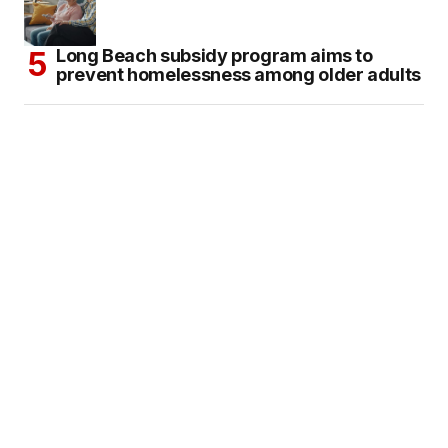
Long Beach subsidy program aims to
prevent homelessness among older adults