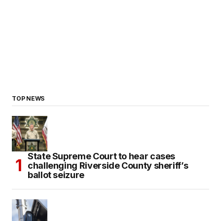
TOP NEWS
State Supreme Court to hear cases
challenging Riverside County sheriff’s
ballot seizure