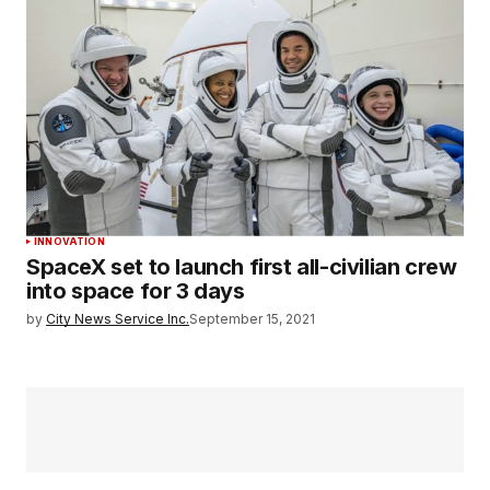
INNOVATION
SpaceX set to launch first all-civilian crew
into space for 3 days
by
City News Service Inc.
September 15, 2021