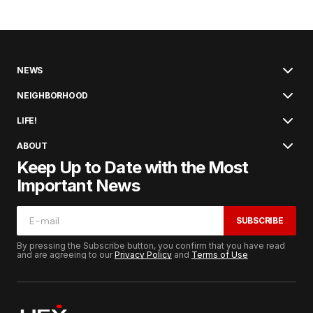
NEWS
NEIGHBORHOOD
LIFE!
ABOUT
Keep Up to Date with the Most
Important News
SUBSCRIBE
By pressing the Subscribe button, you confirm that you have read
and are agreeing to our
Privacy Policy
and
Terms of Use