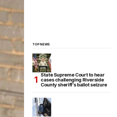
TOP NEWS
State Supreme Court to hear
cases challenging Riverside
County sheriff’s ballot seizure