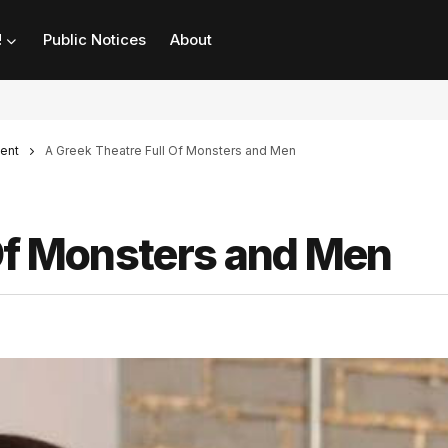
!
Public Notices
About
ent
A Greek Theatre Full Of Monsters and Men
 Of Monsters and Men