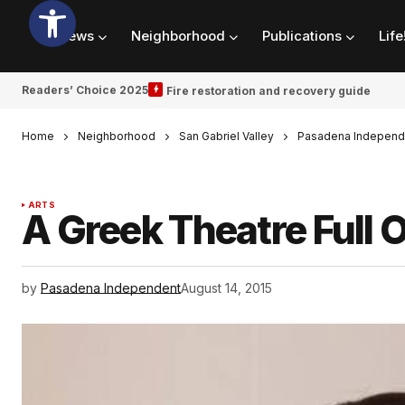
News
Neighborhood
Publications
Life
Readers’ Choice 2025
Fire restoration and recovery guide
Home
Neighborhood
San Gabriel Valley
Pasadena Independ
ARTS
A Greek Theatre Full
by
Pasadena Independent
August 14, 2015