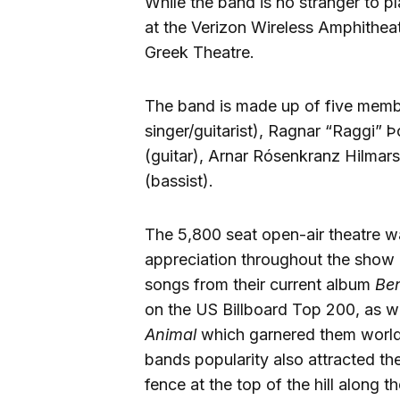
While the band is no stranger to p
at the Verizon Wireless Amphitheate
Greek Theatre.
The band is made up of five membe
singer/guitarist), Ragnar “Raggi” Þ
(guitar), Arnar Rósenkranz Hilmars
(bassist).
The 5,800 seat open-air theatre 
appreciation throughout the show 
songs from their current album
Ben
on the US Billboard Top 200, as w
Animal
which garnered them world
bands popularity also attracted th
fence at the top of the hill along th