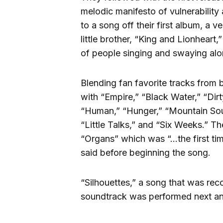
melodic manifesto of vulnerability
to a song off their first album, a
little brother, “King and Lionheart,
of people singing and swaying alo
Blending fan favorite tracks from
with “Empire,” “Black Water,” “Dir
“Human,” “Hunger,” “Mountain Sou
“Little Talks,” and “Six Weeks.” 
“Organs” which was “…the first ti
said before beginning the song.
“Silhouettes,” a song that was re
soundtrack was performed next an