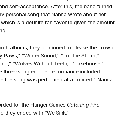
 and self-acceptance. After this, the band turned
 very personal song that Nanna wrote about her
” which is a definite fan favorite given the amount
ng.
 both albums, they continued to please the crowd
ty Paws,” “Winter Sound,” “I of the Storm,”
nd,” “Wolves Without Teeth,” “Lakehouse,”
The three-song encore performance included
me the song was performed at a concert,” Nanna
corded for the Hunger Games
Catching Fire
d they ended with “We Sink.”