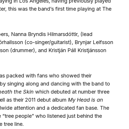
laying in Los Angeles, having previously played
r, this was the band’s first time playing at The
rs, Nanna Bryndis Hilmarsdóttir, (lead
órhallsson (co-singer/guitarist), Brynjar Leifsson
son (drummer), and Kristján Páll Kristjánsson
was packed with fans who showed their
by singing along and dancing with the band to
eath the Skin
which debuted at number three
ell as their 2011 debut album
My Head is an
wide attention and a dedicated fan base. The
e “tree people” who listened just behind the
e tree line.