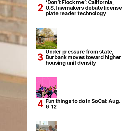
‘Don’t Flock me’: California,
U.S. lawmakers debate license
plate reader technology
Under pressure from state,
Burbank moves toward higher
housing unit density
Fun things to do in SoCal: Aug.
6-12