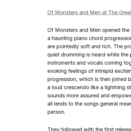
Of Monsters and Men at The Gre
Of Monsters and Men opened the 
a haunting piano chord progressio
are pointedly soft and rich. The p
quiet drumming is heard while the pi
instruments and vocals coming toge
evoking feelings of intrepid excit
progression, which is then joined b
a loud crescendo like a lightning 
sounds more assured and empowered
all lends to the songs general mea
person.
They followed with the first relea