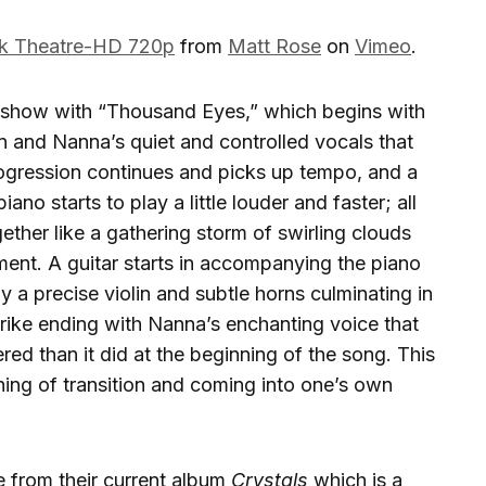
ek Theatre-HD 720p
from
Matt Rose
on
Vimeo
.
show with “Thousand Eyes,” which begins with
n and Nanna’s quiet and controlled vocals that
rogression continues and picks up tempo, and a
ano starts to play a little louder and faster; all
ther like a gathering storm of swirling clouds
ement. A guitar starts in accompanying the piano
y a precise violin and subtle horns culminating in
strike ending with Nanna’s enchanting voice that
 than it did at the beginning of the song. This
ning of transition and coming into one’s own
se from their current album
Crystals
which is a