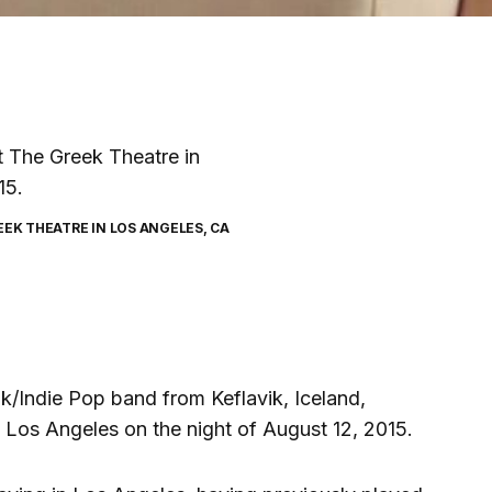
EK THEATRE IN LOS ANGELES, CA
k/Indie Pop band from Keflavik, Iceland,
 Los Angeles on the night of August 12, 2015.