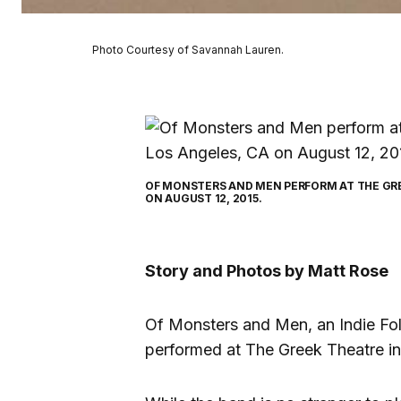
Photo Courtesy of Savannah Lauren.
OF MONSTERS AND MEN PERFORM AT THE GRE
ON AUGUST 12, 2015.
Story and Photos by Matt Rose
Of Monsters and Men, an Indie Fol
performed at The Greek Theatre in