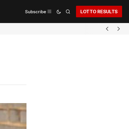
LOTTO RESULTS
Subscribe