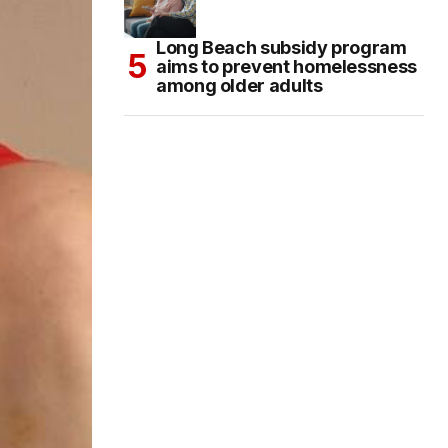
Long Beach subsidy program
aims to prevent homelessness
among older adults