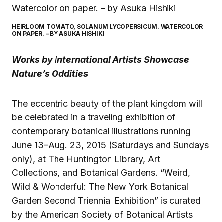
HEIRLOOM TOMATO, SOLANUM LYCOPERSICUM. WATERCOLOR
ON PAPER. – BY ASUKA HISHIKI
Works by International Artists Showcase
Nature’s Oddities
The eccentric beauty of the plant kingdom will
be celebrated in a traveling exhibition of
contemporary botanical illustrations running
June 13–Aug. 23, 2015 (Saturdays and Sundays
only), at The Huntington Library, Art
Collections, and Botanical Gardens. “Weird,
Wild & Wonderful: The New York Botanical
Garden Second Triennial Exhibition” is curated
by the American Society of Botanical Artists