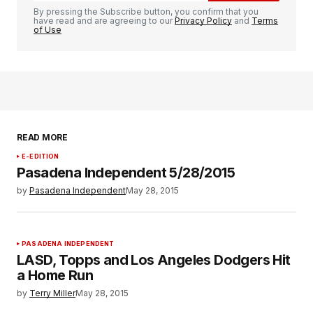
By pressing the Subscribe button, you confirm that you
have read and are agreeing to our
Privacy Policy
and
Terms
of Use
READ MORE
E-EDITION
Pasadena Independent 5/28/2015
by
Pasadena Independent
May 28, 2015
PASADENA INDEPENDENT
LASD, Topps and Los Angeles Dodgers Hit
a Home Run
by
Terry Miller
May 28, 2015