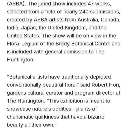
(ASBA). The juried show includes 47 works,
selected from a field of nearly 240 submissions,
created by ASBA artists from Australia, Canada,
India, Japan, the United Kingdom, and the
United States. The show will be on view in the
Flora-Legium of the Brody Botanical Center and
is included with general admission to The
Huntington.
“Botanical artists have traditionally depicted
conventionally beautiful flora,” said Robert Hori,
gardens cultural curator and program director at
The Huntington. “This exhibition is meant to
showcase nature’s oddities—plants of
charismatic quirkiness that have a bizarre
beauty all their own.”