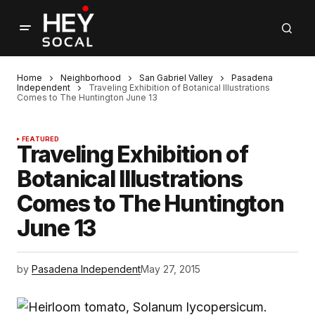
Home
Neighborhood
San Gabriel Valley
Pasadena
Independent
Traveling Exhibition of Botanical Illustrations
Comes to The Huntington June 13
FEATURED
Traveling Exhibition of
Botanical Illustrations
Comes to The Huntington
June 13
by
Pasadena Independent
May 27, 2015