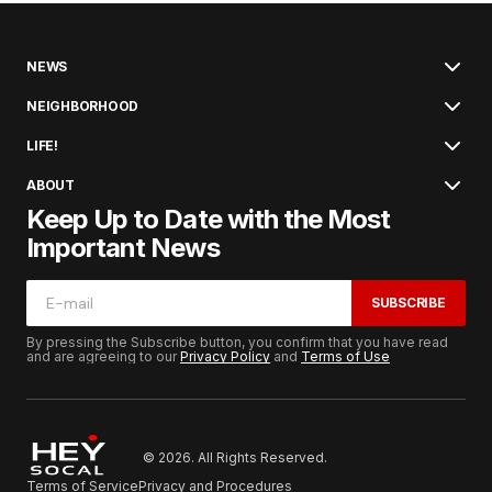
NEWS
NEIGHBORHOOD
LIFE!
ABOUT
Keep Up to Date with the Most
Important News
SUBSCRIBE
By pressing the Subscribe button, you confirm that you have read
and are agreeing to our
Privacy Policy
and
Terms of Use
© 2026. All Rights Reserved.
Terms of Service
Privacy and Procedures