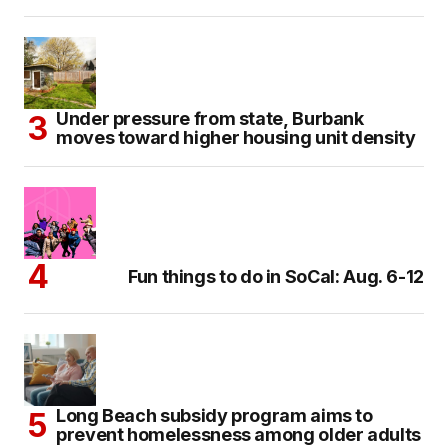
Under pressure from state, Burbank
moves toward higher housing unit density
Fun things to do in SoCal: Aug. 6-12
Long Beach subsidy program aims to
prevent homelessness among older adults