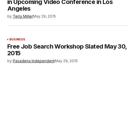
in Upcoming Video Conference in Los
Angeles
by
Terry Miller
May 29, 2015
BUSINESS
Free Job Search Workshop Slated May 30,
2015
by
Pasadena Independent
May 29, 2015