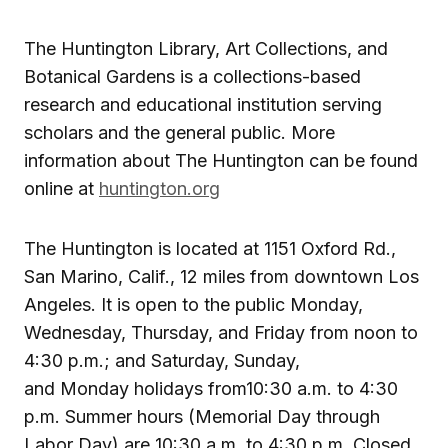
The Huntington Library, Art Collections, and
Botanical Gardens is a collections-based
research and educational institution serving
scholars and the general public. More
information about The Huntington can be found
online at
huntington.org
The Huntington is located at 1151 Oxford Rd.,
San Marino, Calif., 12 miles from downtown Los
Angeles. It is open to the public Monday,
Wednesday, Thursday, and Friday from noon to
4:30 p.m.; and Saturday, Sunday,
and Monday holidays from10:30 a.m. to 4:30
p.m. Summer hours (Memorial Day through
Labor Day) are 10:30 a.m. to 4:30 p.m. Closed