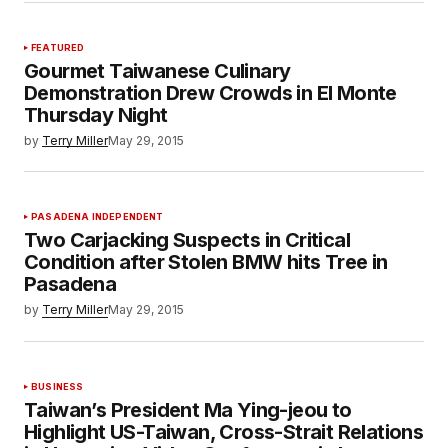
FEATURED
Gourmet Taiwanese Culinary
Demonstration Drew Crowds in El Monte
Thursday Night
by
Terry Miller
May 29, 2015
PASADENA INDEPENDENT
Two Carjacking Suspects in Critical
Condition after Stolen BMW hits Tree in
Pasadena
by
Terry Miller
May 29, 2015
BUSINESS
Taiwan’s President Ma Ying-jeou to
Highlight US-Taiwan, Cross-Strait Relations