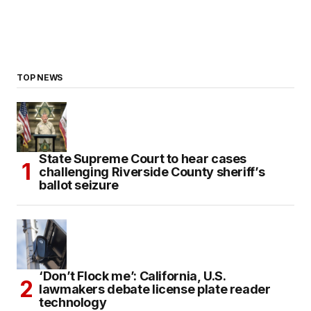
TOP NEWS
State Supreme Court to hear cases
challenging Riverside County sheriff’s
ballot seizure
‘Don’t Flock me’: California, U.S.
lawmakers debate license plate reader
technology