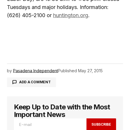
Tuesdays and major holidays. Information:
(626) 405-2100 or
huntington.org
.
by
Pasadena Independent
Published
May 27, 2015
ADD A COMMENT
Keep Up to Date with the Most
logged in
Important News
SUBSCRIBE