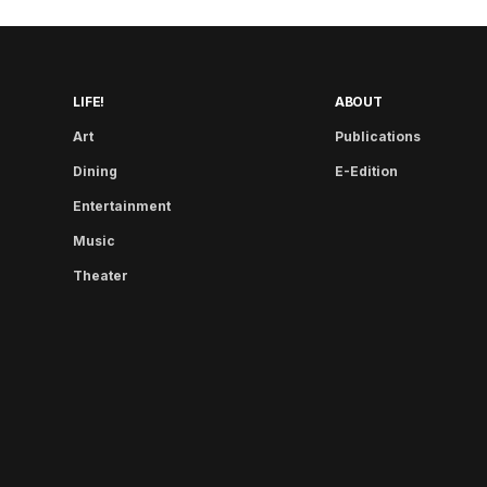
LIFE!
ABOUT
Art
Publications
Dining
E-Edition
Entertainment
Music
Theater