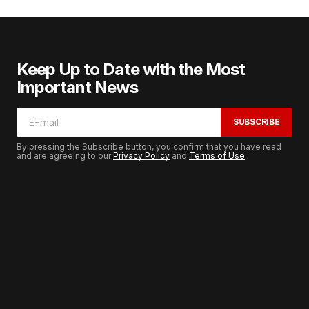
Keep Up to Date with the Most
Important News
SUBSCRIBE
By pressing the Subscribe button, you confirm that you have read
and are agreeing to our
Privacy Policy
and
Terms of Use