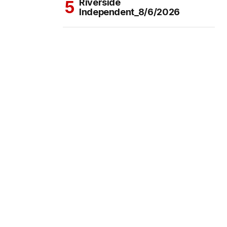
Riverside
Independent_8/6/2026