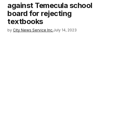
against Temecula school
board for rejecting
textbooks
by
City News Service Inc.
July 14, 2023