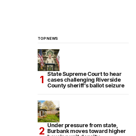
TOP NEWS
State Supreme Court to hear
cases challenging Riverside
County sheriff’s ballot seizure
Under pressure from state,
Burbank moves toward higher