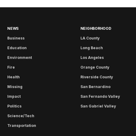
NEWS
NEIGHBORHOOD
Business
LA County
Education
Long Beach
Environment
Los Angeles
Fire
Orange County
Health
Riverside County
Missing
San Bernardino
Impact
San Fernando Valley
Politics
San Gabriel Valley
Science/Tech
Transportation