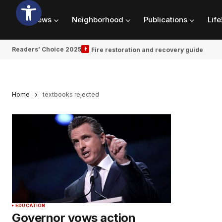
News
Neighborhood
Publications
Life
Readers’ Choice 2025
Fire restoration and recovery guide
Home
textbooks rejected
EDUCATION
Governor vows action