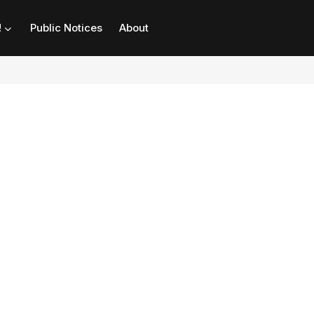
!
Public Notices
About