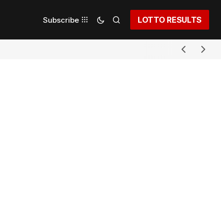
LOTTO RESULTS
Subscribe