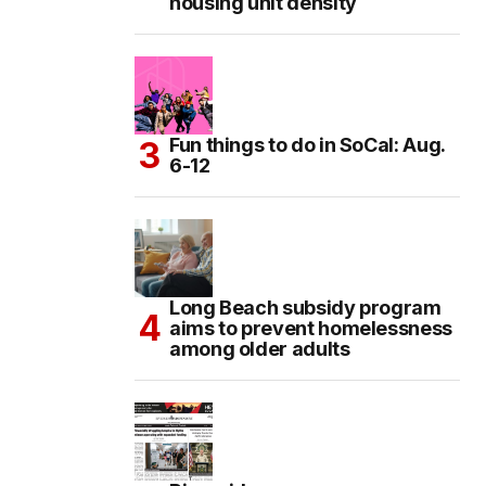
housing unit density
Fun things to do in SoCal: Aug.
6-12
Long Beach subsidy program
aims to prevent homelessness
among older adults