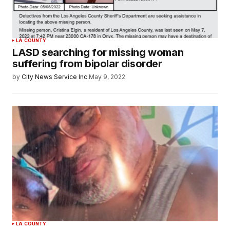
LA COUNTY
LASD searching for missing woman
suffering from bipolar disorder
by
City News Service Inc.
May 9, 2022
LA COUNTY