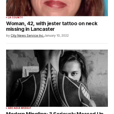
LA COUNTY
Woman, 42, with jester tattoo on neck
missing in Lancaster
by
City News Service Inc.
January 10, 2022
ARCADIA WEEKLY
Modern Mingling: 3 Seriously Messed Up