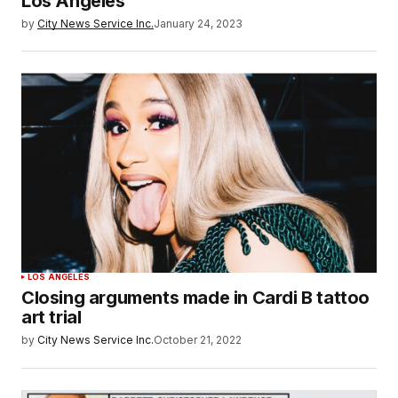
Los Angeles
by
City News Service Inc.
January 24, 2023
LOS ANGELES
Closing arguments made in Cardi B tattoo
art trial
by
City News Service Inc.
October 21, 2022