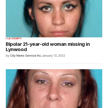
LA COUNTY
Bipolar 21-year-old woman missing in
Lynwood
by
City News Service Inc.
January 13, 2022