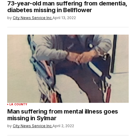
73-year-old man suffering from dementia,
diabetes missing in Bellflower
by
City News Service Inc.
April 13, 2022
LA COUNTY
Man suffering from mental illness goes
missing in Sylmar
by
City News Service Inc.
April 2, 2022