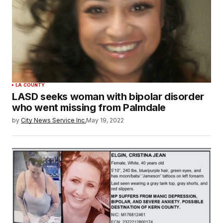
LA COUNTY
LASD seeks woman with bipolar disorder
who went missing from Palmdale
by
City News Service Inc.
May 19, 2022