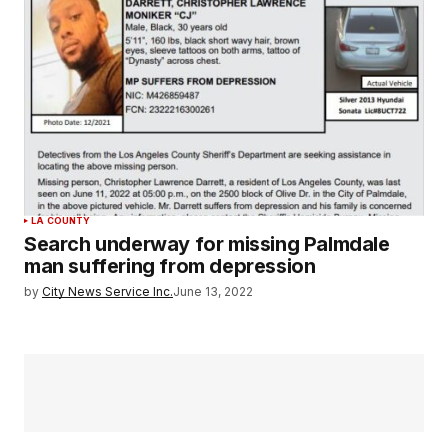
LA COUNTY
Search underway for missing Palmdale
man suffering from depression
by
City News Service Inc.
June 13, 2022