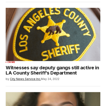
CRIME
Witnesses say deputy gangs still active in
LA County Sheriff’s Department
by
City News Service Inc.
May 24, 2022