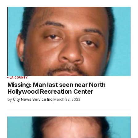
LA COUNTY
Missing: Man last seen near North
Hollywood Recreation Center
by
City News Service Inc.
March 22, 2022