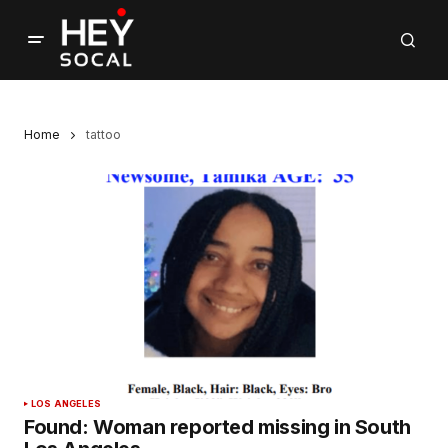
Home
tattoo
LOS ANGELES
Found: Woman reported missing in South