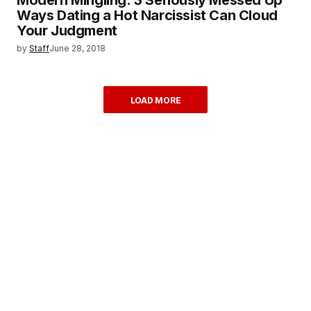
Ways Dating a Hot Narcissist Can Cloud
Your Judgment
by
Staff
June 28, 2018
LOAD MORE