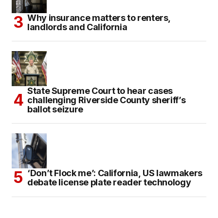
Why insurance matters to renters,
landlords and California
State Supreme Court to hear cases
challenging Riverside County sheriff’s
ballot seizure
‘Don’t Flock me’: California, US lawmakers
debate license plate reader technology