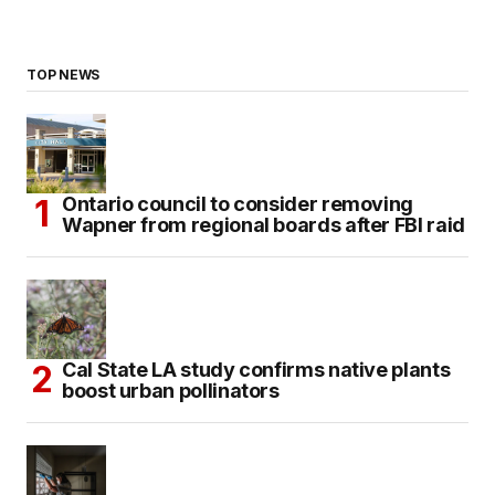
TOP NEWS
Ontario council to consider removing
Wapner from regional boards after FBI raid
Cal State LA study confirms native plants
boost urban pollinators