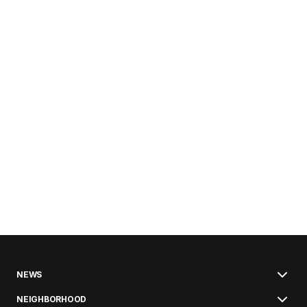
NEWS
NEIGHBORHOOD