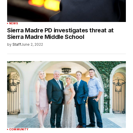
NEWS
Sierra Madre PD investigates threat at
Sierra Madre Middle School
by
Staff
June 2, 2022
COMMUNITY