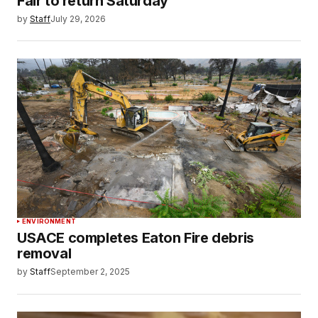
Fair to return Saturday
by
Staff
July 29, 2026
ENVIRONMENT
USACE completes Eaton Fire debris
removal
by
Staff
September 2, 2025