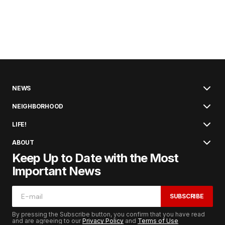
NEWS
NEIGHBORHOOD
LIFE!
ABOUT
Keep Up to Date with the Most
Important News
SUBSCRIBE
By pressing the Subscribe button, you confirm that you have read
and are agreeing to our
Privacy Policy
and
Terms of Use