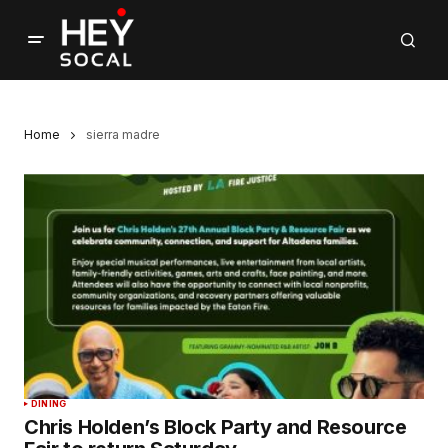
Home
sierra madre
DINING
Chris Holden’s Block Party and Resource