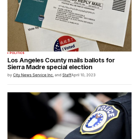
POLITICS
Los Angeles County mails ballots for
Sierra Madre special election
by
City News Service Inc.
and
Staff
April 10, 2023