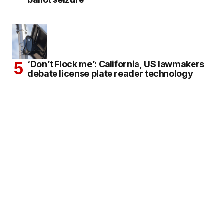
‘Don’t Flock me’: California, US lawmakers
debate license plate reader technology