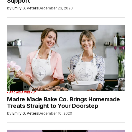
Support
by
Emily G. Peters
December 23, 2020
ARCADIA WEEKLY
Madre Made Bake Co. Brings Homemade
Treats Straight to Your Doorstep
by
Emily G. Peters
December 10, 2020