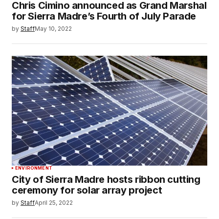
Chris Cimino announced as Grand Marshal
for Sierra Madre’s Fourth of July Parade
by
Staff
May 10, 2022
ENVIRONMENT
City of Sierra Madre hosts ribbon cutting
ceremony for solar array project
by
Staff
April 25, 2022