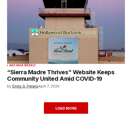
ARCADIA WEEKLY
“Sierra Madre Thrives” Website Keeps
Community United Amid COVID-19
by
Emily G. Peters
April 7, 2020
LOAD MORE