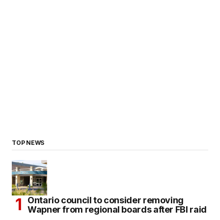
TOP NEWS
Ontario council to consider removing
Wapner from regional boards after FBI raid