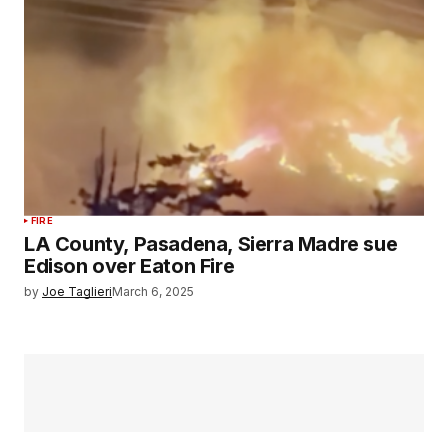
FIRE
LA County, Pasadena, Sierra Madre sue
Edison over Eaton Fire
by
Joe Taglieri
March 6, 2025