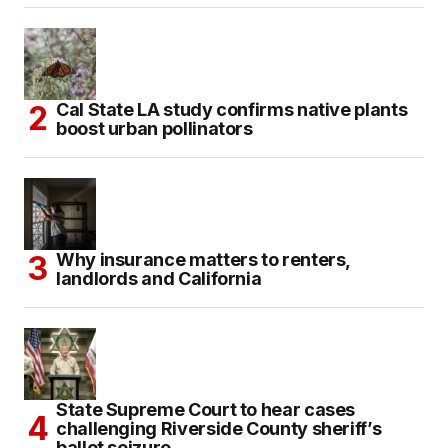
Cal State LA study confirms native plants
boost urban pollinators
Why insurance matters to renters,
landlords and California
State Supreme Court to hear cases
challenging Riverside County sheriff’s
ballot seizure