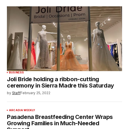
BUSINESS
Joli Bride holding a ribbon-cutting
ceremony in Sierra Madre this Saturday
by
Staff
February 25, 2022
ARCADIA WEEKLY
Pasadena Breastfeeding Center Wraps
Growing Families in Much-Needed