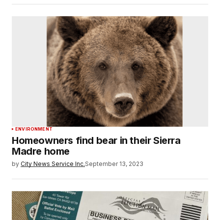
ENVIRONMENT
Homeowners find bear in their Sierra
Madre home
by
City News Service Inc.
September 13, 2023