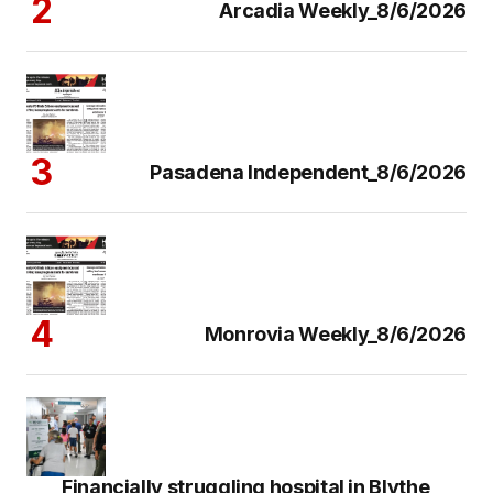
Arcadia Weekly_8/6/2026
Pasadena Independent_8/6/2026
Monrovia Weekly_8/6/2026
Financially struggling hospital in Blythe