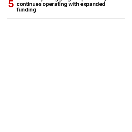
continues operating with expanded
funding