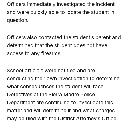
Officers immediately investigated the incident
and were quickly able to locate the student in
question.
Officers also contacted the student’s parent and
determined that the student does not have
access to any firearms.
School officials were notified and are
conducting their own investigation to determine
what consequences the student will face.
Detectives at the Sierra Madre Police
Department are continuing to investigate this
matter and will determine if and what charges
may be filed with the District Attorney’s Office.