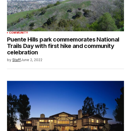
COMMUNITY
Puente Hills park commemorates National
Trails Day with first hike and community
celebration
by
Staff
June 2, 2022