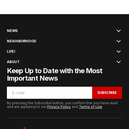
NEWS
NEIGHBORHOOD
LIFE!
ABOUT
Keep Up to Date with the Most
Important News
SUBSCRIBE
By pressing the Subscribe button, you confirm that you have read
and are agreeing to our
Privacy Policy
and
Terms of Use