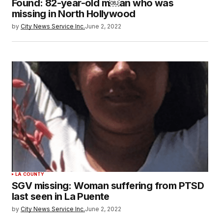
Found: 82-year-old m￼an who was
missing in North Hollywood
by
City News Service Inc.
June 2, 2022
LA COUNTY
SGV missing: Woman suffering from PTSD
last seen in La Puente
by
City News Service Inc.
June 2, 2022