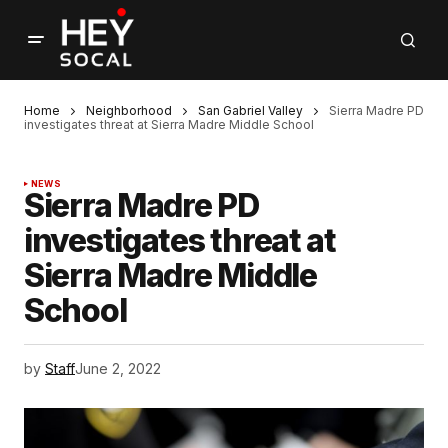
Home
Neighborhood
San Gabriel Valley
Sierra Madre PD
investigates threat at Sierra Madre Middle School
NEWS
Sierra Madre PD
investigates threat at
Sierra Madre Middle
School
by
Staff
June 2, 2022