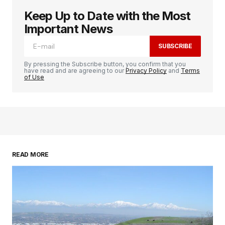
Keep Up to Date with the Most
Important News
SUBSCRIBE
By pressing the Subscribe button, you confirm that you
have read and are agreeing to our
Privacy Policy
and
Terms
of Use
READ MORE