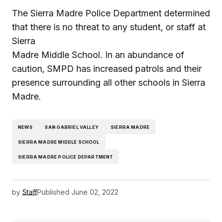
The Sierra Madre Police Department determined
that there is no threat to any student, or staff at
Sierra
Madre Middle School. In an abundance of
caution, SMPD has increased patrols and their
presence surrounding all other schools in Sierra
Madre.
NEWS
SAN GABRIEL VALLEY
SIERRA MADRE
SIERRA MADRE MIDDLE SCHOOL
SIERRA MADRE POLICE DEPARTMENT
by
Staff
Published
June 02, 2022