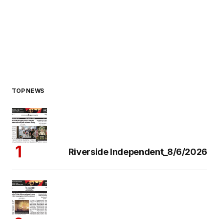
TOP NEWS
Riverside Independent_8/6/2026