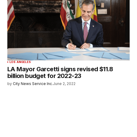
LOS ANGELES
LA Mayor Garcetti signs revised $11.8
billion budget for 2022-23
by
City News Service Inc.
June 2, 2022