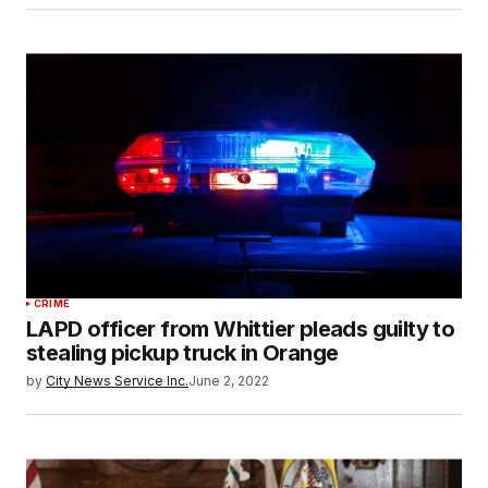
CRIME
LAPD officer from Whittier pleads guilty to
stealing pickup truck in Orange
by
City News Service Inc.
June 2, 2022