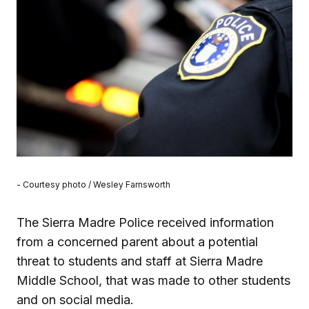
- Courtesy photo / Wesley Farnsworth
The Sierra Madre Police received information
from a concerned parent about a potential
threat to students and staff at Sierra Madre
Middle School, that was made to other students
and on social media.