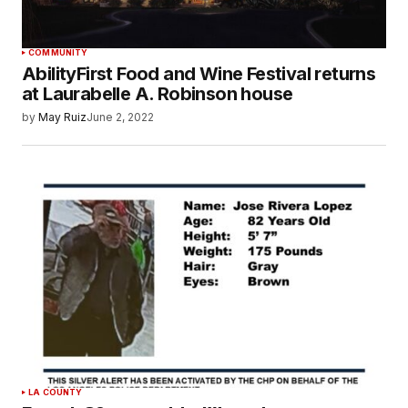
COMMUNITY
AbilityFirst Food and Wine Festival returns
at Laurabelle A. Robinson house
by
May Ruiz
June 2, 2022
LA COUNTY