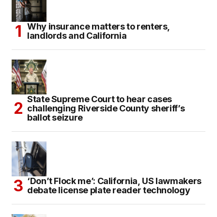
Why insurance matters to renters,
landlords and California
State Supreme Court to hear cases
challenging Riverside County sheriff’s
ballot seizure
‘Don’t Flock me’: California, US lawmakers
debate license plate reader technology