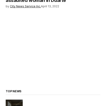
assaulted woman in Duarte
by
City News Service Inc.
April 13, 2022
TOP NEWS