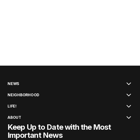
NEWS
NEIGHBORHOOD
LIFE!
ABOUT
Keep Up to Date with the Most
Important News