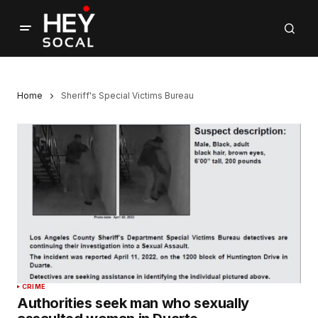
Home
Sheriff's Special Victims Bureau
CRIME
Authorities seek man who sexually