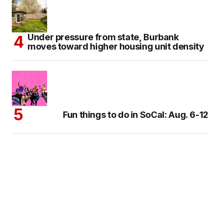
Under pressure from state, Burbank
moves toward higher housing unit density
Fun things to do in SoCal: Aug. 6-12