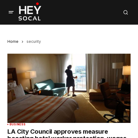
Home
security
BUSINESS
LA City Council approves measure