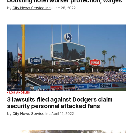
boosting hotel worker protection, wages
by
City News Service Inc.
June 28, 2022
LOS ANGELES
3 lawsuits filed against Dodgers claim
security personnel attacked fans
by
City News Service Inc.
April 12, 2022