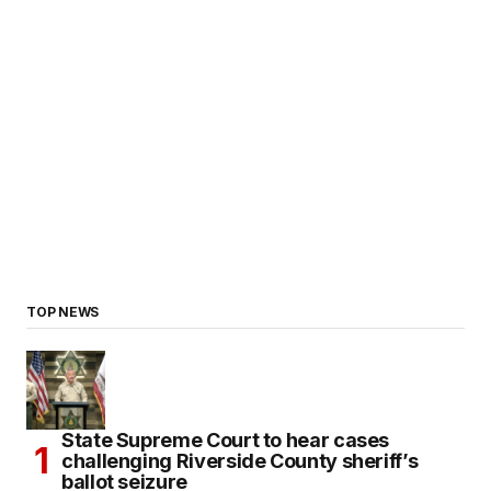
TOP NEWS
State Supreme Court to hear cases
challenging Riverside County sheriff’s
ballot seizure