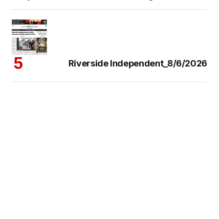
Riverside Independent_8/6/2026