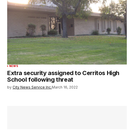
NEWS
Extra security assigned to Cerritos High
School following threat
by
City News Service Inc.
March 16, 2022