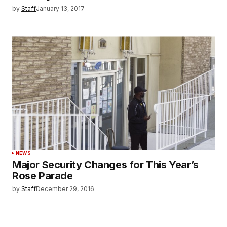
by
Staff
January 13, 2017
NEWS
Major Security Changes for This Year’s
Rose Parade
by
Staff
December 29, 2016