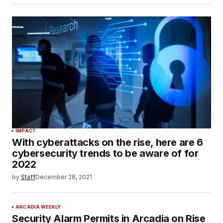
IMPACT
With cyberattacks on the rise, here are 6
cybersecurity trends to be aware of for
2022
by
Staff
December 28, 2021
ARCADIA WEEKLY
Security Alarm Permits in Arcadia on Rise