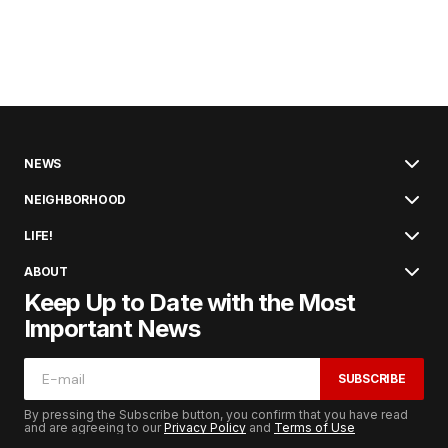
NEWS
NEIGHBORHOOD
LIFE!
ABOUT
Keep Up to Date with the Most
Important News
SUBSCRIBE
By pressing the Subscribe button, you confirm that you have read
and are agreeing to our
Privacy Policy
and
Terms of Use