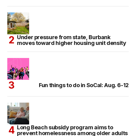
Under pressure from state, Burbank
moves toward higher housing unit density
Fun things to do in SoCal: Aug. 6-12
Long Beach subsidy program aims to
prevent homelessness among older adults