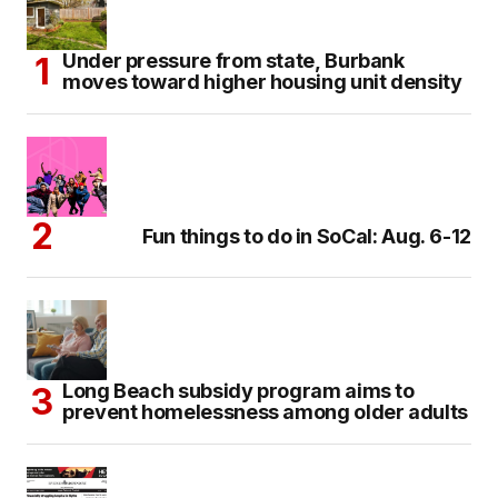
Under pressure from state, Burbank
moves toward higher housing unit density
Fun things to do in SoCal: Aug. 6-12
Long Beach subsidy program aims to
prevent homelessness among older adults