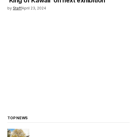
‘King of Kawaii’ on next exhibition
by
Staff
April 23, 2024
TOP NEWS