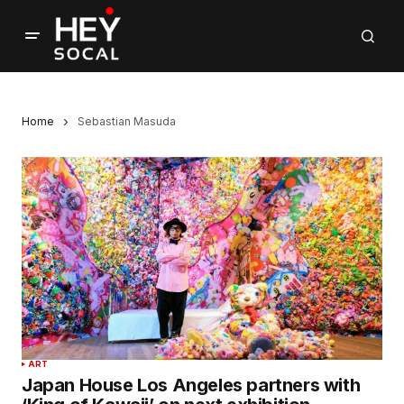
Home
Sebastian Masuda
ART
Japan House Los Angeles partners with