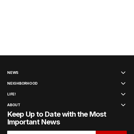
NEWS
NEIGHBORHOOD
LIFE!
ABOUT
Keep Up to Date with the Most
Important News