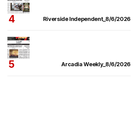
Riverside Independent_8/6/2026
Arcadia Weekly_8/6/2026