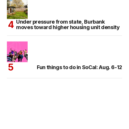
Under pressure from state, Burbank
moves toward higher housing unit density
Fun things to do in SoCal: Aug. 6-12