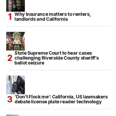
Why insurance matters to renters,
landlords and California
State Supreme Court to hear cases
challenging Riverside County sheriff’s
ballot seizure
‘Don’t Flock me’: California, US lawmakers
debate license plate reader technology