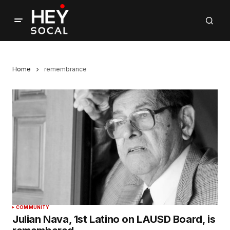
Home
remembrance
COMMUNITY
Julian Nava, 1st Latino on LAUSD Board, is