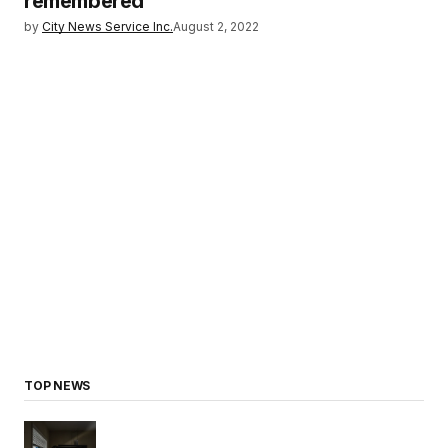
remembered
by
City News Service Inc.
August 2, 2022
TOP NEWS