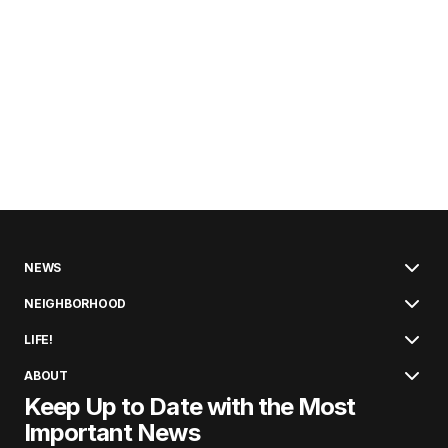
NEWS
NEIGHBORHOOD
LIFE!
ABOUT
Keep Up to Date with the Most
Important News