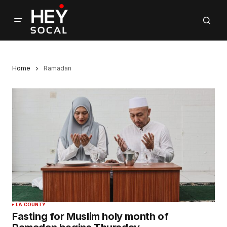
Home
Ramadan
LA COUNTY
Fasting for Muslim holy month of