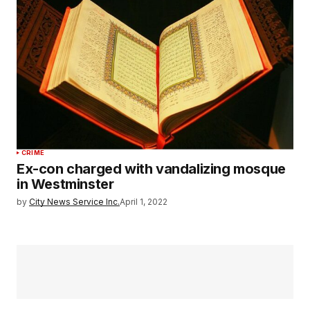
CRIME
Ex-con charged with vandalizing mosque
in Westminster
by
City News Service Inc.
April 1, 2022