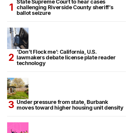
State Supreme Court to hear cases
challenging Riverside County sheriff’s
ballot seizure
‘Don’t Flock me’: California, U.S.
lawmakers debate license plate reader
technology
Under pressure from state, Burbank
moves toward higher housing unit density