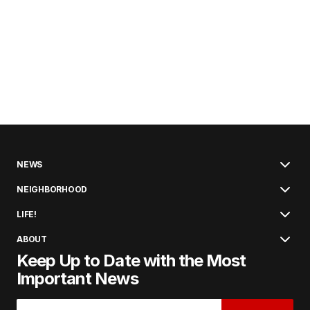
NEWS
NEIGHBORHOOD
LIFE!
ABOUT
Keep Up to Date with the Most
Important News