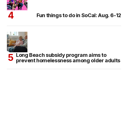
Fun things to do in SoCal: Aug. 6-12
Long Beach subsidy program aims to
prevent homelessness among older adults