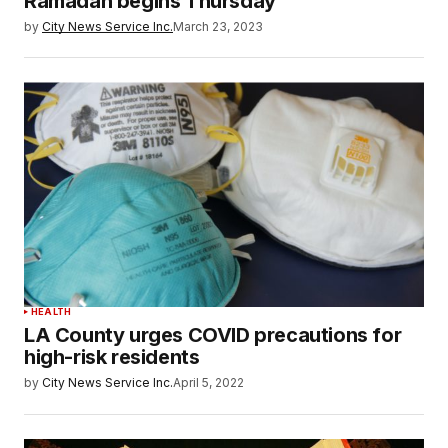
Ramadan begins Thursday
by
City News Service Inc.
March 23, 2023
HEALTH
LA County urges COVID precautions for
high-risk residents
by
City News Service Inc.
April 5, 2022