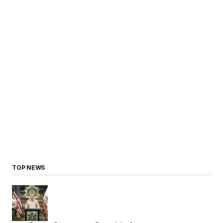
TOP NEWS