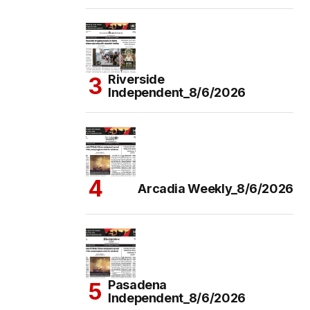
Riverside
Independent_8/6/2026
Arcadia Weekly_8/6/2026
Pasadena
Independent_8/6/2026