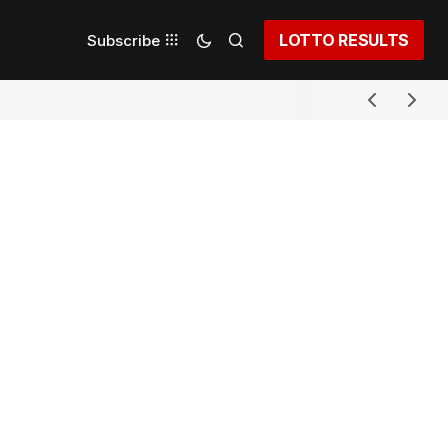
LOTTO RESULTS
Subscribe