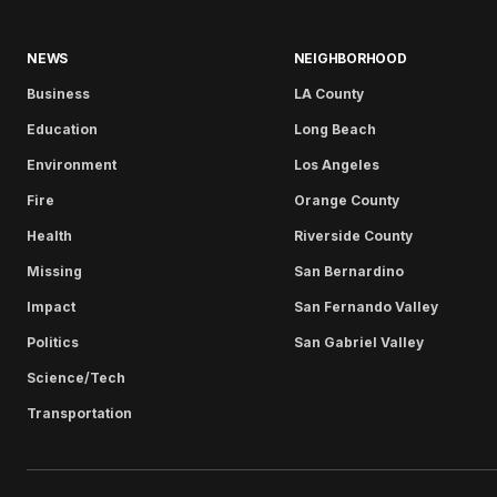
NEWS
NEIGHBORHOOD
Business
LA County
Education
Long Beach
Environment
Los Angeles
Fire
Orange County
Health
Riverside County
Missing
San Bernardino
Impact
San Fernando Valley
Politics
San Gabriel Valley
Science/Tech
Transportation