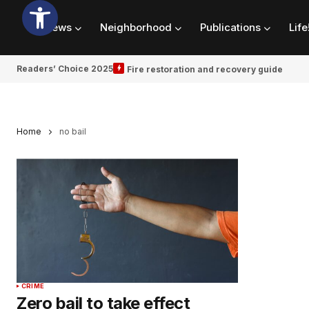
News
Neighborhood
Publications
Life
Readers’ Choice 2025
Fire restoration and recovery guide
Home
no bail
CRIME
Zero bail to take effect