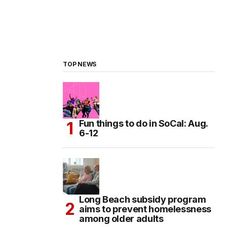
TOP NEWS
Fun things to do in SoCal: Aug.
6-12
Long Beach subsidy program
aims to prevent homelessness
among older adults