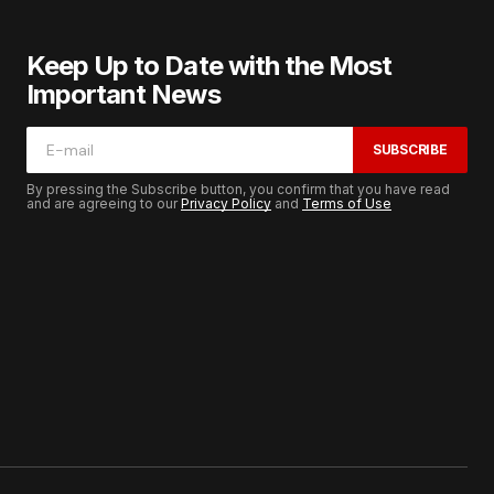
Keep Up to Date with the Most
Important News
SUBSCRIBE
By pressing the Subscribe button, you confirm that you have read
and are agreeing to our
Privacy Policy
and
Terms of Use