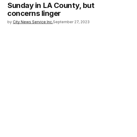
Sunday in LA County, but
concerns linger
by
City News Service Inc.
September 27, 2023