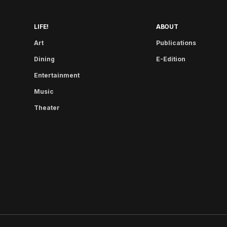
LIFE!
ABOUT
Art
Publications
Dining
E-Edition
Entertainment
Music
Theater