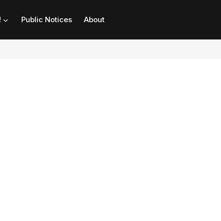
!
Public Notices
About