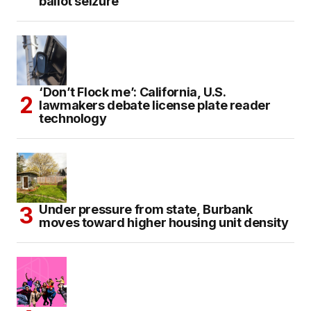
ballot seizure
‘Don’t Flock me’: California, U.S.
lawmakers debate license plate reader
technology
Under pressure from state, Burbank
moves toward higher housing unit density