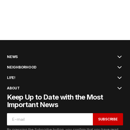
NEWS
NEIGHBORHOOD
LIFE!
ABOUT
Keep Up to Date with the Most
Important News
SUBSCRIBE
By pressing the Subscribe button, you confirm that you have read