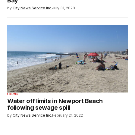
Bay
by
City News Service Inc.
July 31, 2023
NEWS
Water off limits in Newport Beach
following sewage spill
by
City News Service Inc.
February 21, 2022