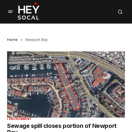
Home
Newport Bay
ENVIRONMENT
Sewage spill closes portion of Newport