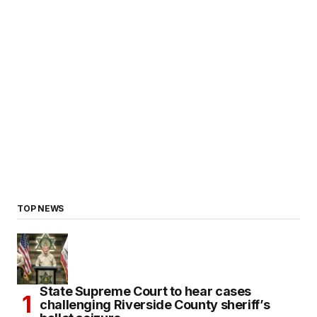
TOP NEWS
State Supreme Court to hear cases
challenging Riverside County sheriff’s