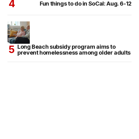
Fun things to do in SoCal: Aug. 6-12
Long Beach subsidy program aims to
prevent homelessness among older adults