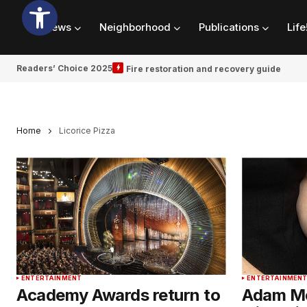
News
Neighborhood
Publications
Life
Readers’ Choice 2025
Fire restoration and recovery guide
Home
Licorice Pizza
ENTERTAINMENT
ENTERTAINMEN
Academy Awards return to
Adam Mc