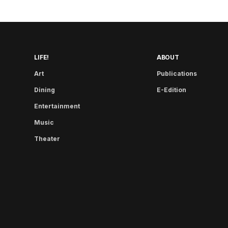
LIFE!
ABOUT
Art
Publications
Dining
E-Edition
Entertainment
Music
Theater