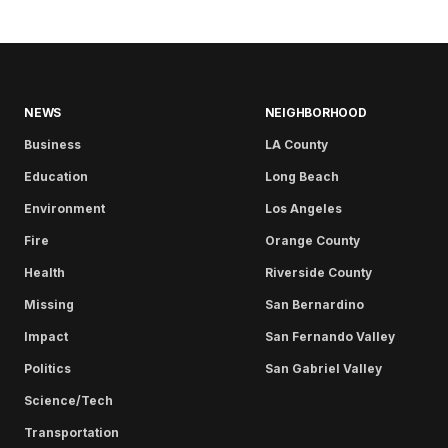
NEWS
NEIGHBORHOOD
Business
LA County
Education
Long Beach
Environment
Los Angeles
Fire
Orange County
Health
Riverside County
Missing
San Bernardino
Impact
San Fernando Valley
Politics
San Gabriel Valley
Science/Tech
Transportation