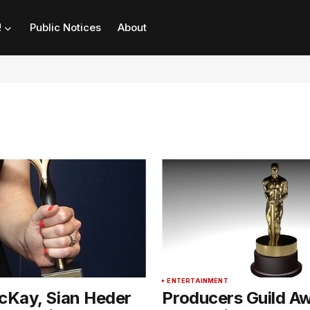
!
Public Notices
About
T
ENTERTAINMENT
Kay, Sian Heder
Producers Guild A