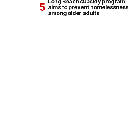
Long Beach subsidy program
aims to prevent homelessness
among older adults