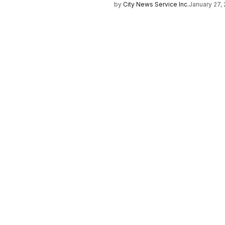
by
City News Service Inc.
January 27,