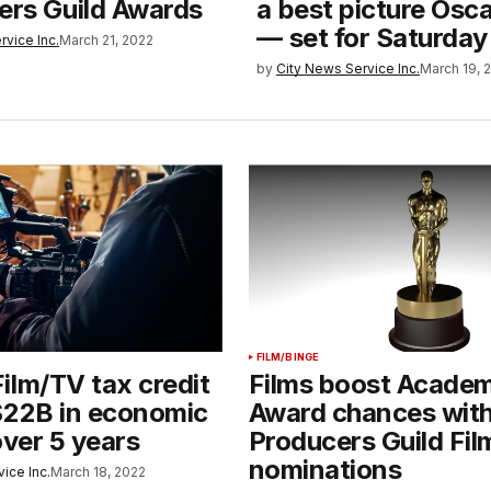
ters Guild Awards
a best picture Osc
— set for Saturday
rvice Inc.
March 21, 2022
by
City News Service Inc.
March 19, 
FILM/BINGE
ilm/TV tax credit
Films boost Acade
$22B in economic
Award chances wit
over 5 years
Producers Guild Fil
nominations
ice Inc.
March 18, 2022