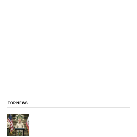
TOP NEWS