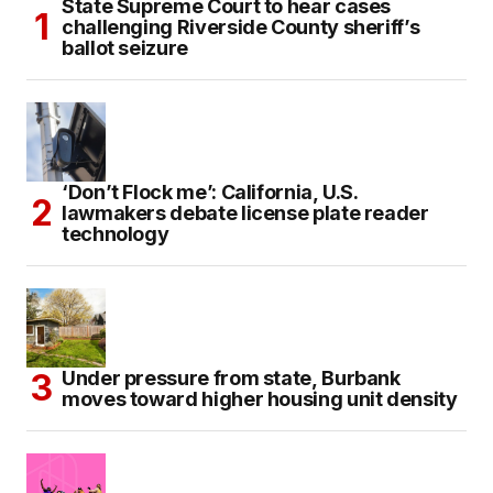
State Supreme Court to hear cases
challenging Riverside County sheriff’s
ballot seizure
‘Don’t Flock me’: California, U.S.
lawmakers debate license plate reader
technology
Under pressure from state, Burbank
moves toward higher housing unit density