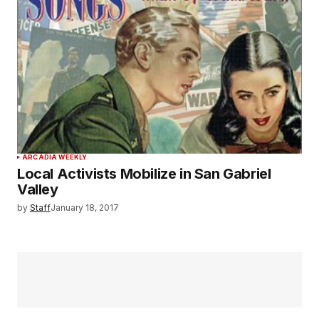
ARCADIA WEEKLY
Local Activists Mobilize in San Gabriel
Valley
by
Staff
January 18, 2017