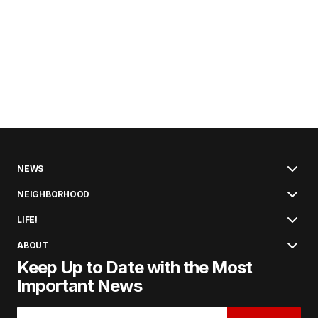
NEWS
NEIGHBORHOOD
LIFE!
ABOUT
Keep Up to Date with the Most
Important News