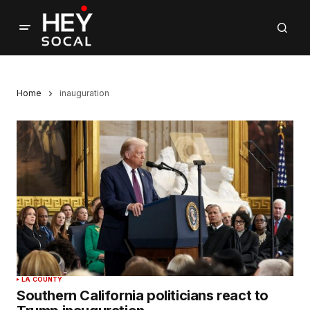
Home
inauguration
LA COUNTY
Southern California politicians react to