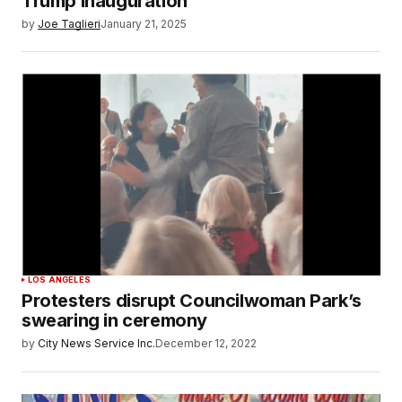
Trump inauguration
by
Joe Taglieri
January 21, 2025
LOS ANGELES
Protesters disrupt Councilwoman Park’s
swearing in ceremony
by
City News Service Inc.
December 12, 2022