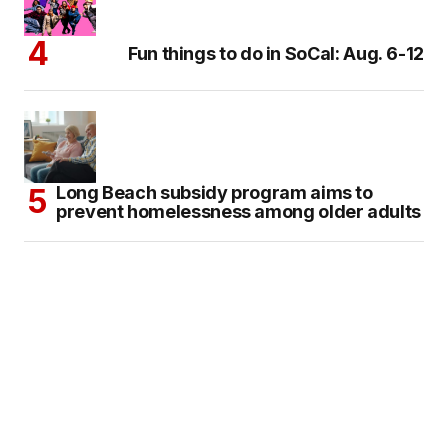
Fun things to do in SoCal: Aug. 6-12
Long Beach subsidy program aims to
prevent homelessness among older adults