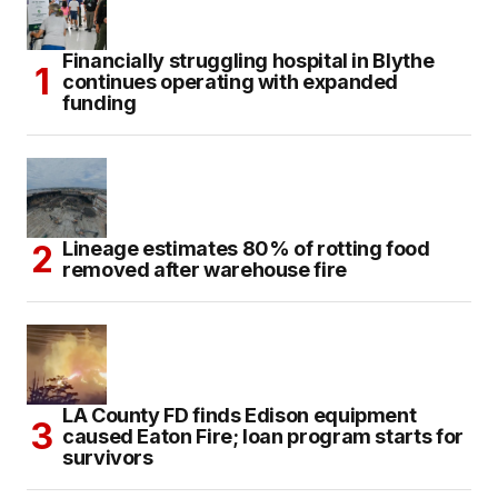
Financially struggling hospital in Blythe
continues operating with expanded
funding
Lineage estimates 80% of rotting food
removed after warehouse fire
LA County FD finds Edison equipment
caused Eaton Fire; loan program starts for
survivors