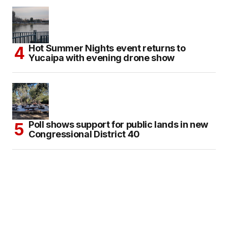
Hot Summer Nights event returns to
Yucaipa with evening drone show
Poll shows support for public lands in new
Congressional District 40