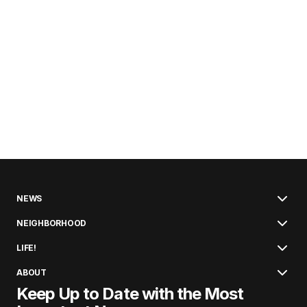
NEWS
NEIGHBORHOOD
LIFE!
ABOUT
Keep Up to Date with the Most