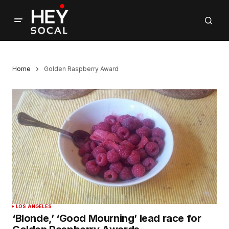
Home
Golden Raspberry Award
LOS ANGELES
‘Blonde,’ ‘Good Mourning’ lead race for