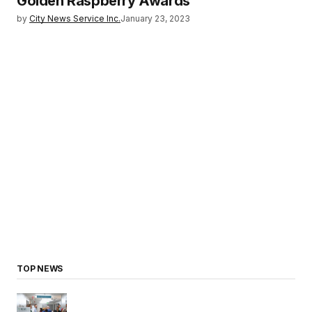
Golden Raspberry Awards
by
City News Service Inc.
January 23, 2023
TOP NEWS