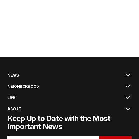
NEWS
NEIGHBORHOOD
LIFE!
ABOUT
Keep Up to Date with the Most
Important News