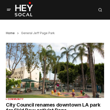
Home
General Jeff Page Park
COMMUNITY
City Council renames downtown LA park