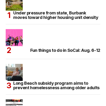
Under pressure from state, Burbank
moves toward higher housing unit density
Fun things to do in SoCal: Aug. 6-12
Long Beach subsidy program aims to
prevent homelessness among older adults