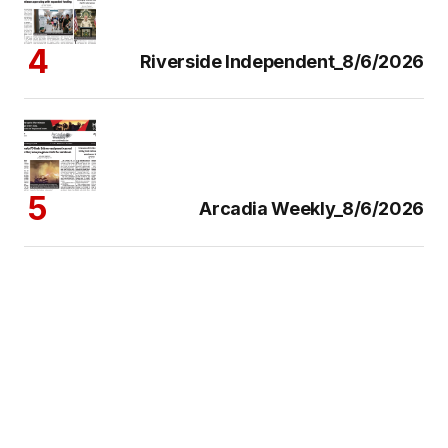
Riverside Independent_8/6/2026
Arcadia Weekly_8/6/2026