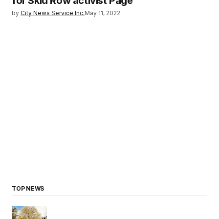
for Skid Row activist Page
by
City News Service Inc.
May 11, 2022
TOP NEWS