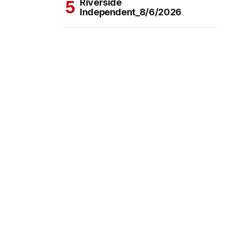
Riverside
Independent_8/6/2026