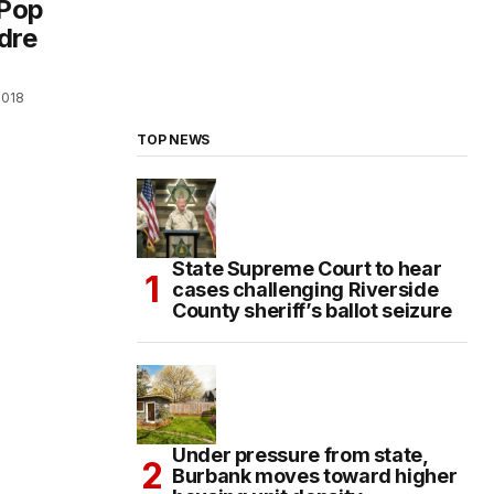
/Pop
dre
2018
TOP NEWS
State Supreme Court to hear
cases challenging Riverside
County sheriff’s ballot seizure
Under pressure from state,
Burbank moves toward higher