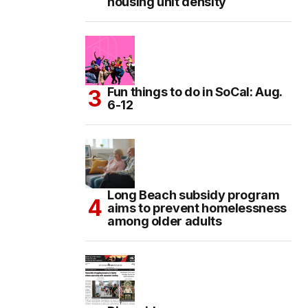
housing unit density
Fun things to do in SoCal: Aug.
6-12
Long Beach subsidy program
aims to prevent homelessness
among older adults