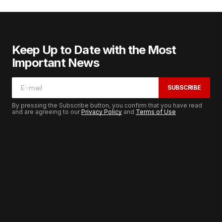
Keep Up to Date with the Most
Important News
SUBSCRIBE
By pressing the Subscribe button, you confirm that you have read
and are agreeing to our
Privacy Policy
and
Terms of Use