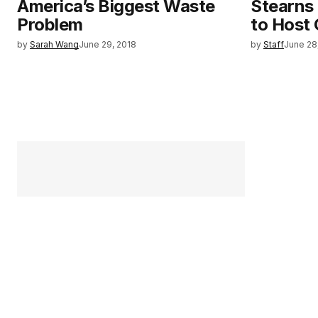
America’s Biggest Waste
Stearns
Problem
to Host
by
Sarah Wang
June 29, 2018
by
Staff
June 28