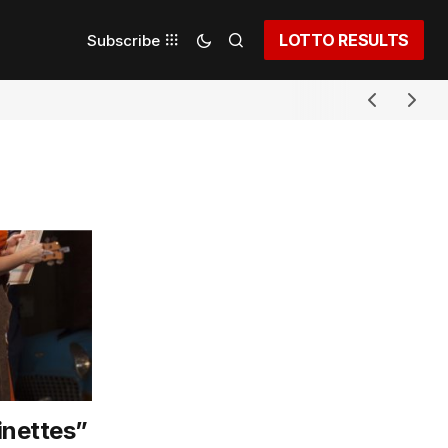
LOTTO RESULTS
Subscribe
inettes”