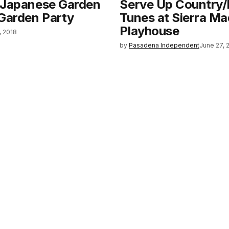
 Japanese Garden
Serve Up Country
 Garden Party
Tunes at Sierra Ma
Playhouse
, 2018
by
Pasadena Independent
June 27, 