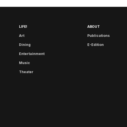
LIFE!
ABOUT
Art
Publications
Dining
E-Edition
Entertainment
Music
Theater