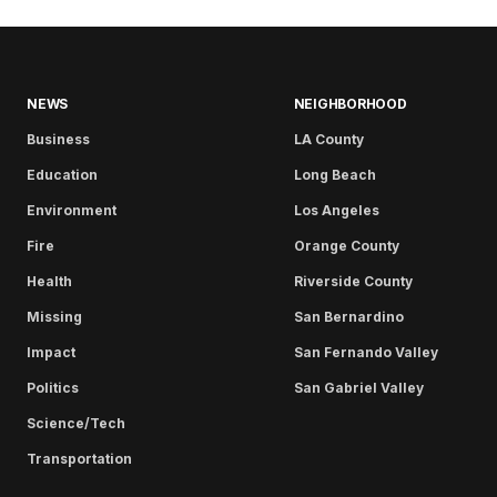
NEWS
NEIGHBORHOOD
Business
LA County
Education
Long Beach
Environment
Los Angeles
Fire
Orange County
Health
Riverside County
Missing
San Bernardino
Impact
San Fernando Valley
Politics
San Gabriel Valley
Science/Tech
Transportation