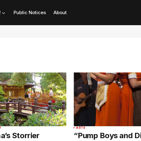
!
Public Notices
About
Y
ARTS
’s Storrier
“Pump Boys and D