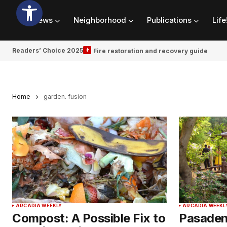
News
Neighborhood
Publications
Life
Readers’ Choice 2025
Fire restoration and recovery guide
Home
garden. fusion
ARCADIA WEEKLY
ARCADIA WEEKL
Compost: A Possible Fix to
Pasadena