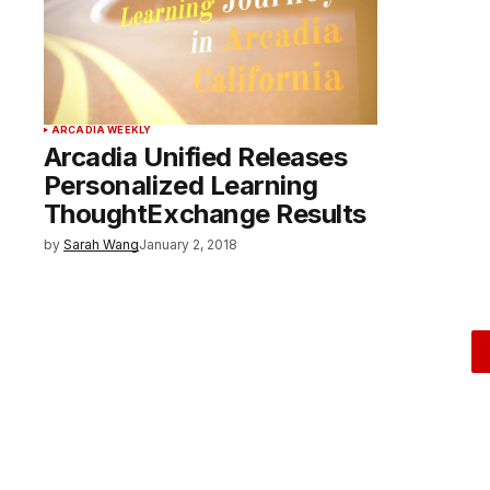
ARCADIA WEEKLY
Arcadia Unified Releases
Personalized Learning
ThoughtExchange Results
by
Sarah Wang
January 2, 2018