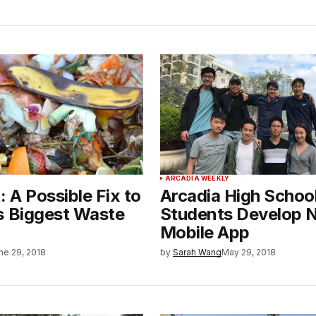
ARCADIA WEEKLY
 A Possible Fix to
Arcadia High Schoo
s Biggest Waste
Students Develop 
Mobile App
ne 29, 2018
by
Sarah Wang
May 29, 2018