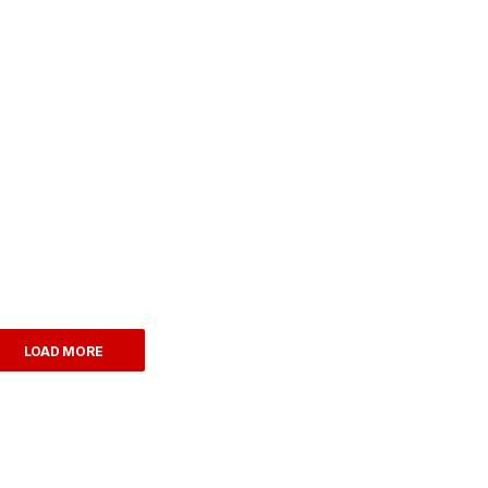
LOAD MORE