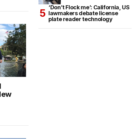
‘Don’t Flock me’: California, US
lawmakers debate license
plate reader technology
l
New