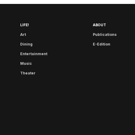
LIFE!
ABOUT
Art
Publications
Dining
E-Edition
Entertainment
Music
Theater