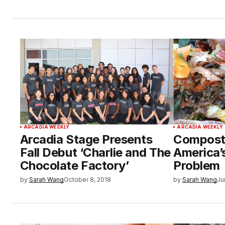
ARCADIA WEEKLY
ARCADIA WEEKLY
Arcadia Stage Presents
Compost:
Fall Debut ‘Charlie and The
America’
Chocolate Factory’
Problem
by
Sarah Wang
October 8, 2018
by
Sarah Wang
Ju