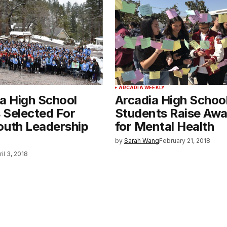
ARCADIA WEEKLY
ia High School
Arcadia High Schoo
 Selected For
Students Raise Aw
outh Leadership
for Mental Health
by
Sarah Wang
February 21, 2018
ril 3, 2018