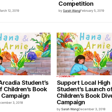
Competition
arch 12, 2019
by
Sarah Wang
February 5, 2019
COMMUNITY
Arcadia Student’s
Support Local High
f Children’s Book
Student’s Launch o
y Campaign
Children’s Book Div
Campaign
cember 3, 2018
by
Sarah Wang
December 3, 2018