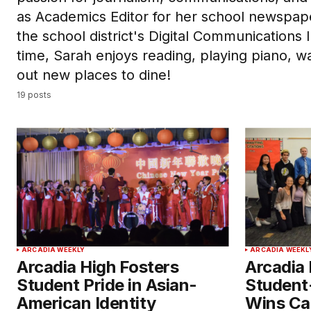
as Academics Editor for her school newspap
the school district's Digital Communications 
time, Sarah enjoys reading, playing piano, w
out new places to dine!
19 posts
ARCADIA WEEKLY
ARCADIA WEEKL
Arcadia High Fosters
Arcadia 
Student Pride in Asian-
Student
American Identity
Wins Ca