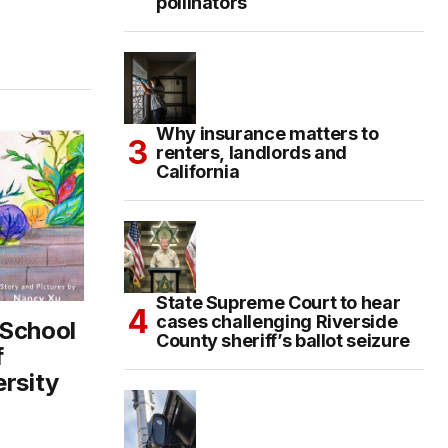
pollinators
Why insurance matters to
renters, landlords and
California
State Supreme Court to hear
cases challenging Riverside
 School
County sheriff’s ballot seizure
f
ersity