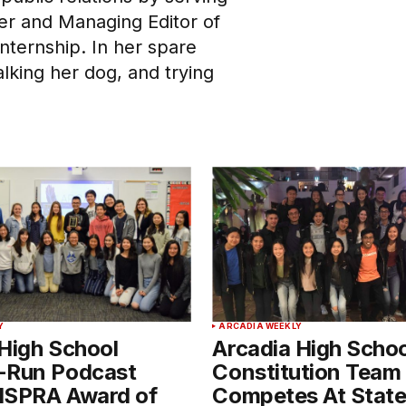
er and Managing Editor of
Internship. In her spare
alking her dog, and trying
Y
ARCADIA WEEKLY
High School
Arcadia High Schoo
-Run Podcast
Constitution Team
lSPRA Award of
Competes At Stat