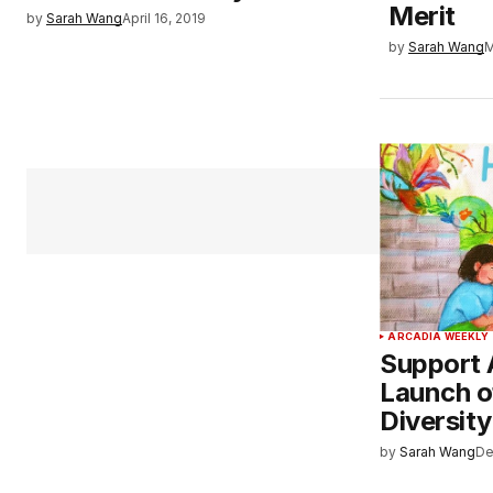
Merit
by
Sarah Wang
April 16, 2019
by
Sarah Wang
M
ARCADIA WEEKLY
Support 
Launch o
Diversit
by
Sarah Wang
De