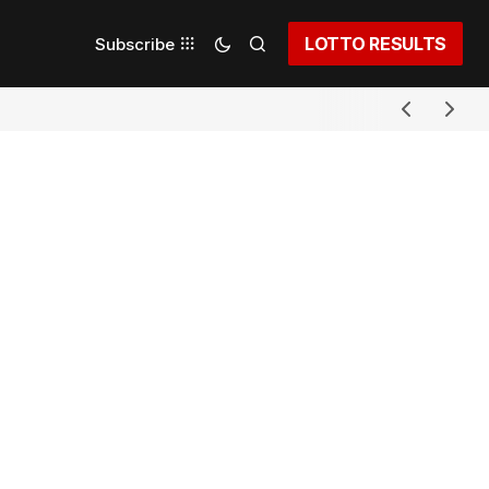
LOTTO RESULTS
Subscribe