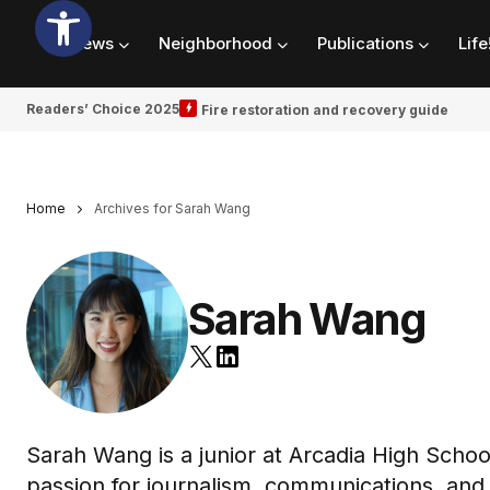
News
Neighborhood
Publications
Life
Readers’ Choice 2025
Fire restoration and recovery guide
Home
Archives for Sarah Wang
Sarah Wang
Sarah Wang is a junior at Arcadia High Schoo
passion for journalism, communications, and 