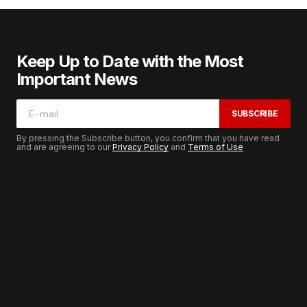
Keep Up to Date with the Most
Important News
SUBSCRIBE
By pressing the Subscribe button, you confirm that you have read
and are agreeing to our
Privacy Policy
and
Terms of Use