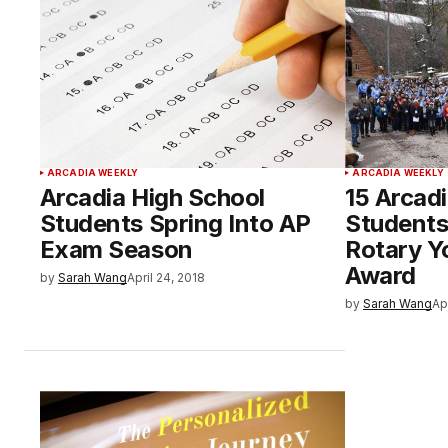
ARCADIA WEEKLY
ARCADIA WEEKLY
Arcadia High School
15 Arcad
Students Spring Into AP
Students
Exam Season
Rotary Y
Award
by
Sarah Wang
April 24, 2018
by
Sarah Wang
Ap