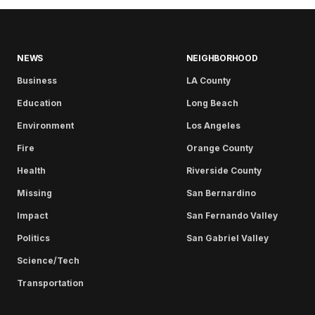
NEWS
NEIGHBORHOOD
Business
LA County
Education
Long Beach
Environment
Los Angeles
Fire
Orange County
Health
Riverside County
Missing
San Bernardino
Impact
San Fernando Valley
Politics
San Gabriel Valley
Science/Tech
Transportation