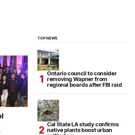
TOP NEWS
Ontario council to consider
removing Wapner from
regional boards after FBI raid
l
Cal State LA study confirms
native plants boost urban
e