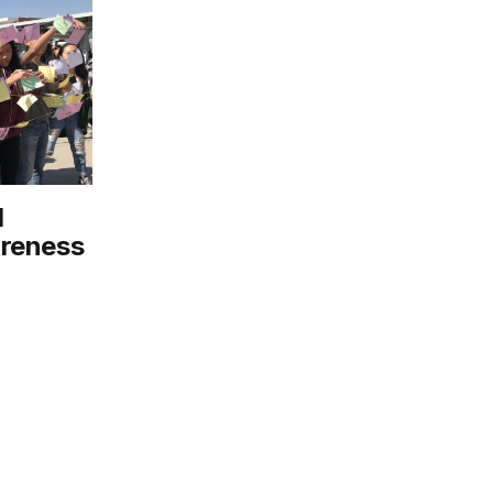
l
areness