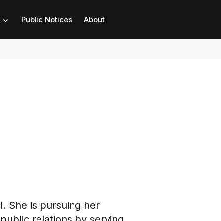
!
Public Notices
About
l. She is pursuing her
public relations by serving