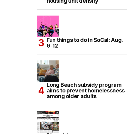
housing unit density
Fun things to do in SoCal: Aug.
6-12
Long Beach subsidy program
aims to prevent homelessness
among older adults