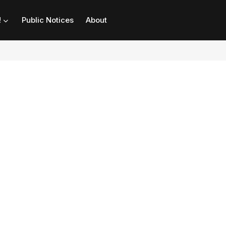
!
Public Notices
About