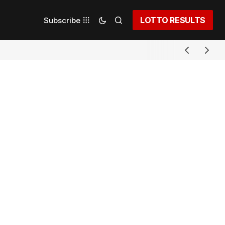
LOTTO RESULTS
Subscribe