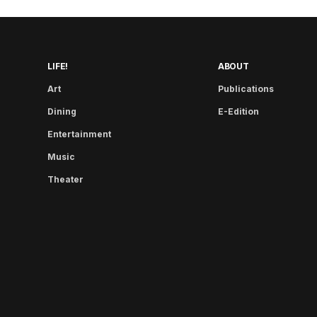
LIFE!
ABOUT
Art
Publications
Dining
E-Edition
Entertainment
Music
Theater