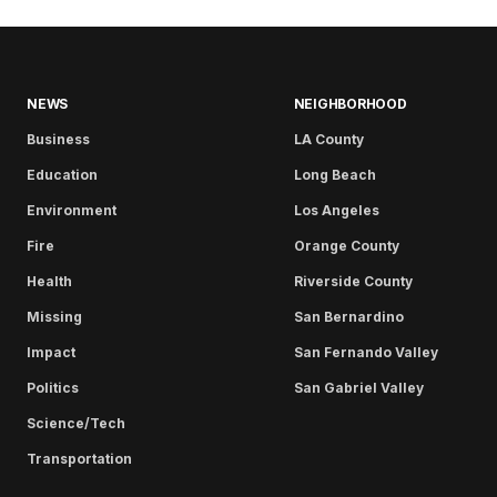
NEWS
NEIGHBORHOOD
Business
LA County
Education
Long Beach
Environment
Los Angeles
Fire
Orange County
Health
Riverside County
Missing
San Bernardino
Impact
San Fernando Valley
Politics
San Gabriel Valley
Science/Tech
Transportation