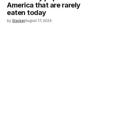
America that are rarely
eaten today
by
Stacker
August 17, 2024