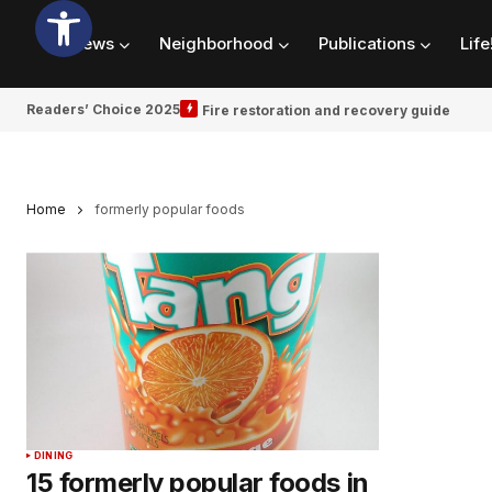
News
Neighborhood
Publications
Life
Readers’ Choice 2025
Fire restoration and recovery guide
Home
formerly popular foods
DINING
15 formerly popular foods in