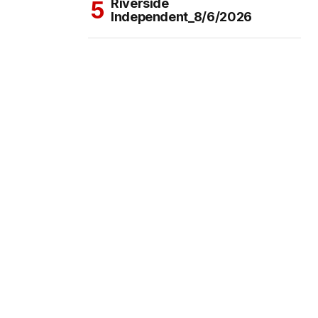
Riverside
Independent_8/6/2026