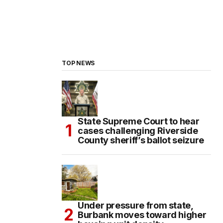
TOP NEWS
State Supreme Court to hear
cases challenging Riverside
County sheriff’s ballot seizure
Under pressure from state,
Burbank moves toward higher