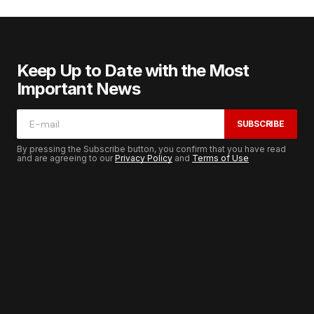
Keep Up to Date with the Most
Important News
SUBSCRIBE
By pressing the Subscribe button, you confirm that you have read
and are agreeing to our
Privacy Policy
and
Terms of Use