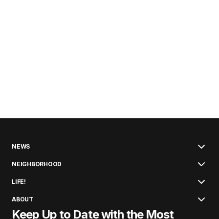
NEWS
NEIGHBORHOOD
LIFE!
ABOUT
Keep Up to Date with the Most