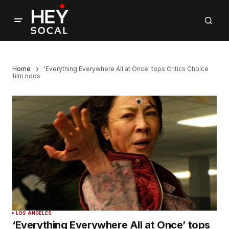
Home
'Everything Everywhere All at Once' tops Critics Choice
film nods
LOS ANGELES
‘Everything Everywhere All at Once’ tops