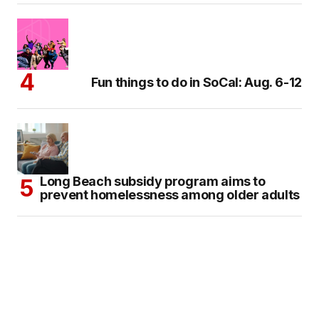
Fun things to do in SoCal: Aug. 6-12
Long Beach subsidy program aims to
prevent homelessness among older adults