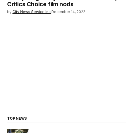
Critics Choice film nods
by
City News Service Inc.
December 14, 2022
TOP NEWS