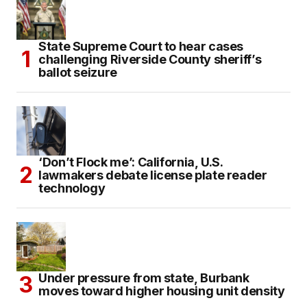
State Supreme Court to hear cases
challenging Riverside County sheriff’s
ballot seizure
‘Don’t Flock me’: California, U.S.
lawmakers debate license plate reader
technology
Under pressure from state, Burbank
moves toward higher housing unit density