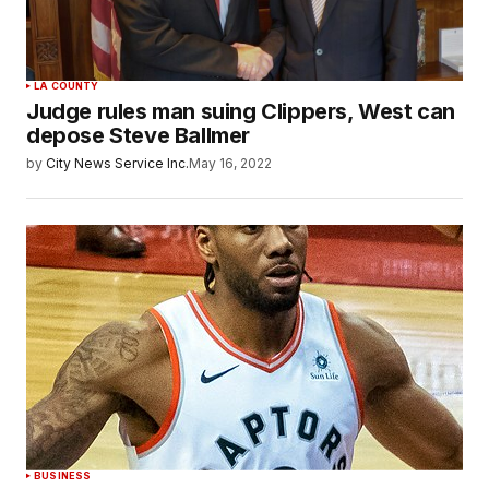
LA COUNTY
Judge rules man suing Clippers, West can
depose Steve Ballmer
by
City News Service Inc.
May 16, 2022
BUSINESS