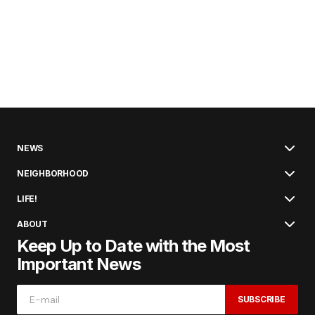
NEWS
NEIGHBORHOOD
LIFE!
ABOUT
Keep Up to Date with the Most
Important News
SUBSCRIBE