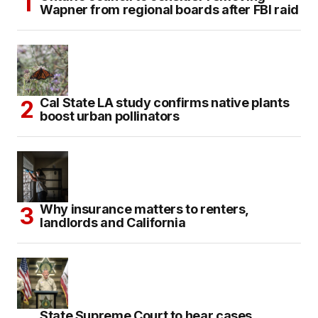
Wapner from regional boards after FBI raid
Cal State LA study confirms native plants
boost urban pollinators
Why insurance matters to renters,
landlords and California
State Supreme Court to hear cases