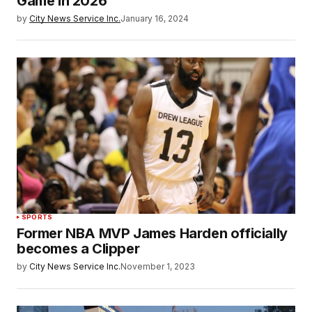
Game in 2026
by
City News Service Inc.
January 16, 2024
SPORTS
Former NBA MVP James Harden officially
becomes a Clipper
by
City News Service Inc.
November 1, 2023