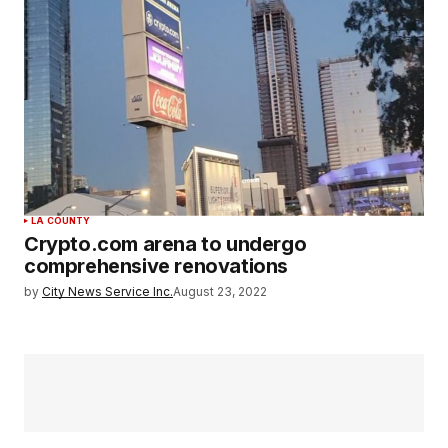
LA COUNTY
Crypto.com arena to undergo
comprehensive renovations
by
City News Service Inc.
August 23, 2022