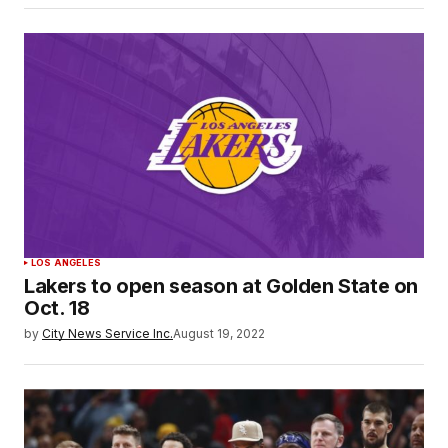
LOS ANGELES
Lakers to open season at Golden State on
Oct. 18
by
City News Service Inc.
August 19, 2022