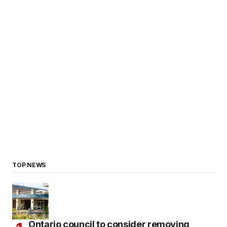
TOP NEWS
Ontario council to consider removing