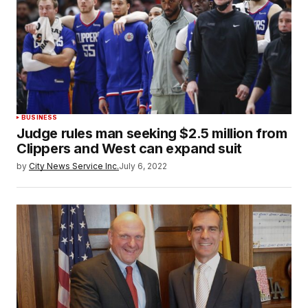
BUSINESS
Judge rules man seeking $2.5 million from
Clippers and West can expand suit
by
City News Service Inc.
July 6, 2022