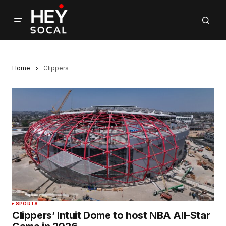
Home
Clippers
SPORTS
Clippers’ Intuit Dome to host NBA All-Star