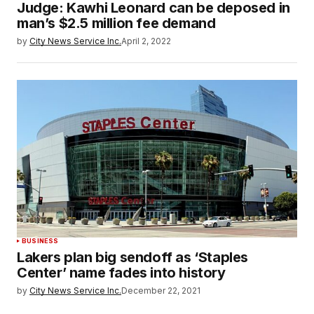
Judge: Kawhi Leonard can be deposed in
man’s $2.5 million fee demand
by
City News Service Inc.
April 2, 2022
BUSINESS
Lakers plan big sendoff as ‘Staples
Center’ name fades into history
by
City News Service Inc.
December 22, 2021