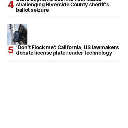
challenging Riverside County sheriff’s
ballot seizure
‘Don’t Flock me’: California, US lawmakers
debate license plate reader technology