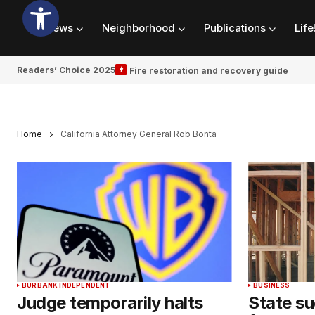
News
Neighborhood
Publications
Life
Readers’ Choice 2025
Fire restoration and recovery guide
Home
California Attorney General Rob Bonta
BURBANK INDEPENDENT
BUSINESS
Judge temporarily halts
State s