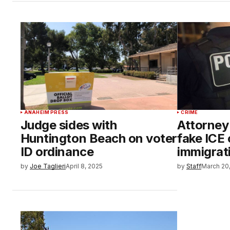
ANAHEIM PRESS
CRIME
Judge sides with
Attorney
Huntington Beach on voter
fake ICE 
ID ordinance
immigrat
by
Joe Taglieri
April 8, 2025
by
Staff
March 20