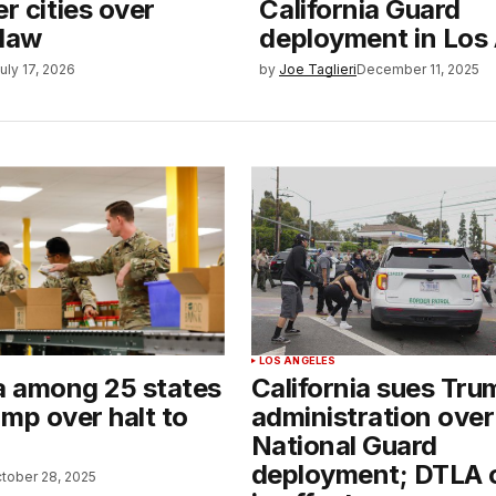
er cities over
California Guard
 law
deployment in Los
uly 17, 2026
by
Joe Taglieri
December 11, 2025
LOS ANGELES
ia among 25 states
California sues Tru
mp over halt to
administration over
National Guard
deployment; DTLA 
tober 28, 2025