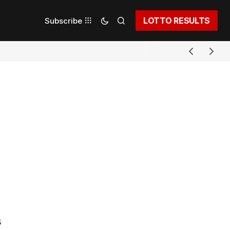
LOTTO RESULTS
Subscribe
s