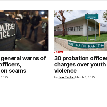
CRIME
 general warns of
30 probation office
officers,
charges over youth
ion scams
violence
, 2025
by
Joe Taglieri
March 4, 2025