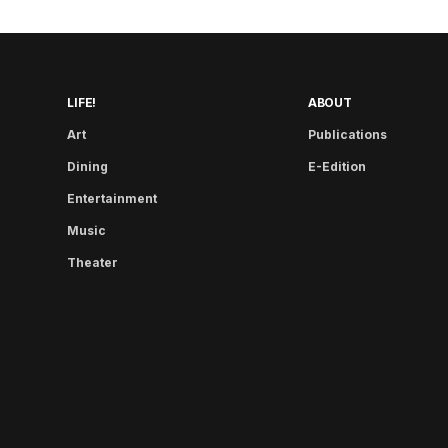
LIFE!
ABOUT
Art
Publications
Dining
E-Edition
Entertainment
Music
Theater