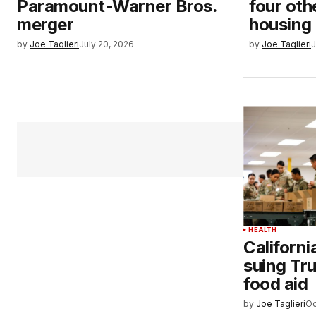
Paramount-Warner Bros.
four oth
merger
housing
by
Joe Taglieri
July 20, 2026
by
Joe Taglieri
J
HEALTH
Californ
suing Tru
food aid
by
Joe Taglieri
Oc