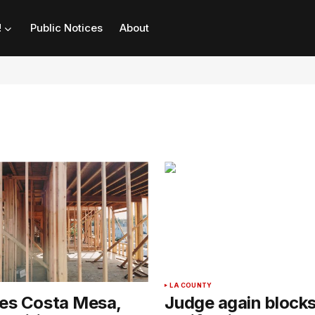
!
Public Notices
About
LA COUNTY
ues Costa Mesa,
Judge again block