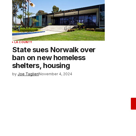
LA COUNTY
State sues Norwalk over
ban on new homeless
shelters, housing
by
Joe Taglieri
November 4, 2024