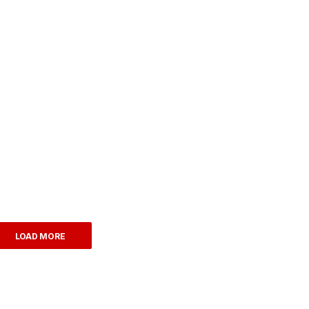
LOAD MORE