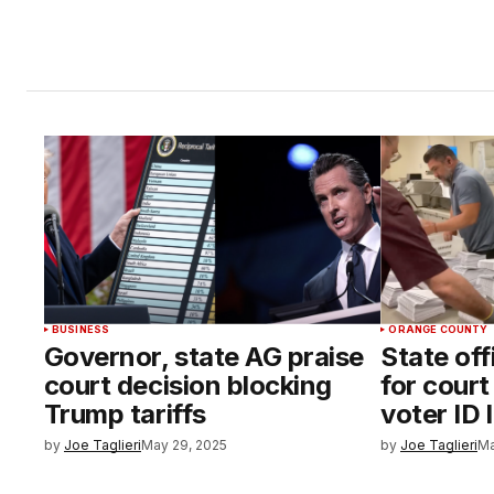
BUSINESS
ORANGE COUNTY
Governor, state AG praise
State off
court decision blocking
for cour
Trump tariffs
voter ID 
by
Joe Taglieri
May 29, 2025
by
Joe Taglieri
Ma