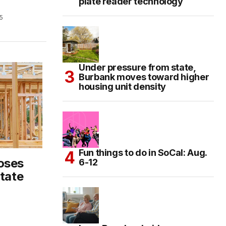
plate reader technology
5
Under pressure from state,
Burbank moves toward higher
housing unit density
Fun things to do in SoCal: Aug.
oses
6-12
state