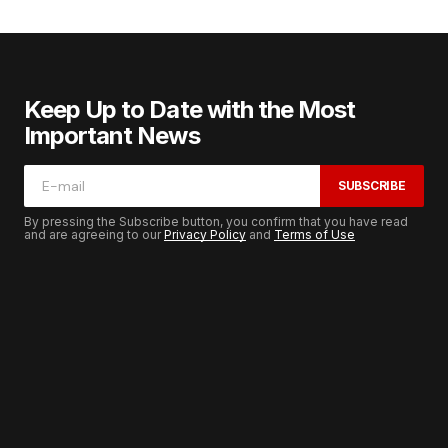
Keep Up to Date with the Most
Important News
SUBSCRIBE
By pressing the Subscribe button, you confirm that you have read
and are agreeing to our
Privacy Policy
and
Terms of Use