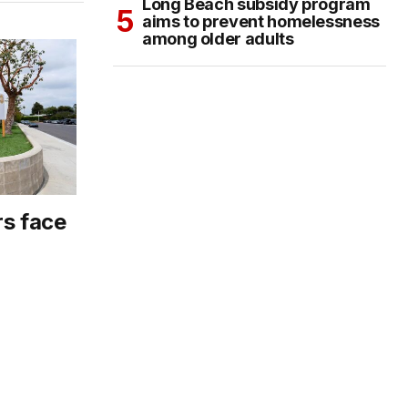
Long Beach subsidy program
aims to prevent homelessness
among older adults
rs face