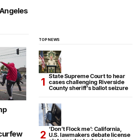
 Angeles
TOP NEWS
State Supreme Court to hear
cases challenging Riverside
County sheriff’s ballot seizure
mp
‘Don’t Flock me’: California,
curfew
U.S. lawmakers debate license