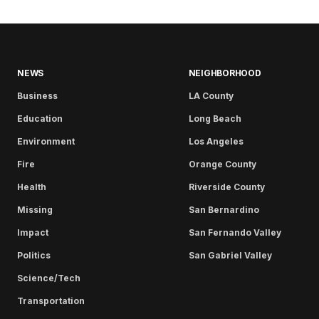
NEWS
NEIGHBORHOOD
Business
LA County
Education
Long Beach
Environment
Los Angeles
Fire
Orange County
Health
Riverside County
Missing
San Bernardino
Impact
San Fernando Valley
Politics
San Gabriel Valley
Science/Tech
Transportation