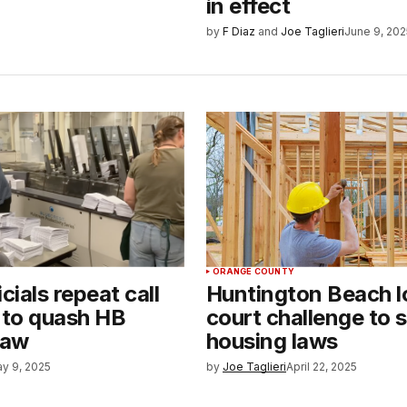
in effect
by
F Diaz
and
Joe Taglieri
June 9, 202
ORANGE COUNTY
icials repeat call
Huntington Beach l
t to quash HB
court challenge to 
law
housing laws
y 9, 2025
by
Joe Taglieri
April 22, 2025