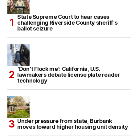
State Supreme Court to hear cases
challenging Riverside County sheriff’s
ballot seizure
‘Don’t Flock me’: California, U.S.
lawmakers debate license plate reader
technology
Under pressure from state, Burbank
moves toward higher housing unit density