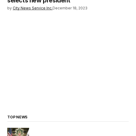
selects new president
by
City News Service Inc.
December 18, 2023
TOP NEWS