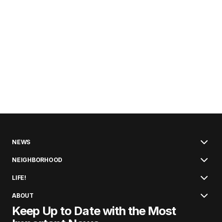
NEWS
NEIGHBORHOOD
LIFE!
ABOUT
Keep Up to Date with the Most