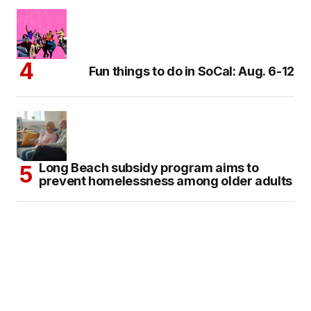
Fun things to do in SoCal: Aug. 6-12
Long Beach subsidy program aims to
prevent homelessness among older adults