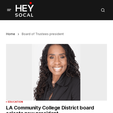
Home
Board of Trustees president
EDUCATION
LA Community College District board