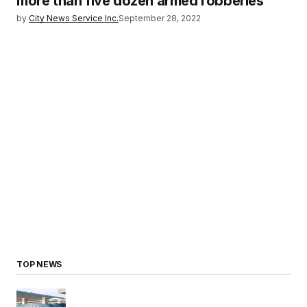
more than five dozen armed robberies
by
City News Service Inc.
September 28, 2022
TOP NEWS