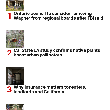
Ontario council to consider removing
Wapner from regional boards after FBI raid
Cal State LA study confirms native plants
boost urban pollinators
Why insurance matters to renters,
landlords and California