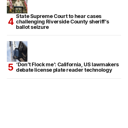
State Supreme Court to hear cases
challenging Riverside County sheriff’s
ballot seizure
‘Don’t Flock me’: California, US lawmakers
debate license plate reader technology