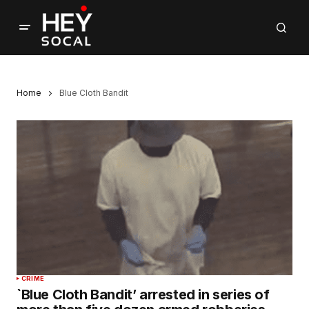
Home
Blue Cloth Bandit
CRIME
`Blue Cloth Bandit’ arrested in series of