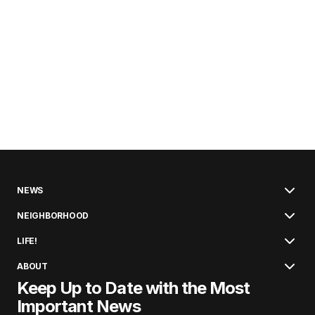
NEWS
NEIGHBORHOOD
LIFE!
ABOUT
Keep Up to Date with the Most
Important News