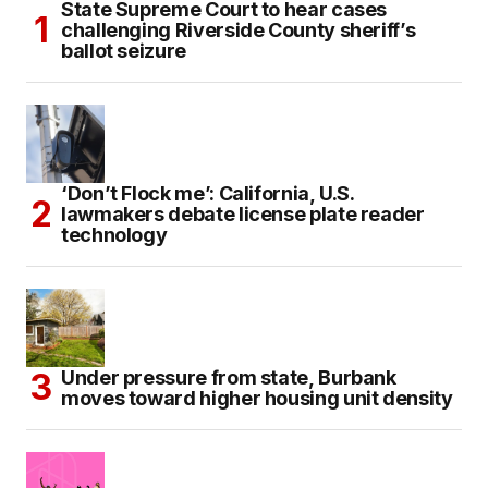
State Supreme Court to hear cases
challenging Riverside County sheriff’s
ballot seizure
‘Don’t Flock me’: California, U.S.
lawmakers debate license plate reader
technology
Under pressure from state, Burbank
moves toward higher housing unit density