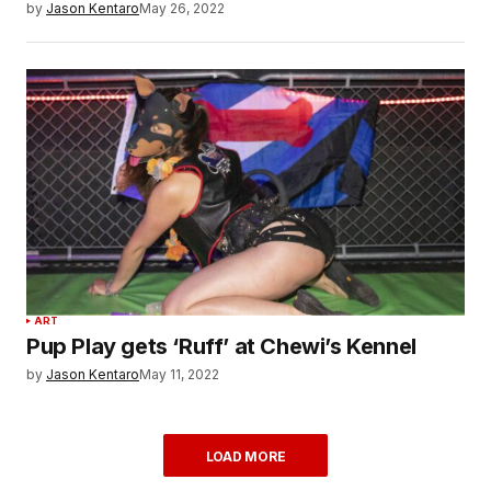
by
Jason Kentaro
May 26, 2022
ART
Pup Play gets ‘Ruff’ at Chewi’s Kennel
by
Jason Kentaro
May 11, 2022
LOAD MORE