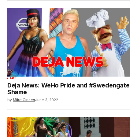
ART
Deja News: WeHo Pride and #Swedengate
Shame
by
Mike Ciriaco
June 3, 2022