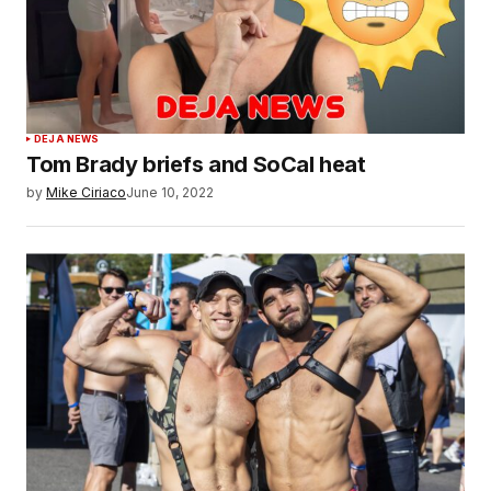
DEJA NEWS
Tom Brady briefs and SoCal heat
by
Mike Ciriaco
June 10, 2022