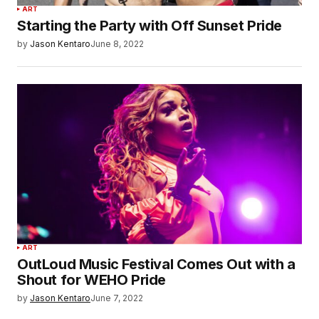
ART
Starting the Party with Off Sunset Pride
by
Jason Kentaro
June 8, 2022
ART
OutLoud Music Festival Comes Out with a
Shout for WEHO Pride
by
Jason Kentaro
June 7, 2022