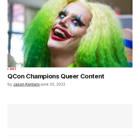
ART
QCon Champions Queer Content
by
Jason Kentaro
June 20, 2022