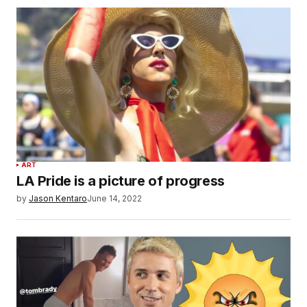
ART
LA Pride is a picture of progress
by
Jason Kentaro
June 14, 2022