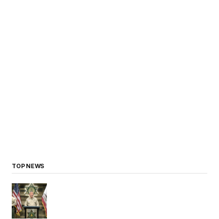
TOP NEWS