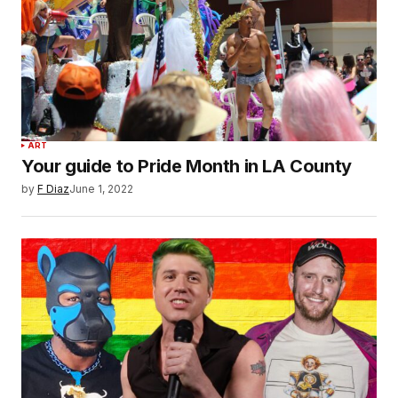
ART
Your guide to Pride Month in LA County
by
F Diaz
June 1, 2022