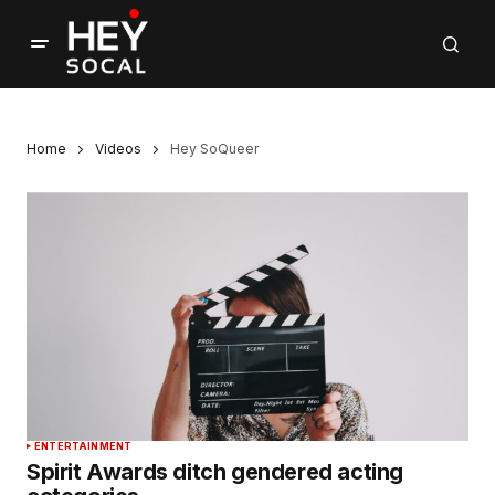
Home
Videos
Hey SoQueer
ENTERTAINMENT
Spirit Awards ditch gendered acting