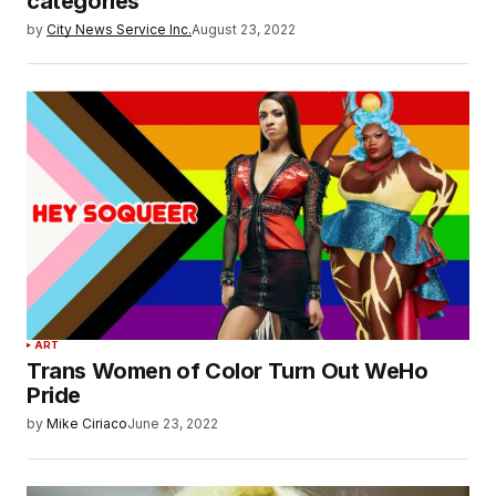
categories
by
City News Service Inc.
August 23, 2022
ART
Trans Women of Color Turn Out WeHo
Pride
by
Mike Ciriaco
June 23, 2022