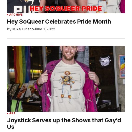
ARCHIVE
Hey SoQueer Celebrates Pride Month
by
Mike Ciriaco
June 1, 2022
ART
Joystick Serves up the Shows that Gay’d
Us