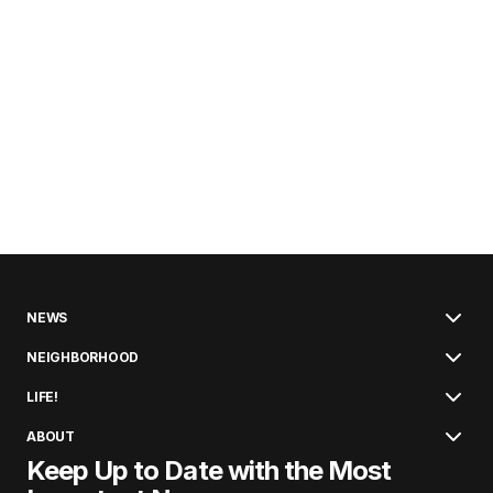
NEWS
NEIGHBORHOOD
LIFE!
ABOUT
Keep Up to Date with the Most