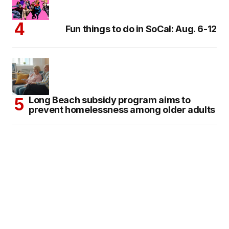
Fun things to do in SoCal: Aug. 6-12
Long Beach subsidy program aims to
prevent homelessness among older adults