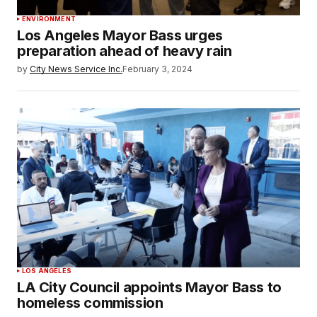
ENVIRONMENT
Los Angeles Mayor Bass urges
preparation ahead of heavy rain
by
City News Service Inc.
February 3, 2024
LOS ANGELES
LA City Council appoints Mayor Bass to
homeless commission