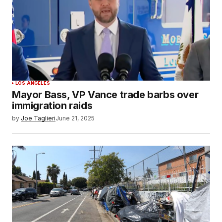
LOS ANGELES
Mayor Bass, VP Vance trade barbs over
immigration raids
by
Joe Taglieri
June 21, 2025