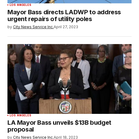
LOS ANGELES
Mayor Bass directs LADWP to address
urgent repairs of utility poles
by
City News Service Inc.
April 27, 2023
LOS ANGELES
LA Mayor Bass unveils $13B budget
proposal
by
City News Service Inc.
April 18, 2023