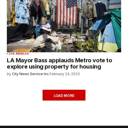
LOS ANGELES
LA Mayor Bass applauds Metro vote to
explore using property for housing
by
City News Service Inc.
February 24, 2023
LOAD MORE