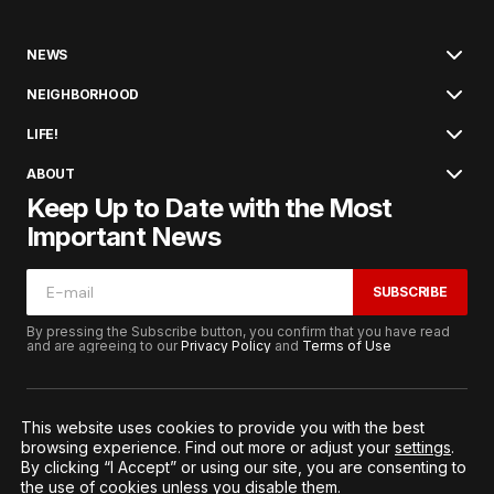
NEWS
NEIGHBORHOOD
LIFE!
ABOUT
Keep Up to Date with the Most
Important News
SUBSCRIBE
By pressing the Subscribe button, you confirm that you have read
and are agreeing to our
Privacy Policy
and
Terms of Use
This website uses cookies to provide you with the best
browsing experience. Find out more or adjust your
settings
.
© 2026. All Rights Reserved.
By clicking “I Accept” or using our site, you are consenting to
Terms of Service
Privacy and Procedures
the use of cookies unless you disable them.
Notice to California Residents
Cookie Settings