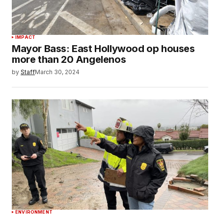
IMPACT
Mayor Bass: East Hollywood op houses
more than 20 Angelenos
by
Staff
March 30, 2024
ENVIRONMENT