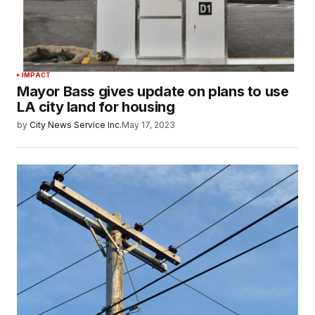
IMPACT
Mayor Bass gives update on plans to use
LA city land for housing
by
City News Service Inc.
May 17, 2023