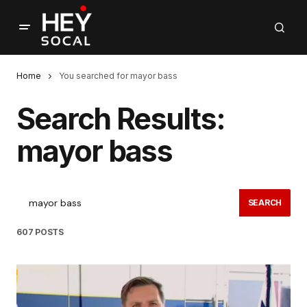
Home
You searched for mayor bass
Search Results:
mayor bass
SEARCH
607 POSTS