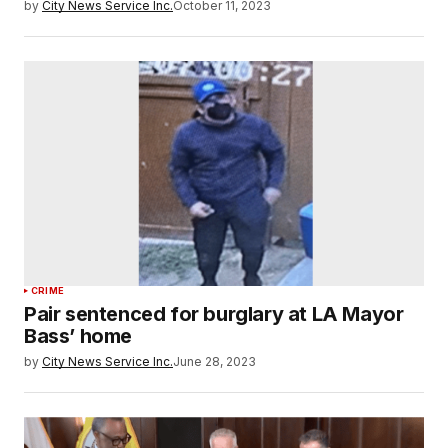
by
City News Service Inc.
October 11, 2023
CRIME
Pair sentenced for burglary at LA Mayor
Bass’ home
by
City News Service Inc.
June 28, 2023