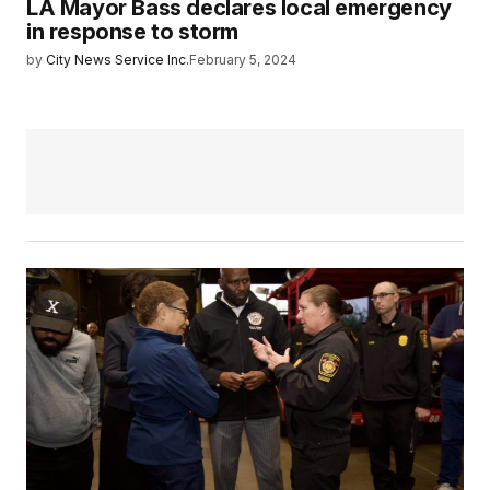
LA Mayor Bass declares local emergency
in response to storm
by
City News Service Inc.
February 5, 2024