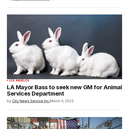
LOS ANGELES
LA Mayor Bass to seek new GM for Animal
Services Department
by
City News Service Inc.
March 4, 2023