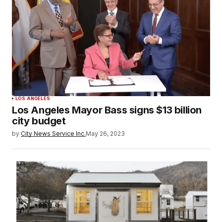
LOS ANGELES
Los Angeles Mayor Bass signs $13 billion
city budget
by
City News Service Inc.
May 26, 2023