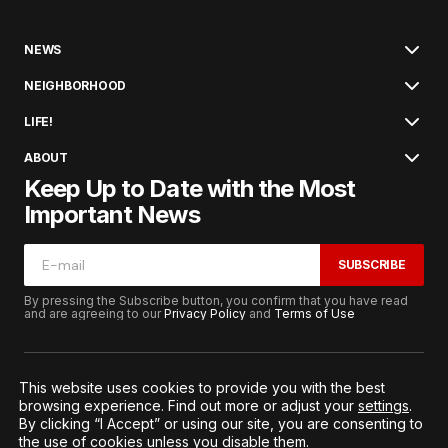
NEWS
NEIGHBORHOOD
LIFE!
ABOUT
Keep Up to Date with the Most
Important News
SUBSCRIBE
By pressing the Subscribe button, you confirm that you have read
and are agreeing to our
Privacy Policy
and
Terms of Use
This website uses cookies to provide you with the best
browsing experience. Find out more or adjust your
settings
.
© 2026. All Rights Reserved.
By clicking “I Accept” or using our site, you are consenting to
Terms of Service
Privacy and Procedures
the use of cookies unless you disable them.
Notice to California Residents
Cookie Settings