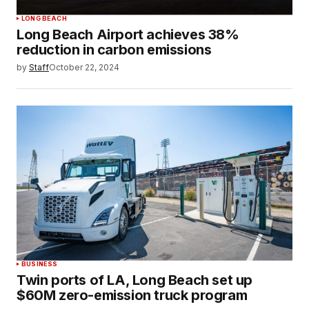
LONG BEACH
Long Beach Airport achieves 38%
reduction in carbon emissions
by
Staff
October 22, 2024
BUSINESS
Twin ports of LA, Long Beach set up
$60M zero-emission truck program