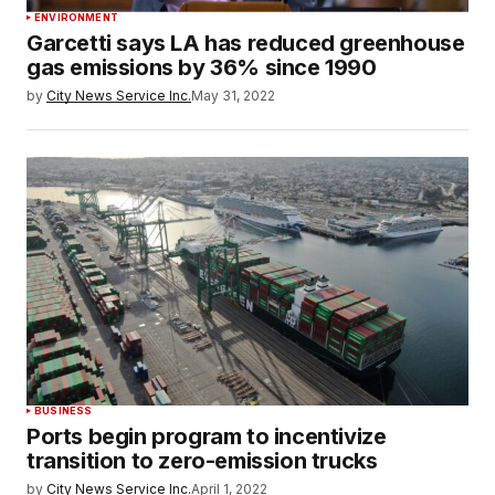
ENVIRONMENT
Garcetti says LA has reduced greenhouse
gas emissions by 36% since 1990
by
City News Service Inc.
May 31, 2022
BUSINESS
Ports begin program to incentivize
transition to zero-emission trucks
by
City News Service Inc.
April 1, 2022