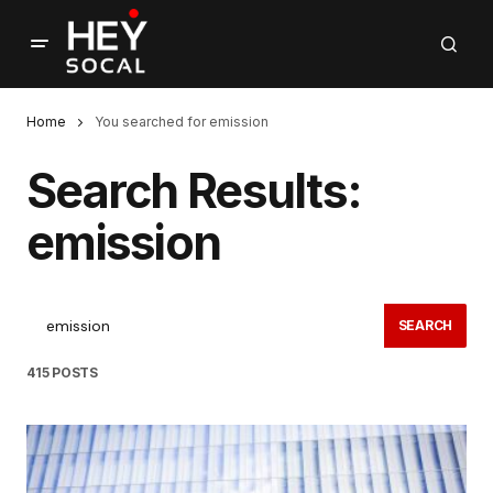
Home
You searched for emission
Search Results:
emission
SEARCH
415 POSTS