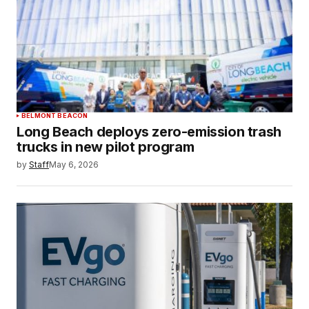
BELMONT BEACON
Long Beach deploys zero-emission trash
trucks in new pilot program
by
Staff
May 6, 2026