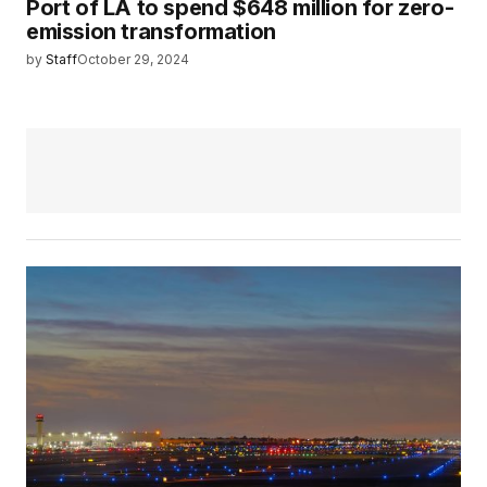
Port of LA to spend $648 million for zero-
emission transformation
by
Staff
October 29, 2024