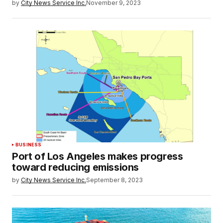
by
City News Service Inc.
November 9, 2023
BUSINESS
Port of Los Angeles makes progress
toward reducing emissions
by
City News Service Inc.
September 8, 2023