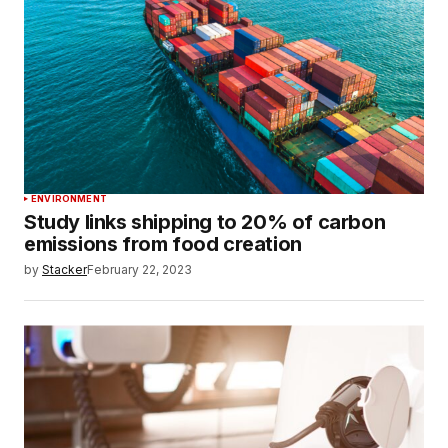
ENVIRONMENT
Study links shipping to 20% of carbon
emissions from food creation
by
Stacker
February 22, 2023