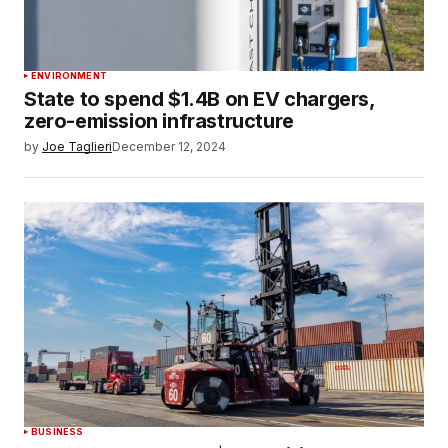
ENVIRONMENT
State to spend $1.4B on EV chargers,
zero-emission infrastructure
by
Joe Taglieri
December 12, 2024
BUSINESS