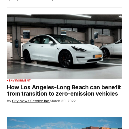
ENVIRONMENT
How Los Angeles-Long Beach can benefit
from transition to zero-emission vehicles
by
City News Service Inc.
March 30, 2022