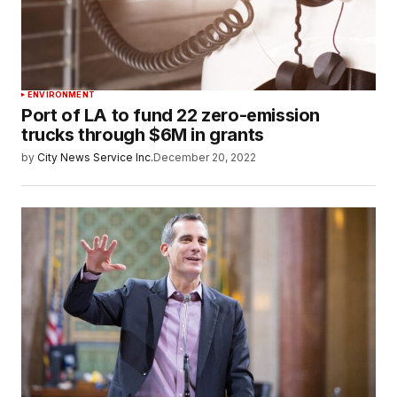
ENVIRONMENT
Port of LA to fund 22 zero-emission
trucks through $6M in grants
by
City News Service Inc.
December 20, 2022