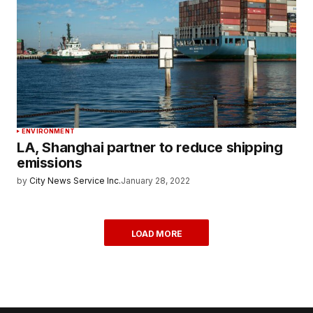
ENVIRONMENT
LA, Shanghai partner to reduce shipping
emissions
by
City News Service Inc.
January 28, 2022
LOAD MORE