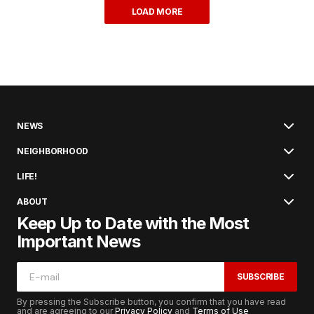
LOAD MORE
NEWS
NEIGHBORHOOD
LIFE!
ABOUT
Keep Up to Date with the Most
Important News
SUBSCRIBE
By pressing the Subscribe button, you confirm that you have read
and are agreeing to our
Privacy Policy
and
Terms of Use