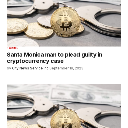
CRIME
Santa Monica man to plead guilty in
cryptocurrency case
by
City News Service Inc.
September 19, 2023