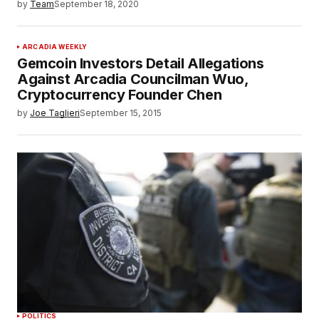
by
Team
September 18, 2020
ARCADIA WEEKLY
Gemcoin Investors Detail Allegations
Against Arcadia Councilman Wuo,
Cryptocurrency Founder Chen
by
Joe Taglieri
September 15, 2015
POLITICS