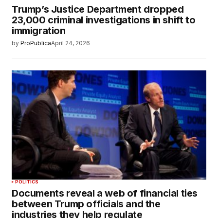
Trump’s Justice Department dropped
23,000 criminal investigations in shift to
immigration
by
ProPublica
April 24, 2026
POLITICS
Documents reveal a web of financial ties
between Trump officials and the
industries they help regulate