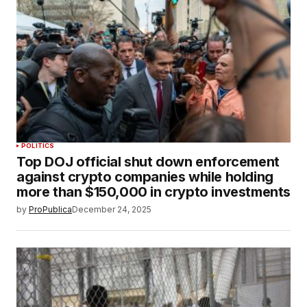
POLITICS
Top DOJ official shut down enforcement
against crypto companies while holding
more than $150,000 in crypto investments
by
ProPublica
December 24, 2025