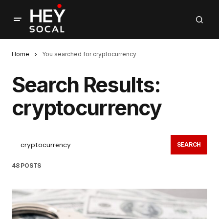
Home
You searched for cryptocurrency
Search Results:
cryptocurrency
SEARCH
48 POSTS