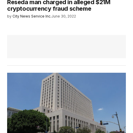
Reseda man charged in alleged $21M
cryptocurrency fraud scheme
by
City News Service Inc.
June 30, 2022