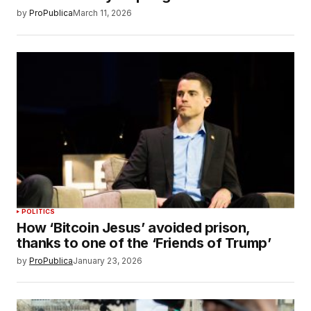
by
ProPublica
March 11, 2026
POLITICS
How ‘Bitcoin Jesus’ avoided prison,
thanks to one of the ‘Friends of Trump’
by
ProPublica
January 23, 2026