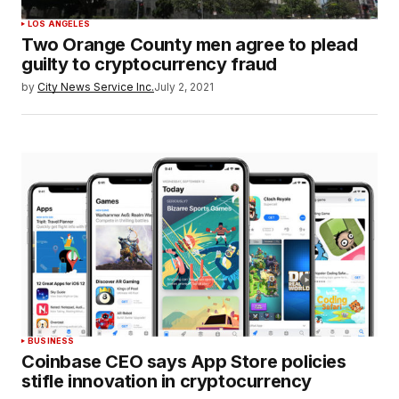
LOS ANGELES
Two Orange County men agree to plead
guilty to cryptocurrency fraud
by
City News Service Inc.
July 2, 2021
BUSINESS
Coinbase CEO says App Store policies
stifle innovation in cryptocurrency