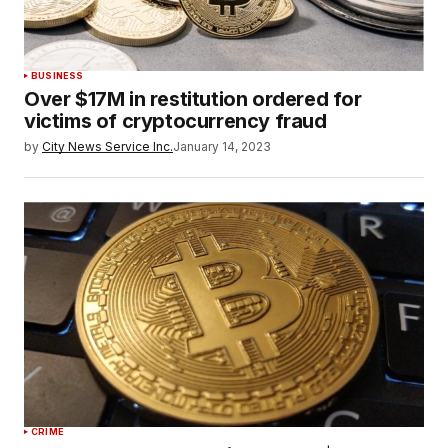
BUSINESS
Over $17M in restitution ordered for
victims of cryptocurrency fraud
by
City News Service Inc.
January 14, 2023
CRIME