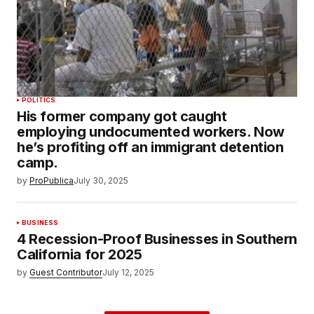
POLITICS
His former company got caught
employing undocumented workers. Now
he’s profiting off an immigrant detention
camp.
by
ProPublica
July 30, 2025
BUSINESS
4 Recession-Proof Businesses in Southern
California for 2025
by
Guest Contributor
July 12, 2025