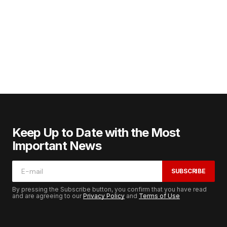
Keep Up to Date with the Most
Important News
SUBSCRIBE
By pressing the Subscribe button, you confirm that you have read
and are agreeing to our
Privacy Policy
and
Terms of Use