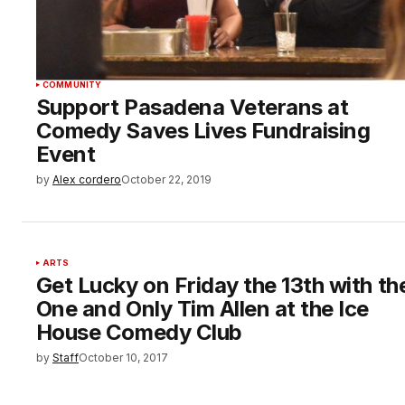
COMMUNITY
Support Pasadena Veterans at
Comedy Saves Lives Fundraising
Event
by
Alex cordero
October 22, 2019
ARTS
Get Lucky on Friday the 13th with th
One and Only Tim Allen at the Ice
House Comedy Club
by
Staff
October 10, 2017