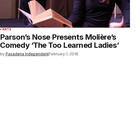
ARTS
Parson’s Nose Presents Molière’s
Comedy ‘The Too Learned Ladies’
by
Pasadena Independent
February 1, 2018