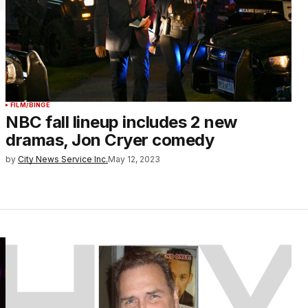
FILM/BINGE
NBC fall lineup includes 2 new
dramas, Jon Cryer comedy
by
City News Service Inc.
May 12, 2023