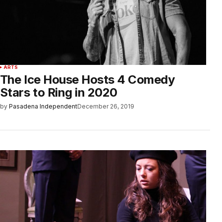
ARTS
The Ice House Hosts 4 Comedy
Stars to Ring in 2020
by
Pasadena Independent
December 26, 2019