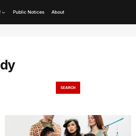
!
Public Notices
About
edy
SEARCH