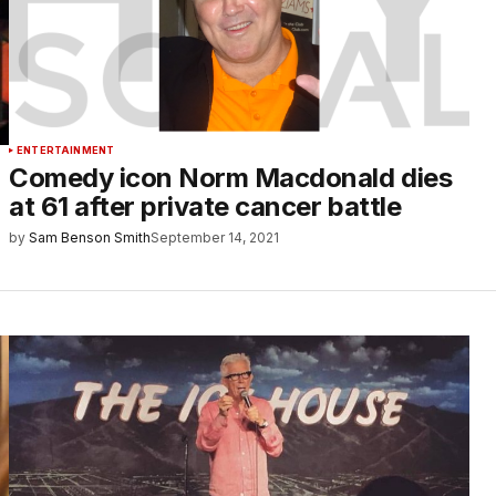
ENTERTAINMENT
Comedy icon Norm Macdonald dies
at 61 after private cancer battle
by
Sam Benson Smith
September 14, 2021