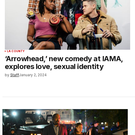
LA COUNTY
‘Arrowhead,’ new comedy at IAMA,
explores love, sexual identity
by
Staff
January 2, 2024