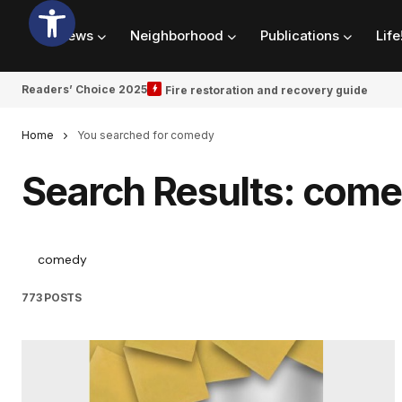
News
Neighborhood
Publications
Life
Readers’ Choice 2025
Fire restoration and recovery guide
Home
You searched for comedy
Search Results: com
773 POSTS