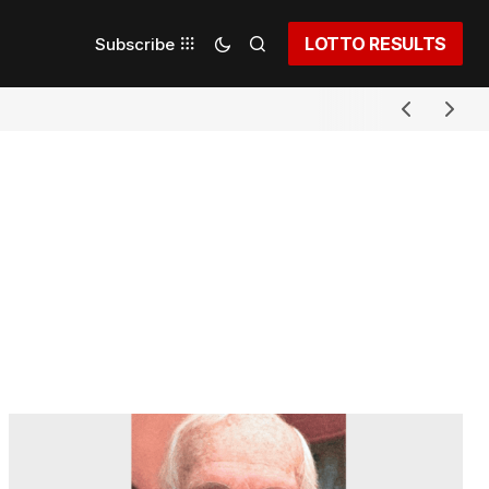
LOTTO RESULTS
Subscribe