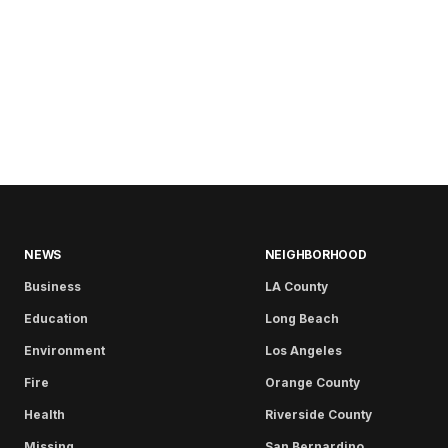
NEWS
NEIGHBORHOOD
Business
LA County
Education
Long Beach
Environment
Los Angeles
Fire
Orange County
Health
Riverside County
Missing
San Bernardino