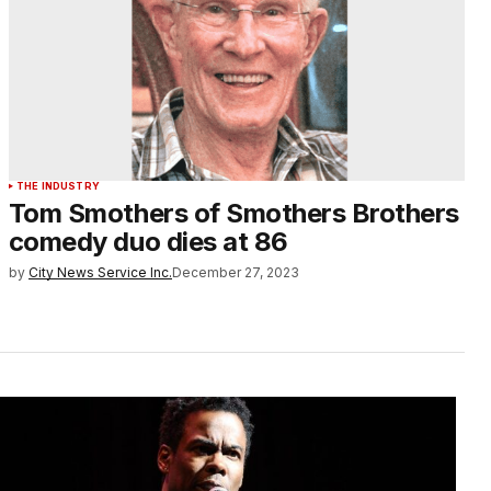
THE INDUSTRY
Tom Smothers of Smothers Brothers
comedy duo dies at 86
by
City News Service Inc.
December 27, 2023