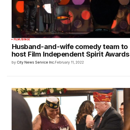
FILM/BINGE
Husband-and-wife comedy team to
host Film Independent Spirit Awards
by
City News Service Inc.
February 11, 2022