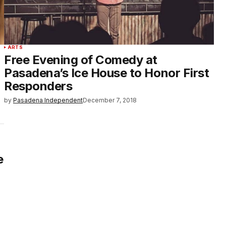
ARTS
Free Evening of Comedy at
Pasadena’s Ice House to Honor First
Responders
by
Pasadena Independent
December 7, 2018
e