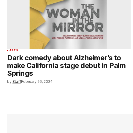
ARTS
Dark comedy about Alzheimer’s to
make California stage debut in Palm
Springs
by
Staff
February 26, 2024