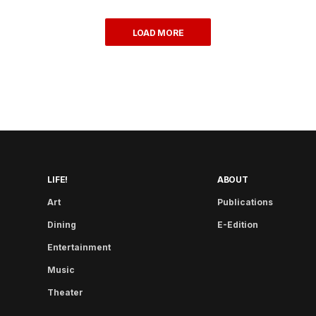
LOAD MORE
LIFE!
ABOUT
Art
Publications
Dining
E-Edition
Entertainment
Music
Theater