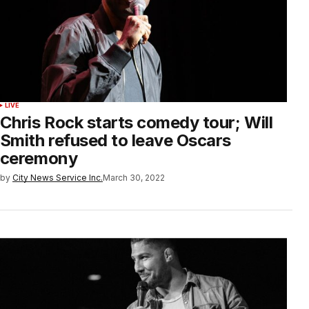
LIVE
Chris Rock starts comedy tour; Will
Smith refused to leave Oscars
ceremony
by
City News Service Inc.
March 30, 2022