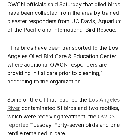
OWCN officials said Saturday that oiled birds
have been collected from the area by trained
disaster responders from UC Davis, Aquarium
of the Pacific and International Bird Rescue.
“The birds have been transported to the Los
Angeles Oiled Bird Care & Education Center
where additional OWCN responders are
providing initial care prior to cleaning,”
according to the organization.
Some of the oil that reached the
Los Angeles
River
contaminated 51 birds and two reptiles,
which were receiving treatment, the
OWCN
reported
Tuesday. Forty-seven birds and one
reptile remained in care.