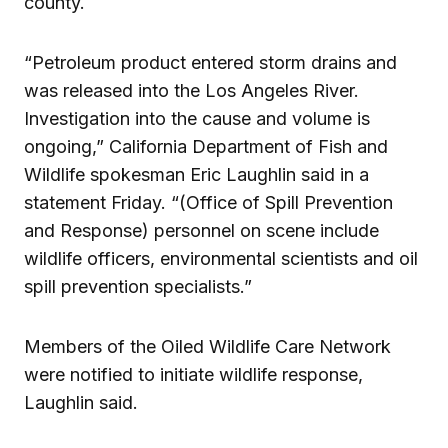
county.
“Petroleum product entered storm drains and
was released into the Los Angeles River.
Investigation into the cause and volume is
ongoing,” California Department of Fish and
Wildlife spokesman Eric Laughlin said in a
statement Friday. “(Office of Spill Prevention
and Response) personnel on scene include
wildlife officers, environmental scientists and oil
spill prevention specialists.”
Members of the Oiled Wildlife Care Network
were notified to initiate wildlife response,
Laughlin said.