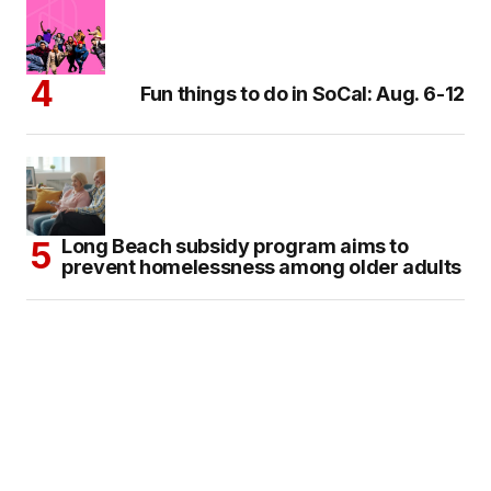
Fun things to do in SoCal: Aug. 6-12
Long Beach subsidy program aims to
prevent homelessness among older adults