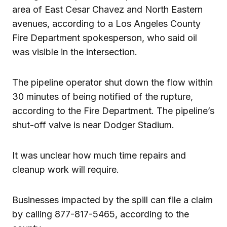
area of East Cesar Chavez and North Eastern
avenues, according to a Los Angeles County
Fire Department spokesperson, who said oil
was visible in the intersection.
The pipeline operator shut down the flow within
30 minutes of being notified of the rupture,
according to the Fire Department. The pipeline’s
shut-off valve is near Dodger Stadium.
It was unclear how much time repairs and
cleanup work will require.
Businesses impacted by the spill can file a claim
by calling 877-817-5465, according to the