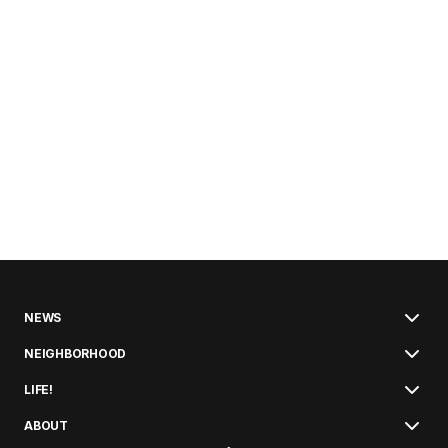
NEWS
NEIGHBORHOOD
LIFE!
ABOUT