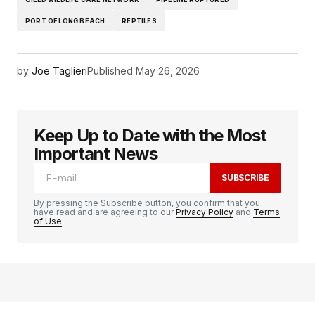
PORT OF LONG BEACH
REPTILES
by
Joe Taglieri
Published
May 26, 2026
Keep Up to Date with the Most
Important News
SUBSCRIBE
By pressing the Subscribe button, you confirm that you
have read and are agreeing to our
Privacy Policy
and
Terms
of Use