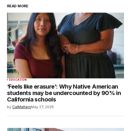
READ MORE
EDUCATION
‘Feels like erasure’: Why Native American
students may be undercounted by 90% in
California schools
by
CalMatters
May 27, 2026