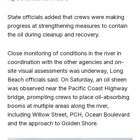
State officials added that crews were making
progress at strengthening measures to contain
the oil during cleanup and recovery.
Close monitoring of conditions in the river in
coordination with the other agencies and on-
site visual assessments was underway, Long
Beach officials said. On Saturday, an oil sheen
was observed near the Pacific Coast Highway
bridge, prompting crews to place oil-absorbing
booms at multiple areas along the river,
including Willow Street, PCH, Ocean Boulevard
and the approach to Golden Shore.