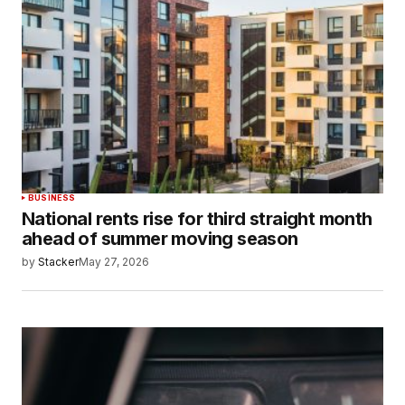
BUSINESS
National rents rise for third straight month
ahead of summer moving season
by
Stacker
May 27, 2026