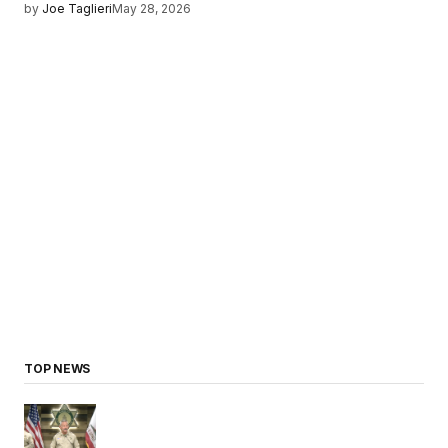
by
Joe Taglieri
May 28, 2026
TOP NEWS