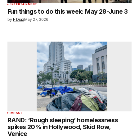
ENTERTAINMENT
Fun things to do this week: May 28-June 3
by
F Diaz
May 27, 2026
IMPACT
RAND: ‘Rough sleeping’ homelessness
spikes 20% in Hollywood, Skid Row,
Venice