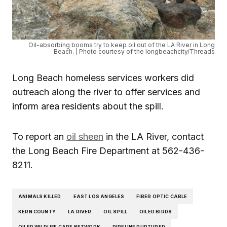
Oil-absorbing booms try to keep oil out of the LA River in Long
Beach. | Photo courtesy of the longbeachcity/Threads
Long Beach homeless services workers did
outreach along the river to offer services and
inform area residents about the spill.
To report an
oil sheen
in the LA River, contact
the Long Beach Fire Department at 562-436-
8211.
ANIMALS KILLED
EAST LOS ANGELES
FIBER OPTIC CABLE
KERN COUNTY
LA RIVER
OIL SPILL
OILED BIRDS
OILED WILDLIFE CARE NETWORK
PIPELINE RUPTURED