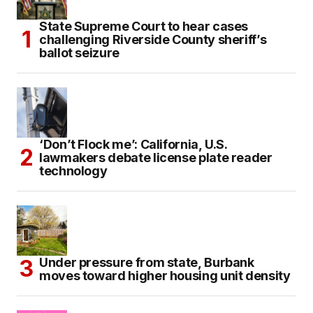
State Supreme Court to hear cases
challenging Riverside County sheriff’s
ballot seizure
‘Don’t Flock me’: California, U.S.
lawmakers debate license plate reader
technology
Under pressure from state, Burbank
moves toward higher housing unit density