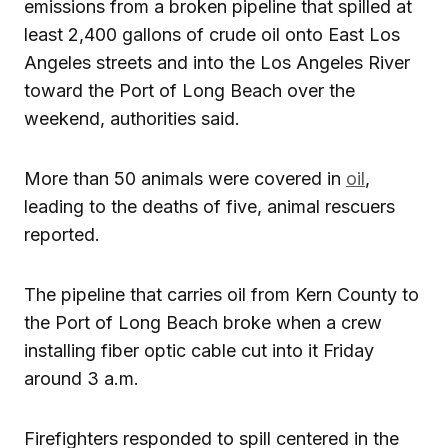
emissions from a broken pipeline that spilled at
least 2,400 gallons of crude oil onto East Los
Angeles streets and into the Los Angeles River
toward the Port of Long Beach over the
weekend, authorities said.
More than 50 animals were covered in
oil
,
leading to the deaths of five, animal rescuers
reported.
The pipeline that carries oil from Kern County to
the Port of Long Beach broke when a crew
installing fiber optic cable cut into it Friday
around 3 a.m.
Firefighters responded to spill centered in the