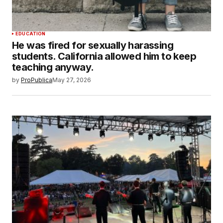
EDUCATION
He was fired for sexually harassing
students. California allowed him to keep
teaching anyway.
by
ProPublica
May 27, 2026