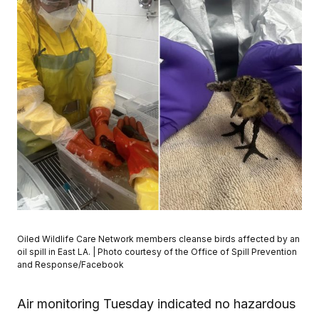
Oiled Wildlife Care Network members cleanse birds affected by an
oil spill in East LA. | Photo courtesy of the Office of Spill Prevention
and Response/Facebook
Air monitoring Tuesday indicated no hazardous