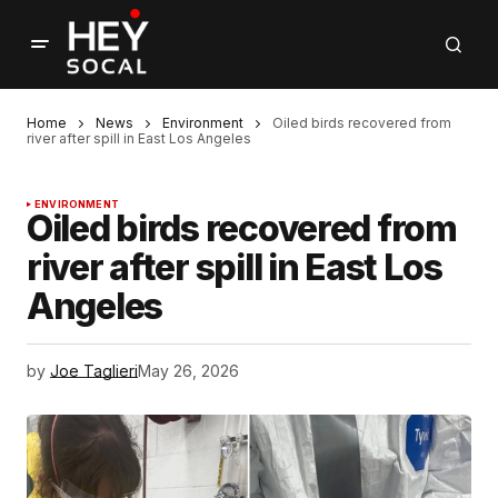
Home
News
Environment
Oiled birds recovered from
river after spill in East Los Angeles
ENVIRONMENT
Oiled birds recovered from
river after spill in East Los
Angeles
by
Joe Taglieri
May 26, 2026