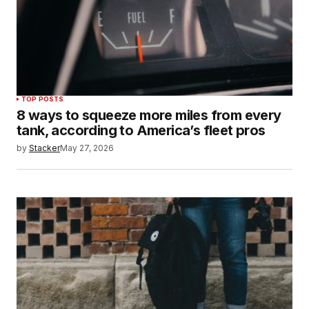
TOP POSTS
8 ways to squeeze more miles from every
tank, according to America’s fleet pros
by
Stacker
May 27, 2026