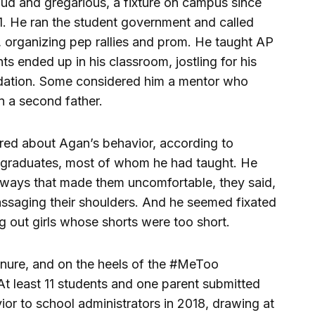
ud and gregarious, a fixture on campus since
1. He ran the student government and called
, organizing pep rallies and prom. He taught AP
s ended up in his classroom, jostling for his
dation. Some considered him a mentor who
n a second father.
ered about Agan’s behavior, according to
h graduates, most of whom he had taught. He
 ways that made them uncomfortable, they said,
ssaging their shoulders. And he seemed fixated
ng out girls whose shorts were too short.
nure, and on the heels of the #MeToo
 least 11 students and one parent submitted
ior to school administrators in 2018, drawing at