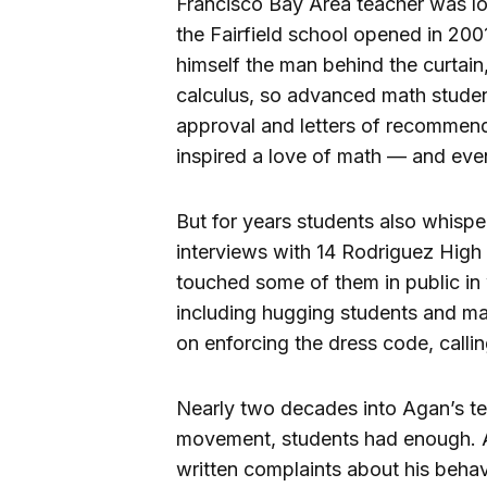
Francisco Bay Area teacher was lo
the Fairfield school opened in 200
himself the man behind the curtain
calculus, so advanced math student
approval and letters of recommen
inspired a love of math — and eve
But for years students also whisp
interviews with 14 Rodriguez Hig
touched some of them in public in
including hugging students and ma
on enforcing the dress code, calli
Nearly two decades into Agan’s te
movement, students had enough. At
written complaints about his behav