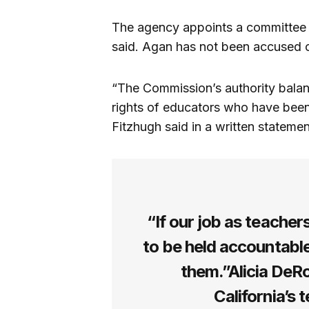
The agency appoints a committee 
said. Agan has not been accused 
“The Commission’s authority balanc
rights of educators who have been
Fitzhugh said in a written stateme
“If our job as teacher
to be held accountable
them.”Alicia DeR
California’s 