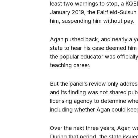
least two warnings to stop, a KQE
January 2019, the Fairfield-Suisun 
him, suspending him without pay.
Agan pushed back, and nearly a ye
state to hear his case deemed him 
the popular educator was officially
teaching career.
But the panel’s review only addres
and its finding was not shared publ
licensing agency to determine whe
including whether Agan could keep 
Over the next three years, Agan wa
During that period, the state issu