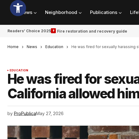
News
Neighborhood
Publications
Life
Readers’ Choice 2025
Fire restoration and recovery guide
Home
News
Education
He was fired for sexually harassing 
EDUCATION
He was fired for sexu
California allowed hi
by
ProPublica
May 27, 2026