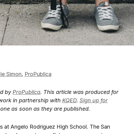
lie Simon
,
ProPublica
ed by
ProPublica
. This article was produced for
work in partnership with
KQED
.
Sign up for
is one as soon as they are published.
s at Angelo Rodriguez High School. The San