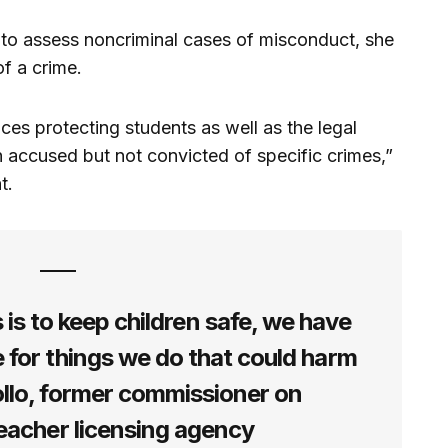
to assess noncriminal cases of misconduct, she
of a crime.
es protecting students as well as the legal
 accused but not convicted of specific crimes,”
nt.
s is to keep children safe, we have
 for things we do that could harm
ollo, former commissioner on
teacher licensing agency