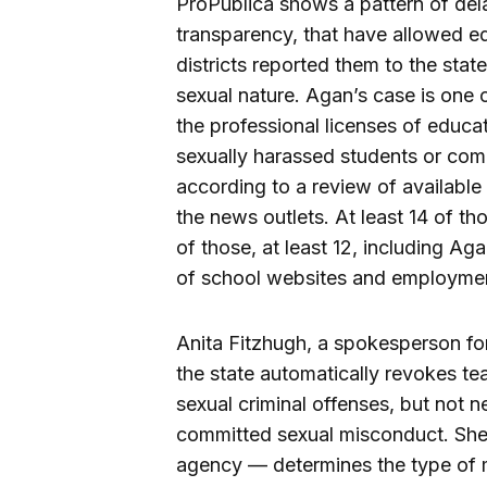
ProPublica shows a pattern of del
transparency, that have allowed ed
districts reported them to the sta
sexual nature. Agan’s case is one o
the professional licenses of educa
sexually harassed students or com
according to a review of availabl
the news outlets. At least 14 of t
of those, at least 12, including Aga
of school websites and employmen
Anita Fitzhugh, a spokesperson fo
the state automatically revokes te
sexual criminal offenses, but not n
committed sexual misconduct. She s
agency — determines the type of m