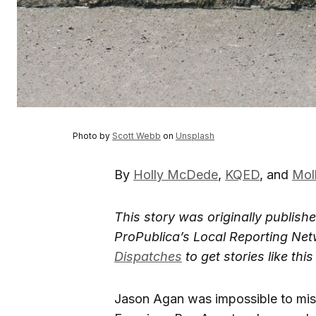
Photo by
Scott Webb
on
Unsplash
By
Holly McDede
,
KQED
, and
Mol
This story was originally publish
ProPublica’s Local Reporting Net
Dispatches
to get stories like th
Jason Agan was impossible to mis