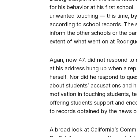
for his behavior at his first schoo
unwanted touching — this time, by
according to school records. The s
inform the other schools or the par
extent of what went on at Rodrig
Agan, now 47, did not respond to 
at his address hung up when a repo
herself. Nor did he respond to ques
about students’ accusations and hi
motivation in touching students, t
offering students support and en
to records obtained by the news ou
A broad look at California’s Com