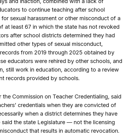
ays and inaction, combined with a lack of
ucators to continue teaching after school
te for sexual harassment or other misconduct of a
f at least 67 in which the state has not revoked
tors after school districts determined they had
mitted other types of sexual misconduct,
e records from 2019 through 2025 obtained by
hose educators were rehired by other schools, and
n, still work in education, according to a review
t records provided by schools.
r the Commission on Teacher Credentialing, said
achers’ credentials when they are convicted of
ecessarily when a district determines they have
aid the state Legislature — not the licensing
isconduct that results in automatic revocation.