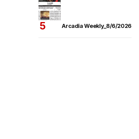
Arcadia Weekly_8/6/2026