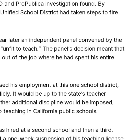
D and ProPublica investigation found. By
Unified School District had taken steps to fire
ar later an independent panel convened by the
“unfit to teach.” The panel’s decision meant that
 out of the job where he had spent his entire
sed his employment at this one school district,
icly. It would be up to the state’s teacher
ther additional discipline would be imposed,
teaching in California public schools.
s hired at a second school and then a third.
ed a one-week suspension of his teaching license