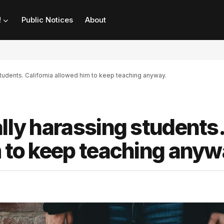
!
Public Notices
About
students. California allowed him to keep teaching anyway.
ally harassing students.
m to keep teaching anyw