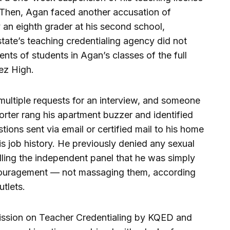
l. Then, Agan faced another accusation of
 an eighth grader at his second school,
tate’s teaching credentialing agency did not
ents of students in Agan’s classes of the full
uez High.
multiple requests for an interview, and someone
rter rang his apartment buzzer and identified
tions sent via email or certified mail to his home
s job history. He previously denied any sexual
elling the independent panel that he was simply
couragement — not massaging them, according
tlets.
mission on Teacher Credentialing by KQED and