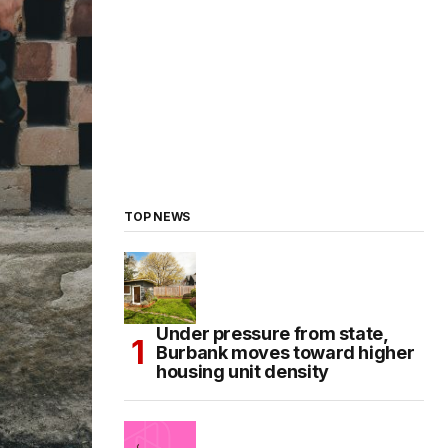
TOP NEWS
Under pressure from state,
Burbank moves toward higher
housing unit density