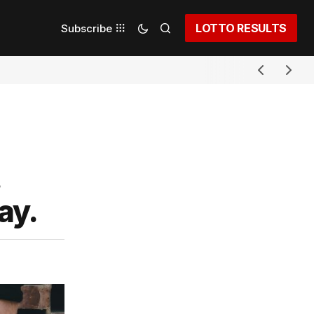
LOTTO RESULTS
Subscribe
ay.