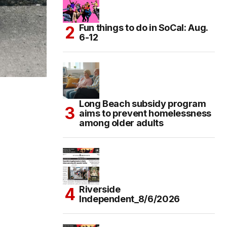
Fun things to do in SoCal: Aug.
6-12
Long Beach subsidy program
aims to prevent homelessness
among older adults
Riverside
Independent_8/6/2026