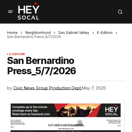
Home
Neighborhood
San Gabriel Valley
E-Edition
San Bernardino Press_5/7/2026
E-EDITION
San Bernardino
Press_5/7/2026
by
Civic News Group Production Dept.
May 7, 2026