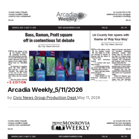
E-EDITION
Arcadia Weekly_5/11/2026
by
Civic News Group Production Dept.
May 11, 2026