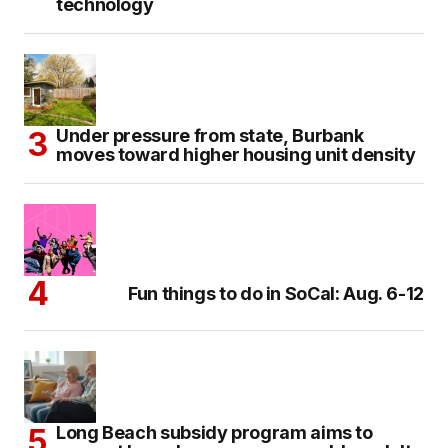
technology
Under pressure from state, Burbank
moves toward higher housing unit density
Fun things to do in SoCal: Aug. 6-12
Long Beach subsidy program aims to