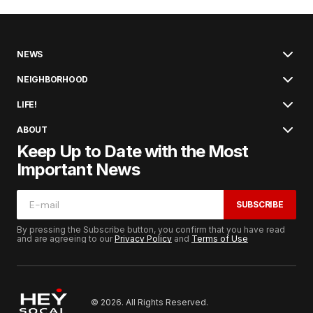
NEWS
NEIGHBORHOOD
LIFE!
ABOUT
Keep Up to Date with the Most
Important News
SUBSCRIBE
By pressing the Subscribe button, you confirm that you have read
and are agreeing to our
Privacy Policy
and
Terms of Use
© 2026. All Rights Reserved.