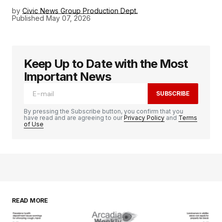
by
Civic News Group Production Dept.
Published
May 07, 2026
Keep Up to Date with the Most
Important News
SUBSCRIBE
By pressing the Subscribe button, you confirm that you
have read and are agreeing to our
Privacy Policy
and
Terms
of Use
READ MORE