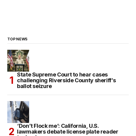
TOP NEWS
State Supreme Court to hear cases
challenging Riverside County sheriff’s
ballot seizure
‘Don’t Flock me’: California, U.S.
lawmakers debate license plate reader