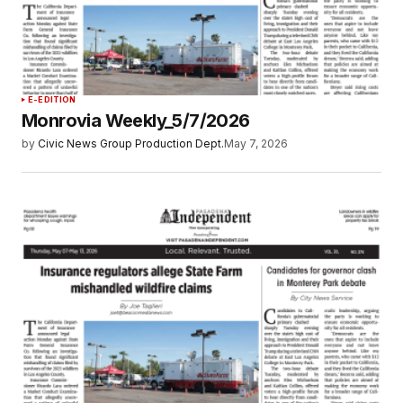
E-EDITION
Monrovia Weekly_5/7/2026
by
Civic News Group Production Dept.
May 7, 2026