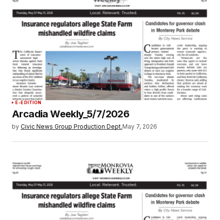
E-EDITION
Arcadia Weekly_5/7/2026
by
Civic News Group Production Dept.
May 7, 2026