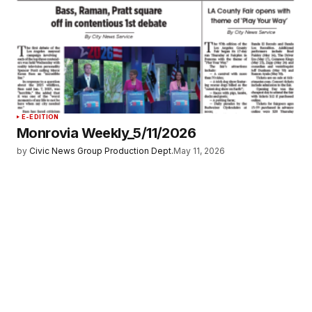
E-EDITION
Monrovia Weekly_5/11/2026
by
Civic News Group Production Dept.
May 11, 2026