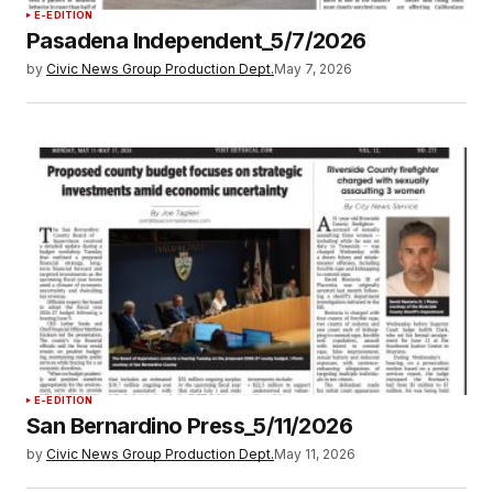
E-EDITION
Pasadena Independent_5/7/2026
by
Civic News Group Production Dept.
May 7, 2026
E-EDITION
San Bernardino Press_5/11/2026
by
Civic News Group Production Dept.
May 11, 2026