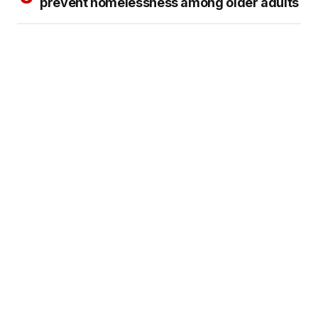
prevent homelessness among older adults