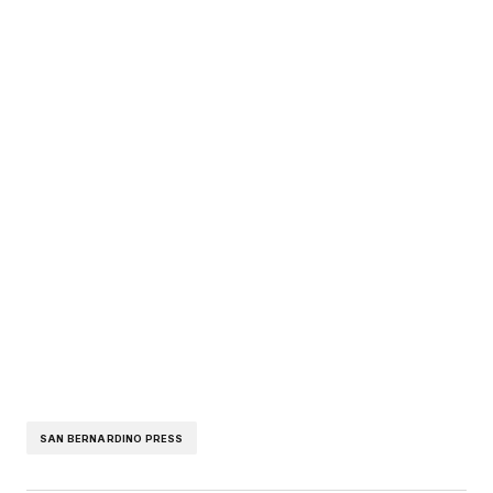
SAN BERNARDINO PRESS