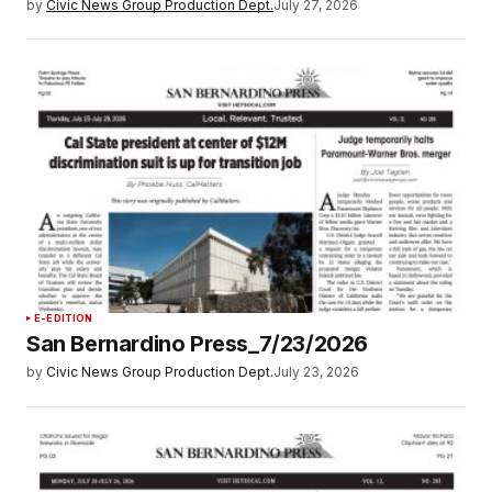
by
Civic News Group Production Dept.
July 27, 2026
E-EDITION
San Bernardino Press_7/23/2026
by
Civic News Group Production Dept.
July 23, 2026