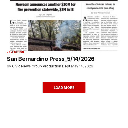
E-EDITION
San Bernardino Press_5/14/2026
by
Civic News Group Production Dept.
May 14, 2026
LOAD MORE