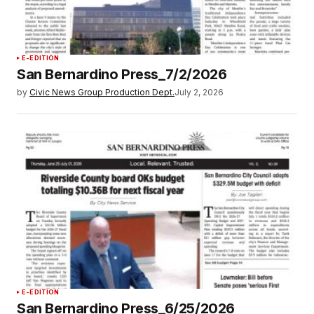
E-EDITION
San Bernardino Press_7/2/2026
by
Civic News Group Production Dept.
July 2, 2026
E-EDITION
San Bernardino Press_6/25/2026