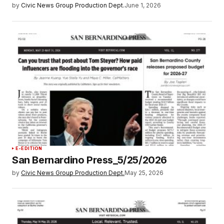
by
Civic News Group Production Dept.
June 1, 2026
E-EDITION
San Bernardino Press_5/25/2026
by
Civic News Group Production Dept.
May 25, 2026