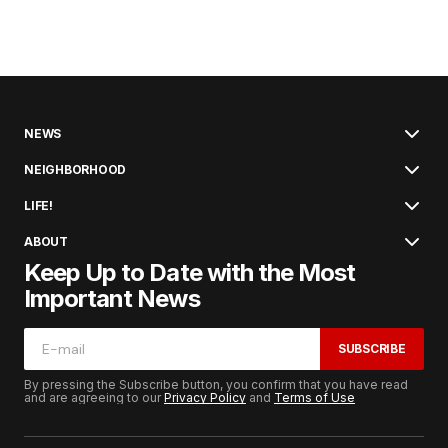
NEWS
NEIGHBORHOOD
LIFE!
ABOUT
Keep Up to Date with the Most
Important News
SUBSCRIBE
By pressing the Subscribe button, you confirm that you have read
and are agreeing to our
Privacy Policy
and
Terms of Use