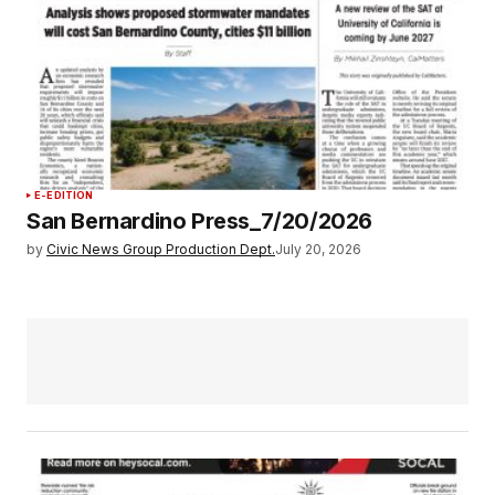
E-EDITION
San Bernardino Press_7/20/2026
by
Civic News Group Production Dept.
July 20, 2026