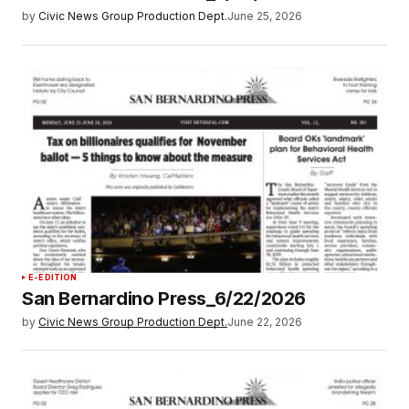
by
Civic News Group Production Dept.
June 25, 2026
E-EDITION
San Bernardino Press_6/22/2026
by
Civic News Group Production Dept.
June 22, 2026