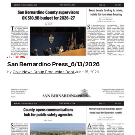
E-EDITION
San Bernardino Press_6/13/2026
by
Civic News Group Production Dept.
June 15, 2026