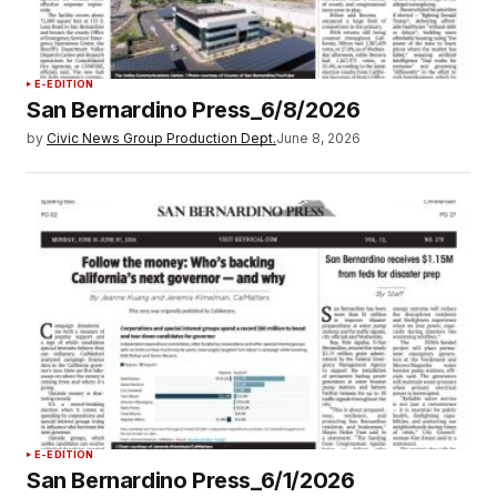
E-EDITION
San Bernardino Press_6/8/2026
by
Civic News Group Production Dept.
June 8, 2026
E-EDITION
San Bernardino Press_6/1/2026