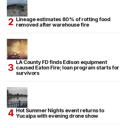
Lineage estimates 80% of rotting food
removed after warehouse fire
LA County FD finds Edison equipment
caused Eaton Fire; loan program starts for
survivors
Hot Summer Nights event returns to
Yucaipa with evening drone show