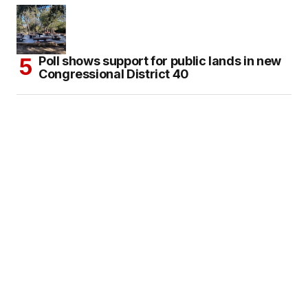
Poll shows support for public lands in new
Congressional District 40