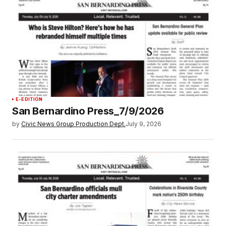
E-EDITION
San Bernardino Press_7/9/2026
by
Civic News Group Production Dept.
July 9, 2026