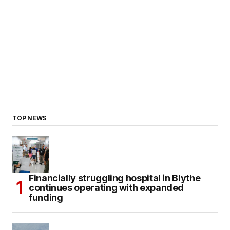
TOP NEWS
Financially struggling hospital in Blythe
continues operating with expanded
funding