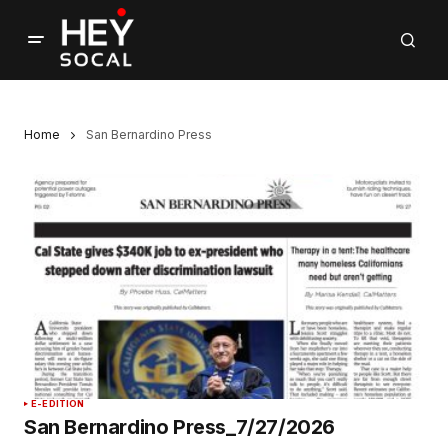
Home
San Bernardino Press
E-EDITION
San Bernardino Press_7/27/2026