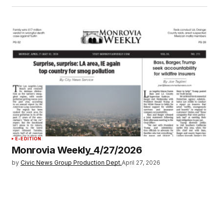
E-EDITION
Monrovia Weekly_4/27/2026
by
Civic News Group Production Dept.
April 27, 2026