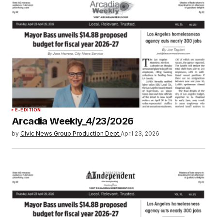
E-EDITION
Arcadia Weekly_4/23/2026
by
Civic News Group Production Dept.
April 23, 2026