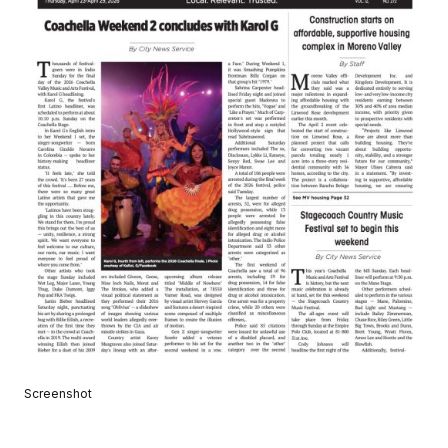
Screenshot