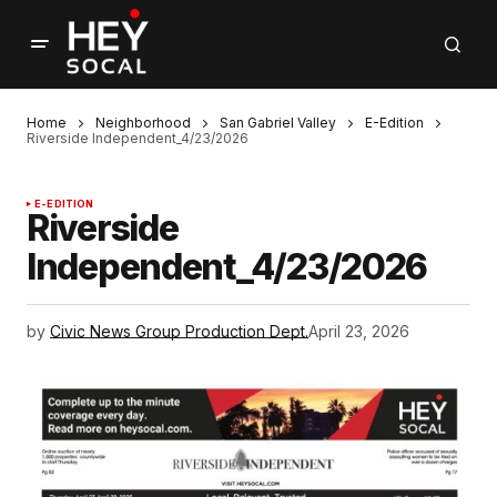
Home
Neighborhood
San Gabriel Valley
E-Edition
Riverside Independent_4/23/2026
E-EDITION
Riverside
Independent_4/23/2026
by
Civic News Group Production Dept.
April 23, 2026