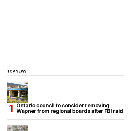
TOP NEWS
Ontario council to consider removing
Wapner from regional boards after FBI raid