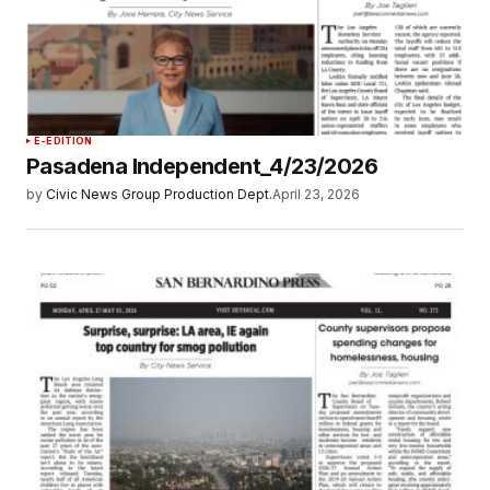
E-EDITION
Pasadena Independent_4/23/2026
by
Civic News Group Production Dept.
April 23, 2026