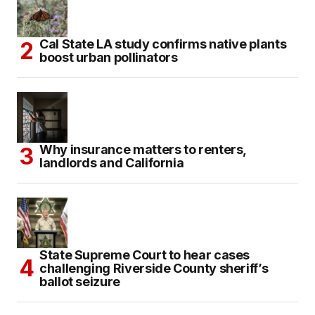
Cal State LA study confirms native plants
boost urban pollinators
Why insurance matters to renters,
landlords and California
State Supreme Court to hear cases
challenging Riverside County sheriff’s
ballot seizure