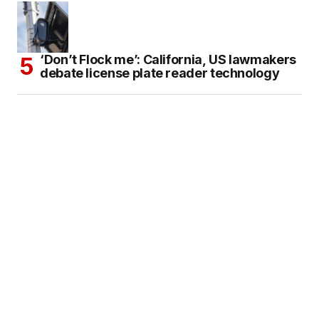
‘Don’t Flock me’: California, US lawmakers
debate license plate reader technology