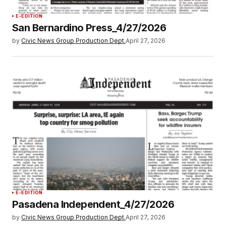
E-EDITION
San Bernardino Press_4/27/2026
by
Civic News Group Production Dept.
April 27, 2026
E-EDITION
Pasadena Independent_4/27/2026
by
Civic News Group Production Dept.
April 27, 2026