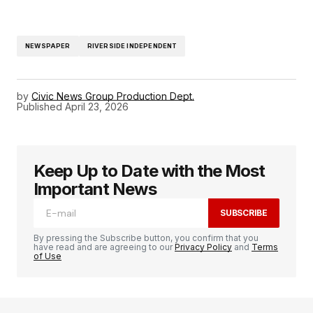
NEWSPAPER
RIVERSIDE INDEPENDENT
by
Civic News Group Production Dept.
Published
April 23, 2026
Keep Up to Date with the Most
Important News
SUBSCRIBE
By pressing the Subscribe button, you confirm that you
have read and are agreeing to our
Privacy Policy
and
Terms
of Use