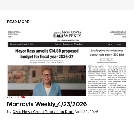
READ MORE
E-EDITION
Monrovia Weekly_4/23/2026
by
Civic News Group Production Dept.
April 23, 2026