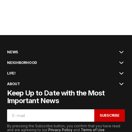
NEWS
NEIGHBORHOOD
LIFE!
ABOUT
Keep Up to Date with the Most
Important News
SUBSCRIBE
By pressing the Subscribe button, you confirm that you have read
and are agreeing to our
Privacy Policy
and
Terms of Use