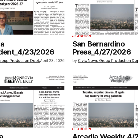
E-EDITION
na
San Bernardino
dent_4/23/2026
Press_4/27/2026
roup Production Dept.
April 23, 2026
by
Civic News Group Production Dep
E-EDITION
a
Arcadia Weekly_4/