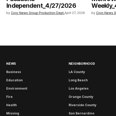
Independent_4/27/2026
Weekly_
by
Civic News Group Production Dept.
April 27, 2026
by
Civic News G
NEWS
NEIGHBORHOOD
Business
LA County
Education
Long Beach
Environment
Los Angeles
Fire
Orange County
Health
Riverside County
Missing
San Bernardino