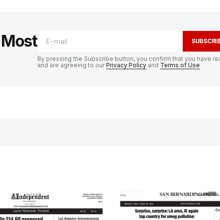
e Most
SUBSCRI
By pressing the Subscribe button, you confirm that you have re
and are agreeing to our
Privacy Policy
and
Terms of Use