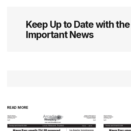
Keep Up to Date with th
Important News
READ MORE