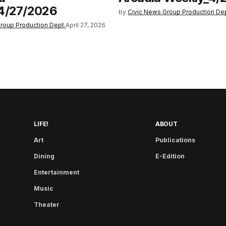
4/27/2026
by
Civic News Group Production Dep
roup Production Dept.
April 27, 2026
LIFE!
ABOUT
Art
Publications
Dining
E-Edition
Entertainment
Music
Theater