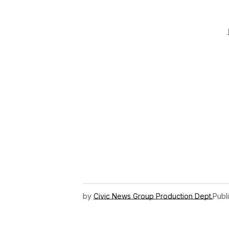
by
Civic News Group Production Dept.
Publ