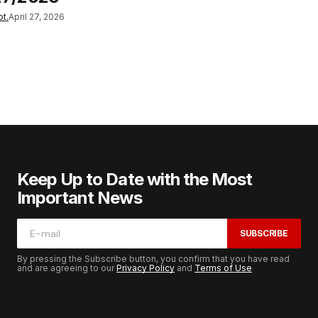
t.
April 27, 2026
Keep Up to Date with the Most
Important News
SUBSCRIBE
By pressing the Subscribe button, you confirm that you have read
and are agreeing to our
Privacy Policy
and
Terms of Use