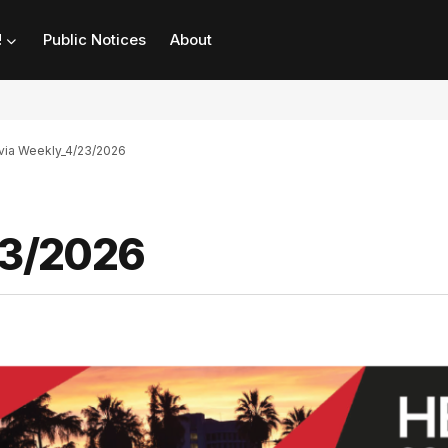
!
Public Notices
About
ia Weekly_4/23/2026
23/2026