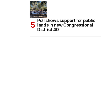
Poll shows support for public
lands in new Congressional
District 40