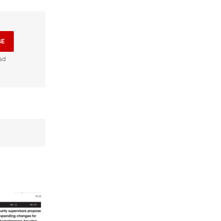
BE
ad