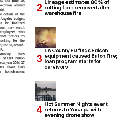
Lineage estimates 80% of
rotting food removed after
warehouse fire
LA County FD finds Edison
equipment caused Eaton Fire;
loan program starts for
survivors
Hot Summer Nights event
returns to Yucaipa with
evening drone show