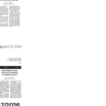
t.
April 27, 2026
27/2026