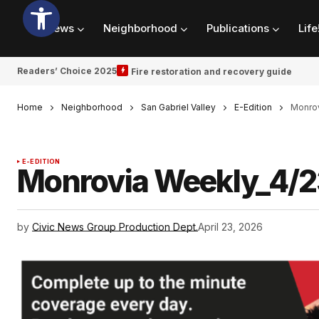
News
Neighborhood
Publications
Life
Readers’ Choice 2025
Fire restoration and recovery guide
Home
Neighborhood
San Gabriel Valley
E-Edition
Monrov
E-EDITION
Monrovia Weekly_4/
by
Civic News Group Production Dept.
April 23, 2026