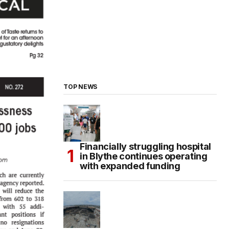
TOP NEWS
Financially struggling hospital
in Blythe continues operating
with expanded funding