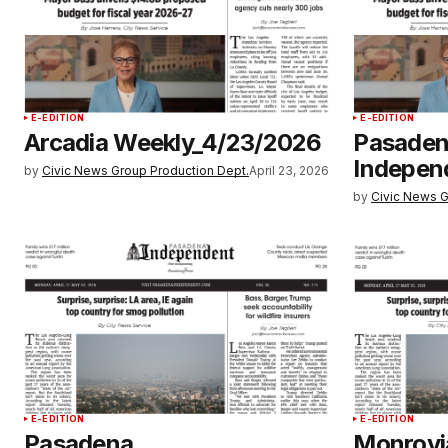
E-EDITION
E-EDITION
Arcadia Weekly_4/23/2026
Pasade
Indepen
by
Civic News Group Production Dept.
April 23, 2026
by
Civic News G
E-EDITION
E-EDITION
Pasadena
Monrovi