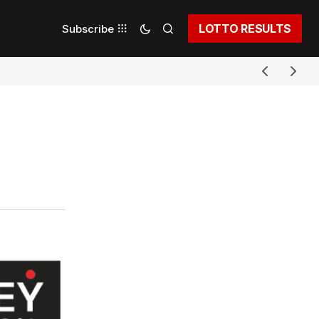
LOTTO RESULTS
Subscribe