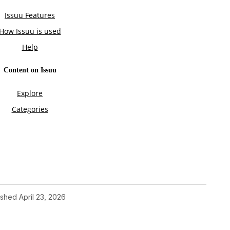
ished
April 23, 2026