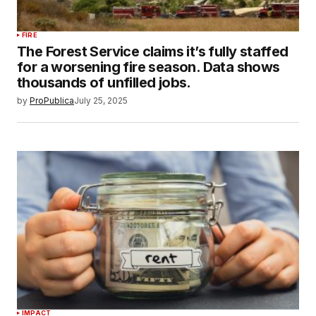
FIRE
The Forest Service claims it’s fully staffed
for a worsening fire season. Data shows
thousands of unfilled jobs.
by
ProPublica
July 25, 2025
IMPACT