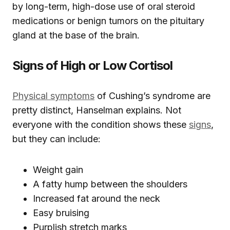
by long-term, high-dose use of oral steroid
medications or benign tumors on the pituitary
gland at the base of the brain.
Signs of High or Low Cortisol
Physical symptoms
of Cushing’s syndrome are
pretty distinct, Hanselman explains. Not
everyone with the condition shows these
signs
,
but they can include:
Weight gain
A fatty hump between the shoulders
Increased fat around the neck
Easy bruising
Purplish stretch marks