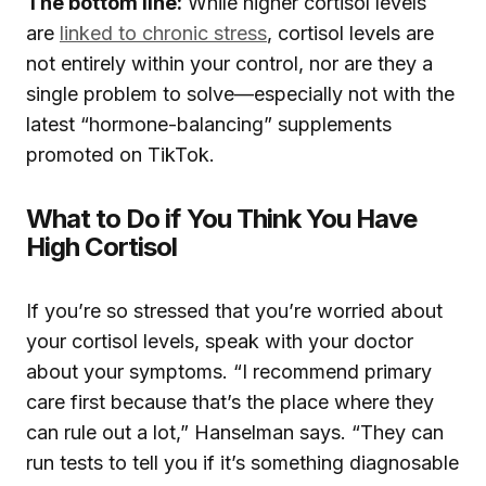
The bottom line:
While higher cortisol levels
are
linked to chronic stress
, cortisol levels are
not entirely within your control, nor are they a
single problem to solve—especially not with the
latest “hormone-balancing” supplements
promoted on TikTok.
What to Do if You Think You Have
High Cortisol
If you’re so stressed that you’re worried about
your cortisol levels, speak with your doctor
about your symptoms. “I recommend primary
care first because that’s the place where they
can rule out a lot,” Hanselman says. “They can
run tests to tell you if it’s something diagnosable