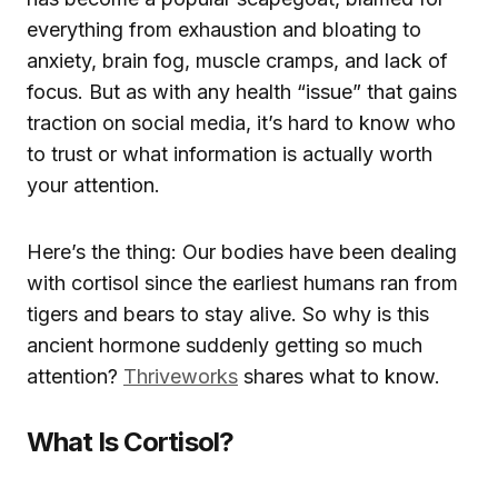
everything from exhaustion and bloating to
anxiety, brain fog, muscle cramps, and lack of
focus. But as with any health “issue” that gains
traction on social media, it’s hard to know who
to trust or what information is actually worth
your attention.
Here’s the thing: Our bodies have been dealing
with cortisol since the earliest humans ran from
tigers and bears to stay alive. So why is this
ancient hormone suddenly getting so much
attention?
Thriveworks
shares what to know.
What Is Cortisol?