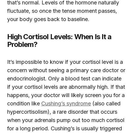
that’s normal. Levels of the hormone naturally
fluctuate, so once the tense moment passes,
your body goes back to baseline.
High Cortisol Levels: When Is It a
Problem?
It’s impossible to know if your cortisol level is a
concern without seeing a primary care doctor or
endocrinologist. Only a blood test can indicate
if your cortisol levels are abnormally high. If that
happens, your doctor will likely screen you for a
condition like
Cushing’s syndrome
(also called
hypercortisolism), a rare disorder that occurs
when your adrenals pump out too much cortisol
for a long period. Cushing’s is usually triggered