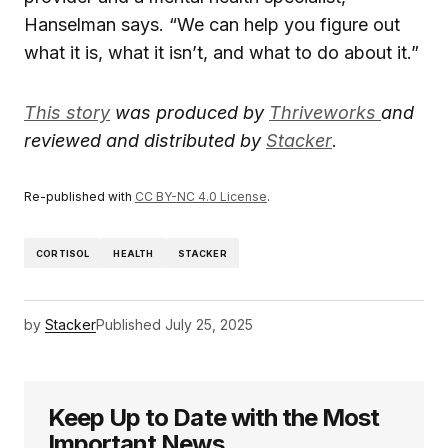
Hanselman says. “We can help you figure out
what it is, what it isn’t, and what to do about it.”
This story
was produced by
Thriveworks
and
reviewed and distributed by
Stacker
.
Re-published with
CC BY-NC 4.0 License
.
CORTISOL
HEALTH
STACKER
by
Stacker
Published
July 25, 2025
Keep Up to Date with the Most
Important News