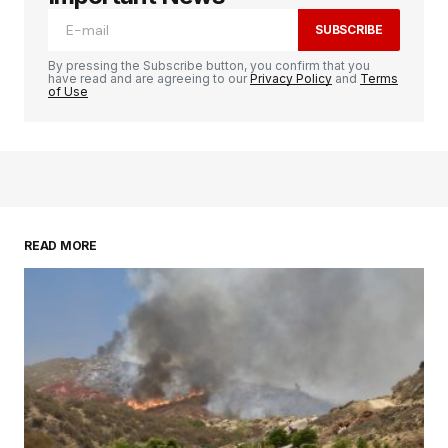
SUBSCRIBE
By pressing the Subscribe button, you confirm that you
have read and are agreeing to our
Privacy Policy
and
Terms
of Use
READ MORE