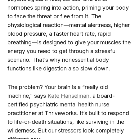
hormones spring into action, priming your body
to face the threat or flee from it. The
physiological reaction—mental alertness, higher
blood pressure, a faster heart rate, rapid
breathing—is designed to give your muscles the
energy you need to get through a stressful
scenario. That’s why nonessential body
functions like digestion also slow down.
The problem? Your brain is a “really old
machine,” says
Kate Hanselman
, a board-
certified psychiatric mental health nurse
practitioner at Thriveworks. It’s built to respond
to life-or-death situations, like surviving in the
wilderness. But our stressors look completely