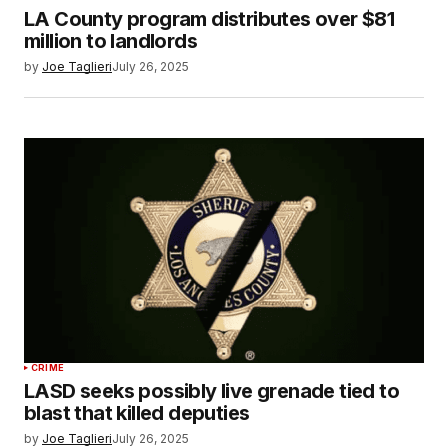
LA County program distributes over $81
million to landlords
by
Joe Taglieri
July 26, 2025
CRIME
LASD seeks possibly live grenade tied to
blast that killed deputies
by
Joe Taglieri
July 26, 2025