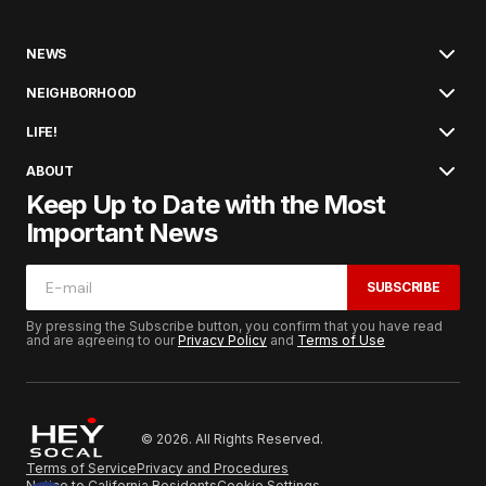
NEWS
NEIGHBORHOOD
LIFE!
ABOUT
Keep Up to Date with the Most
Important News
SUBSCRIBE
By pressing the Subscribe button, you confirm that you have read
and are agreeing to our
Privacy Policy
and
Terms of Use
© 2026. All Rights Reserved.
Terms of Service
Privacy and Procedures
Notice to California Residents
Cookie Settings