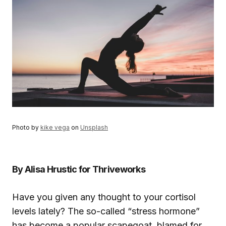
Photo by
kike vega
on
Unsplash
By Alisa Hrustic for Thriveworks
Have you given any thought to your cortisol
levels lately? The so-called “stress hormone”
has become a popular scapegoat, blamed for