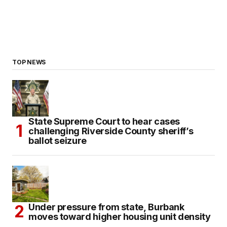
TOP NEWS
State Supreme Court to hear cases
challenging Riverside County sheriff’s
ballot seizure
Under pressure from state, Burbank
moves toward higher housing unit density