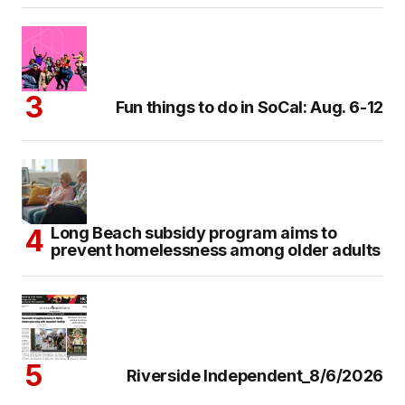
Fun things to do in SoCal: Aug. 6-12
Long Beach subsidy program aims to
prevent homelessness among older adults
Riverside Independent_8/6/2026