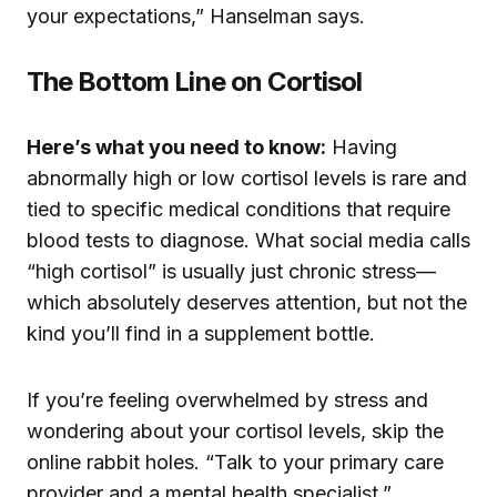
your expectations,” Hanselman says.
The Bottom Line on Cortisol
Here’s what you need to know:
Having
abnormally high or low cortisol levels is rare and
tied to specific medical conditions that require
blood tests to diagnose. What social media calls
“high cortisol” is usually just chronic stress—
which absolutely deserves attention, but not the
kind you’ll find in a supplement bottle.
If you’re feeling overwhelmed by stress and
wondering about your cortisol levels, skip the
online rabbit holes. “Talk to your primary care
provider and a mental health specialist,”