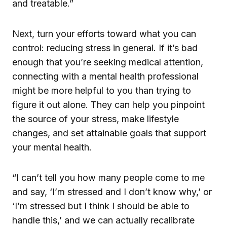
and treatable.”
Next, turn your efforts toward what you can
control: reducing stress in general. If it’s bad
enough that you’re seeking medical attention,
connecting with a mental health professional
might be more helpful to you than trying to
figure it out alone. They can help you pinpoint
the source of your stress, make lifestyle
changes, and set attainable goals that support
your mental health.
“I can’t tell you how many people come to me
and say, ‘I’m stressed and I don’t know why,’ or
‘I’m stressed but I think I should be able to
handle this,’ and we can actually recalibrate