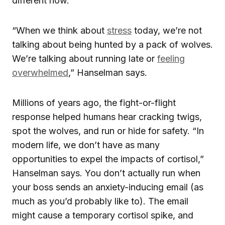
different now.
“When we think about
stress
today, we’re not
talking about being hunted by a pack of wolves.
We’re talking about running late or
feeling
overwhelmed
,” Hanselman says.
Millions of years ago, the fight-or-flight
response helped humans hear cracking twigs,
spot the wolves, and run or hide for safety. “In
modern life, we don’t have as many
opportunities to expel the impacts of cortisol,”
Hanselman says. You don’t actually run when
your boss sends an anxiety-inducing email (as
much as you’d probably like to). The email
might cause a temporary cortisol spike, and