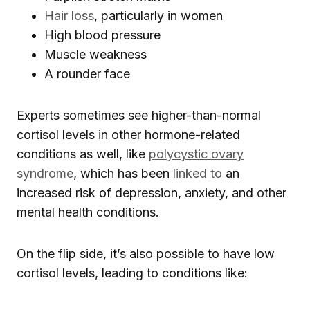
Hair loss
, particularly in women
High blood pressure
Muscle weakness
A rounder face
Experts sometimes see higher-than-normal
cortisol levels in other hormone-related
conditions as well, like
polycystic ovary
syndrome
, which has been
linked to
an
increased risk of depression, anxiety, and other
mental health conditions.
On the flip side, it’s also possible to have low
cortisol levels, leading to conditions like: