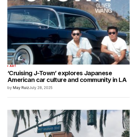
ART
‘Cruising J-Town’ explores Japanese
American car culture and community in LA
by
May Ruiz
July 28, 2025