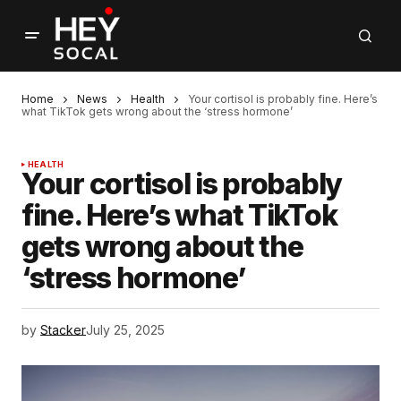
Home
News
Health
Your cortisol is probably fine. Here’s
what TikTok gets wrong about the ‘stress hormone’
HEALTH
Your cortisol is probably
fine. Here’s what TikTok
gets wrong about the
‘stress hormone’
by
Stacker
July 25, 2025