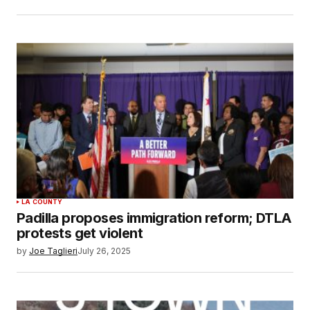
LA COUNTY
Padilla proposes immigration reform; DTLA
protests get violent
by
Joe Taglieri
July 26, 2025