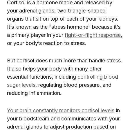
Cortisol is a hormone made and released by
your adrenal glands, two triangle-shaped
organs that sit on top of each of your kidneys.
It’s known as the “stress hormone” because it’s
a primary player in your
fight-or-flight response
,
or your body’s reaction to stress.
But cortisol does much more than handle stress.
It also helps your body with many other
essential functions, including
controlling blood
sugar levels
, regulating blood pressure, and
reducing inflammation.
Your brain constantly monitors cortisol levels
in
your bloodstream and communicates with your
adrenal glands to adjust production based on