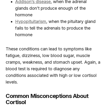
Addison’s disease
, when the adrenal
glands don’t produce enough of the
hormone
Hypopituitarism
, when the pituitary gland
fails to tell the adrenals to produce the
hormone
These conditions can lead to symptoms like
fatigue, dizziness, low blood sugar, muscle
cramps, weakness, and stomach upset. Again, a
blood test is required to diagnose any
conditions associated with high or low cortisol
levels.
Common Misconceptions About
Cortisol