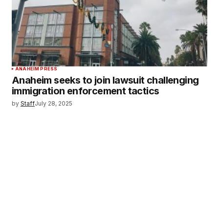
ANAHEIM PRESS
Anaheim seeks to join lawsuit challenging
immigration enforcement tactics
by
Staff
July 28, 2025