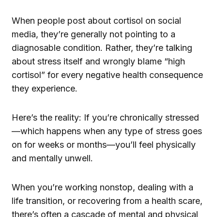
When people post about cortisol on social
media, they’re generally not pointing to a
diagnosable condition. Rather, they’re talking
about stress itself and wrongly blame “high
cortisol” for every negative health consequence
they experience.
Here’s the reality: If you’re chronically stressed
—which happens when any type of stress goes
on for weeks or months—you’ll feel physically
and mentally unwell.
When you’re working nonstop, dealing with a
life transition, or recovering from a health scare,
there’s often a cascade of mental and physical