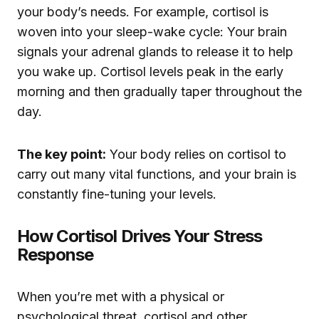
your body’s needs. For example, cortisol is
woven into your sleep-wake cycle: Your brain
signals your adrenal glands to release it to help
you wake up. Cortisol levels peak in the early
morning and then gradually taper throughout the
day.
The key point:
Your body relies on cortisol to
carry out many vital functions, and your brain is
constantly fine-tuning your levels.
How Cortisol Drives Your Stress
Response
When you’re met with a physical or
psychological threat, cortisol and other