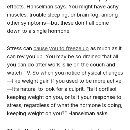
effects, Hanselman says. You might have achy
muscles, trouble sleeping, or brain fog, among
other symptoms—but these don’t all come
down to a single hormone.
Stress can
cause you to freeze up
as much as it
can rev you up. You may be so drained that all
you can do after work is lie on the couch and
watch TV. So when you notice physical changes
—like weight gain if you used to be more active
—it’s natural to look for a culprit. “Is it cortisol
keeping weight on you, or is it your response to
stress, regardless of what the hormone is doing,
keeping weight on you?” Hanselman asks.