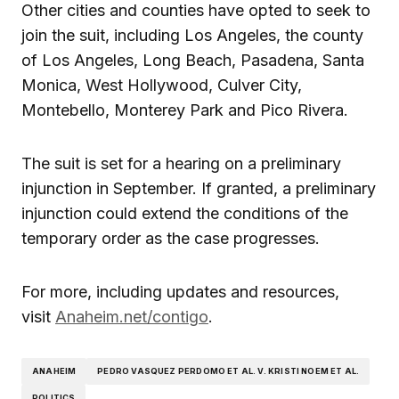
Other cities and counties have opted to seek to
join the suit, including Los Angeles, the county
of Los Angeles, Long Beach, Pasadena, Santa
Monica, West Hollywood, Culver City,
Montebello, Monterey Park and Pico Rivera.
The suit is set for a hearing on a preliminary
injunction in September. If granted, a preliminary
injunction could extend the conditions of the
temporary order as the case progresses.
For more, including updates and resources,
visit
Anaheim.net/contigo
.
ANAHEIM
PEDRO VASQUEZ PERDOMO ET AL. V. KRISTI NOEM ET AL.
POLITICS