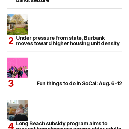
ballot seizure
Under pressure from state, Burbank
moves toward higher housing unit density
Fun things to do in SoCal: Aug. 6-12
Long Beach subsidy program aims to
prevent homelessness among older adults