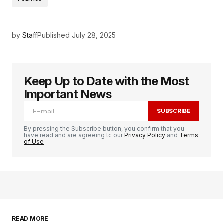
by
Staff
Published
July 28, 2025
Keep Up to Date with the Most
Important News
SUBSCRIBE
By pressing the Subscribe button, you confirm that you
have read and are agreeing to our
Privacy Policy
and
Terms
of Use
READ MORE