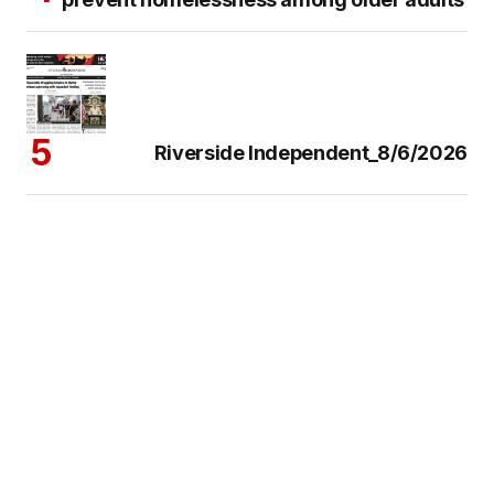
Riverside Independent_8/6/2026