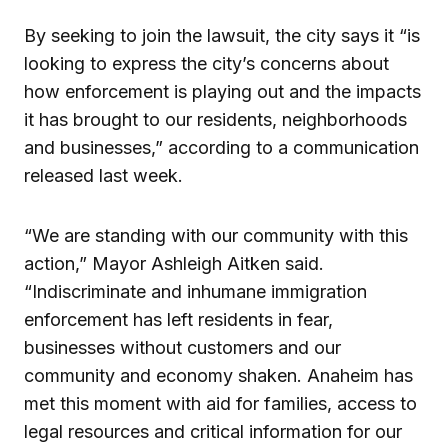
By seeking to join the lawsuit, the city says it “is
looking to express the city’s concerns about
how enforcement is playing out and the impacts
it has brought to our residents, neighborhoods
and businesses,” according to a communication
released last week.
“We are standing with our community with this
action,” Mayor Ashleigh Aitken said.
“Indiscriminate and inhumane immigration
enforcement has left residents in fear,
businesses without customers and our
community and economy shaken. Anaheim has
met this moment with aid for families, access to
legal resources and critical information for our