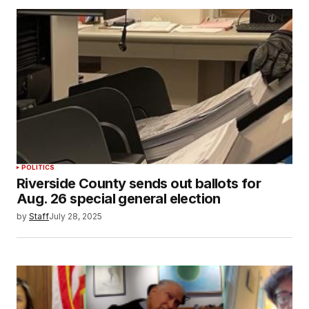
POLITICS
Riverside County sends out ballots for
Aug. 26 special general election
by
Staff
July 28, 2025