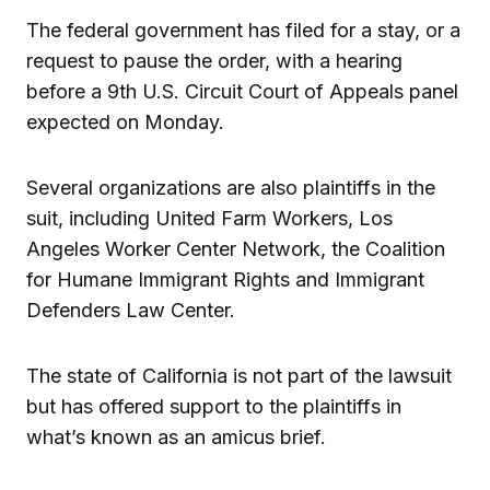
The federal government has filed for a stay, or a
request to pause the order, with a hearing
before a 9th U.S. Circuit Court of Appeals panel
expected on Monday.
Several organizations are also plaintiffs in the
suit, including United Farm Workers, Los
Angeles Worker Center Network, the Coalition
for Humane Immigrant Rights and Immigrant
Defenders Law Center.
The state of California is not part of the lawsuit
but has offered support to the plaintiffs in
what’s known as an amicus brief.