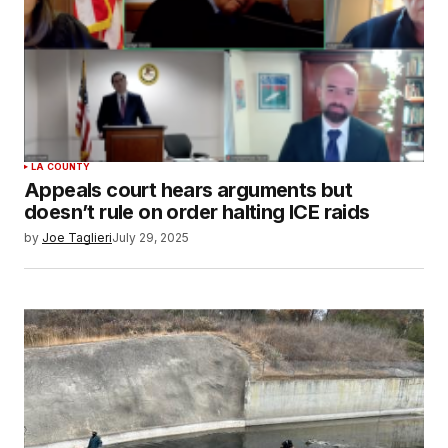
LA COUNTY
Appeals court hears arguments but
doesn’t rule on order halting ICE raids
by
Joe Taglieri
July 29, 2025