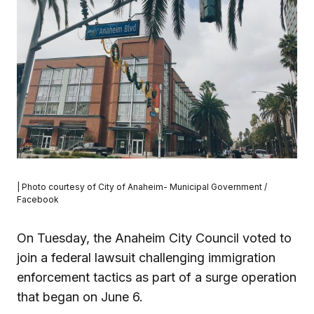
| Photo courtesy of City of Anaheim- Municipal Government /
Facebook
On Tuesday, the Anaheim City Council voted to
join a federal lawsuit challenging immigration
enforcement tactics as part of a surge operation
that began on June 6.