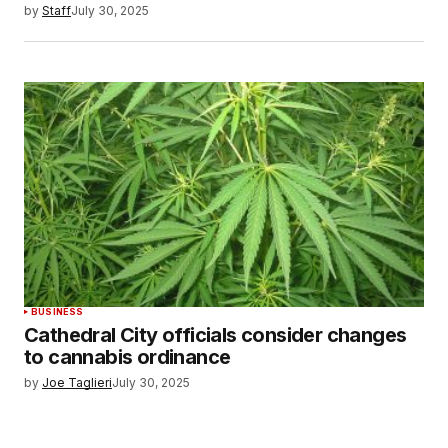
by
Staff
July 30, 2025
BUSINESS
Cathedral City officials consider changes
to cannabis ordinance
by
Joe Taglieri
July 30, 2025