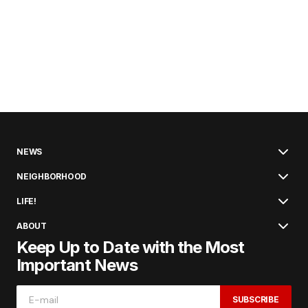
NEWS
NEIGHBORHOOD
LIFE!
ABOUT
Keep Up to Date with the Most
Important News
SUBSCRIBE