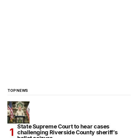
TOP NEWS
State Supreme Court to hear cases
challenging Riverside County sheriff’s