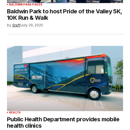
BALDWIN PARK PRESS
Baldwin Park to host Pride of the Valley 5K,
10K Run & Walk
by
Staff
July 29, 2025
HEALTH
Public Health Department provides mobile
health clinics