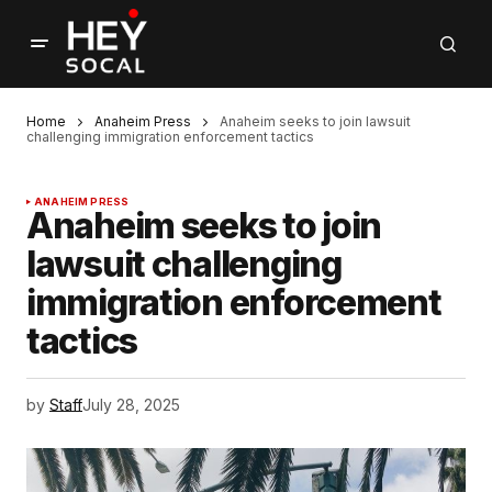
Home
Anaheim Press
Anaheim seeks to join lawsuit
challenging immigration enforcement tactics
ANAHEIM PRESS
Anaheim seeks to join
lawsuit challenging
immigration enforcement
tactics
by
Staff
July 28, 2025