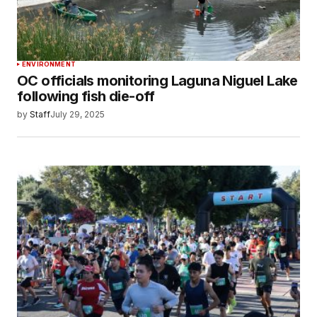
ENVIRONMENT
OC officials monitoring Laguna Niguel Lake
following fish die-off
by
Staff
July 29, 2025