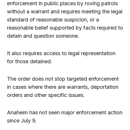
enforcement in public places by roving patrols
without a warrant and requires meeting the legal
standard of reasonable suspicion, or a
reasonable belief supported by facts required to
detain and question someone.
It also requires access to legal representation
for those detained.
The order does not stop targeted enforcement
in cases where there are warrants, deportation
orders and other specific issues.
Anaheim has not seen major enforcement action
since July 9.