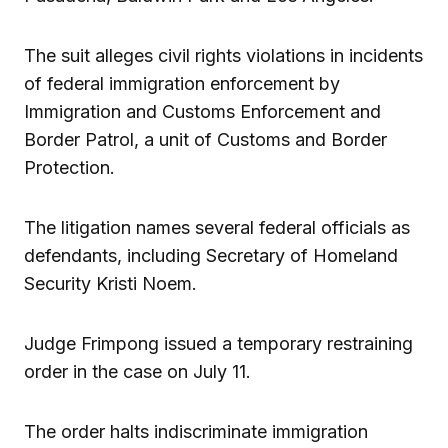
The suit alleges civil rights violations in incidents
of federal immigration enforcement by
Immigration and Customs Enforcement and
Border Patrol, a unit of Customs and Border
Protection.
The litigation names several federal officials as
defendants, including Secretary of Homeland
Security Kristi Noem.
Judge Frimpong issued a temporary restraining
order in the case on July 11.
The order halts indiscriminate immigration