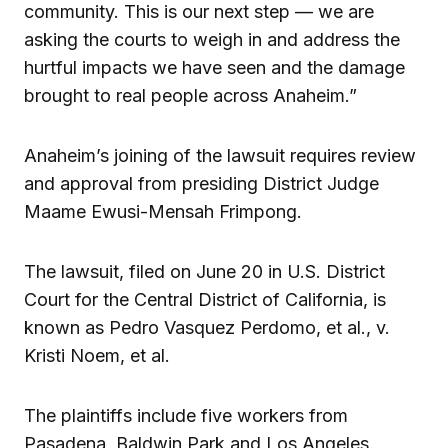
community. This is our next step — we are
asking the courts to weigh in and address the
hurtful impacts we have seen and the damage
brought to real people across Anaheim.”
Anaheim’s joining of the lawsuit requires review
and approval from presiding District Judge
Maame Ewusi-Mensah Frimpong.
The lawsuit, filed on June 20 in U.S. District
Court for the Central District of California, is
known as Pedro Vasquez Perdomo, et al., v.
Kristi Noem, et al.
The plaintiffs include five workers from
Pasadena, Baldwin Park and Los Angeles.