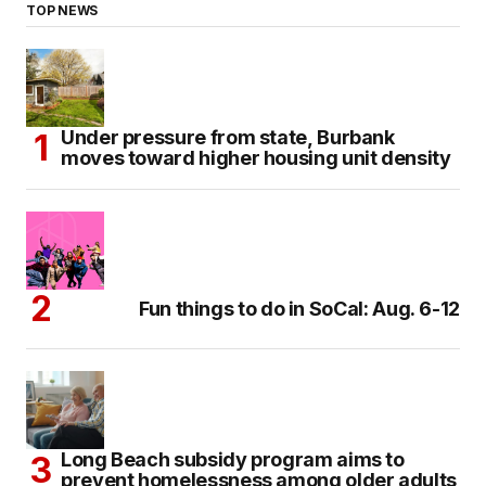
TOP NEWS
Under pressure from state, Burbank
moves toward higher housing unit density
Fun things to do in SoCal: Aug. 6-12
Long Beach subsidy program aims to
prevent homelessness among older adults