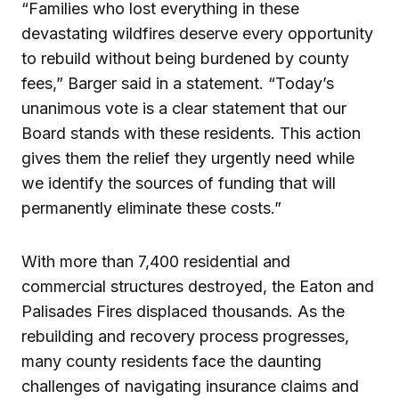
“Families who lost everything in these
devastating wildfires deserve every opportunity
to rebuild without being burdened by county
fees,” Barger said in a statement. “Today’s
unanimous vote is a clear statement that our
Board stands with these residents. This action
gives them the relief they urgently need while
we identify the sources of funding that will
permanently eliminate these costs.”
With more than 7,400 residential and
commercial structures destroyed, the Eaton and
Palisades Fires displaced thousands. As the
rebuilding and recovery process progresses,
many county residents face the daunting
challenges of navigating insurance claims and