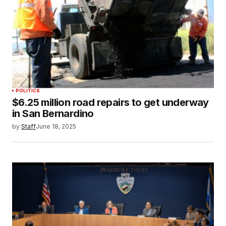
POLITICS
$6.25 million road repairs to get underway
in San Bernardino
by
Staff
June 18, 2025