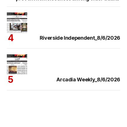
Riverside Independent_8/6/2026
Arcadia Weekly_8/6/2026