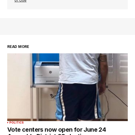
of Use
READ MORE
POLITICS
Vote centers now open for June 24