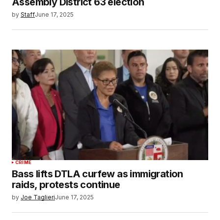
Assembly District 63 election
by
Staff
June 17, 2025
CRIME
Bass lifts DTLA curfew as immigration
raids, protests continue
by
Joe Taglieri
June 17, 2025