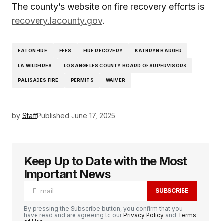
The county’s website on fire recovery efforts is
recovery.lacounty.gov
.
EATON FIRE
FEES
FIRE RECOVERY
KATHRYN BARGER
LA WILDFIRES
LOS ANGELES COUNTY BOARD OF SUPERVISORS
PALISADES FIRE
PERMITS
WAIVER
by
Staff
Published
June 17, 2025
Keep Up to Date with the Most
Important News
SUBSCRIBE
By pressing the Subscribe button, you confirm that you
have read and are agreeing to our
Privacy Policy
and
Terms