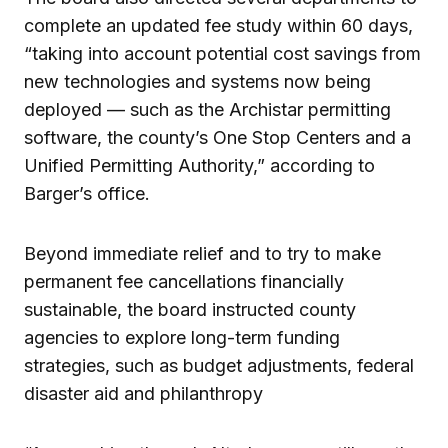
complete an updated fee study within 60 days,
“taking into account potential cost savings from
new technologies and systems now being
deployed — such as the Archistar permitting
software, the county’s One Stop Centers and a
Unified Permitting Authority,” according to
Barger’s office.
Beyond immediate relief and to try to make
permanent fee cancellations financially
sustainable, the board instructed county
agencies to explore long-term funding
strategies, such as budget adjustments, federal
disaster aid and philanthropy