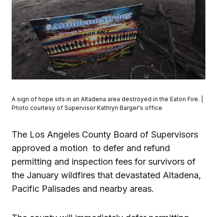
A sign of hope sits in an Altadena area destroyed in the Eaton Fire. |
Photo courtesy of Supervisor Kathryn Barger's office
The Los Angeles County Board of Supervisors
approved a motion to defer and refund
permitting and inspection fees for survivors of
the January wildfires that devastated Altadena,
Pacific Palisades and nearby areas.