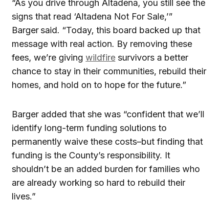
“As you drive through Altadena, you still see the
signs that read ‘Altadena Not For Sale,’”
Barger
said. “Today, this board backed up that
message with real action. By removing these
fees, we’re giving
wildfire
survivors a better
chance to stay in their communities, rebuild their
homes, and hold on to hope for the future.”
Barger added that she was “confident that we’ll
identify long-term funding solutions to
permanently waive these costs–but finding that
funding is the County’s responsibility. It
shouldn’t be an added burden for families who
are already working so hard to rebuild their
lives.”