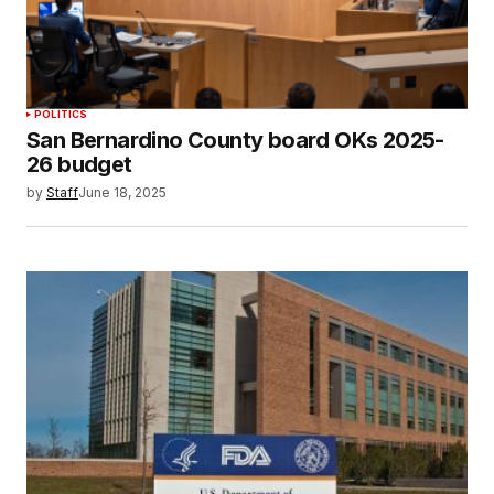
POLITICS
San Bernardino County board OKs 2025-
26 budget
by
Staff
June 18, 2025