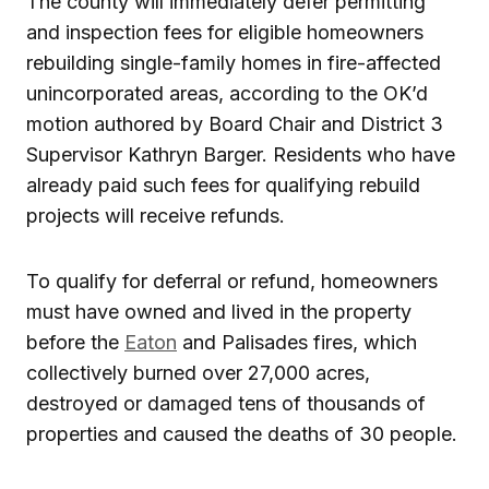
The county will immediately defer permitting
and inspection fees for eligible homeowners
rebuilding single-family homes in fire-affected
unincorporated areas, according to the OK’d
motion authored by Board Chair and District 3
Supervisor Kathryn Barger. Residents who have
already paid such fees for qualifying rebuild
projects will receive refunds.
To qualify for deferral or refund, homeowners
must have owned and lived in the property
before the
Eaton
and Palisades fires, which
collectively burned over 27,000 acres,
destroyed or damaged tens of thousands of
properties and caused the deaths of 30 people.