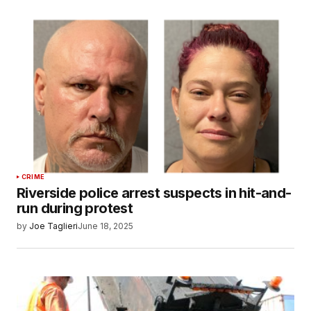
CRIME
Riverside police arrest suspects in hit-and-
run during protest
by
Joe Taglieri
June 18, 2025