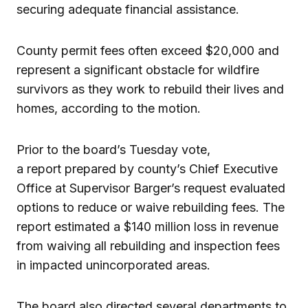
securing adequate financial assistance.
County permit fees often exceed $20,000 and
represent a significant obstacle for wildfire
survivors as they work to rebuild their lives and
homes, according to the motion.
Prior to the board’s Tuesday vote,
a report prepared by county’s Chief Executive
Office at Supervisor Barger’s request evaluated
options to reduce or waive rebuilding fees. The
report estimated a $140 million loss in revenue
from waiving all rebuilding and inspection fees
in impacted unincorporated areas.
The board also directed several departments to