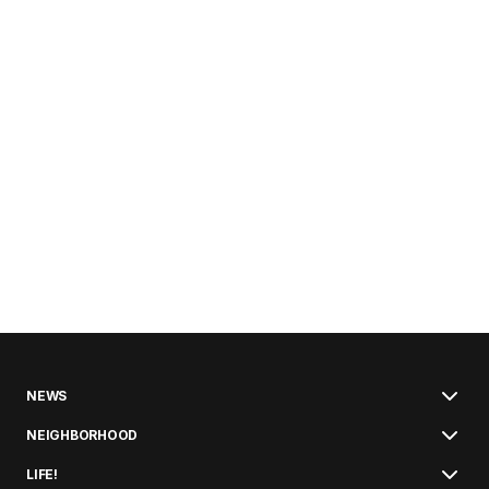
NEWS
NEIGHBORHOOD
LIFE!