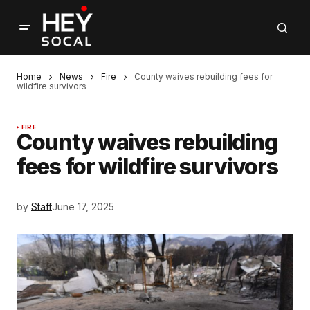
Home
News
Fire
County waives rebuilding fees for
wildfire survivors
FIRE
County waives rebuilding
fees for wildfire survivors
by
Staff
June 17, 2025