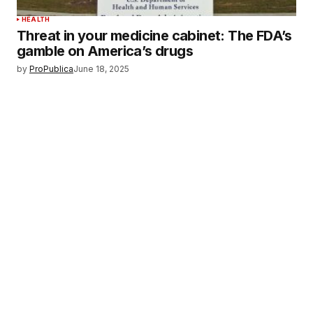
HEALTH
Threat in your medicine cabinet: The FDA’s
gamble on America’s drugs
by
ProPublica
June 18, 2025