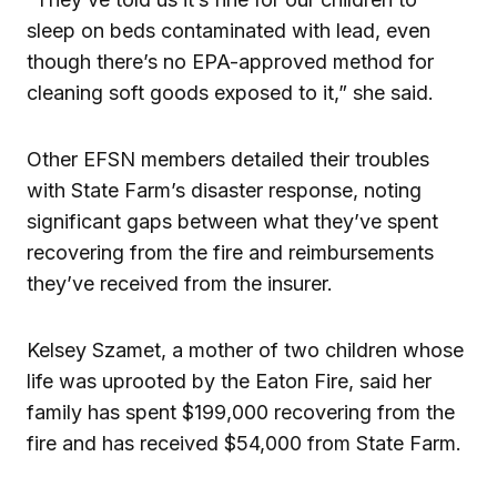
sleep on beds contaminated with lead, even
though there’s no EPA-approved method for
cleaning soft goods exposed to it,” she said.
Other EFSN members detailed their troubles
with State Farm’s disaster response, noting
significant gaps between what they’ve spent
recovering from the fire and reimbursements
they’ve received from the insurer.
Kelsey Szamet, a mother of two children whose
life was uprooted by the Eaton Fire, said her
family has spent $199,000 recovering from the
fire and has received $54,000 from State Farm.