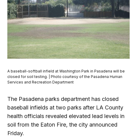
A baseball-softball infield at Washington Park in Pasadena will be
closed for soil testing. | Photo courtesy of the Pasadena Human
Services and Recreation Department
The Pasadena parks department has closed
baseball infields at two parks after LA County
health officials revealed elevated lead levels in
soil from the Eaton Fire, the city announced
Friday.