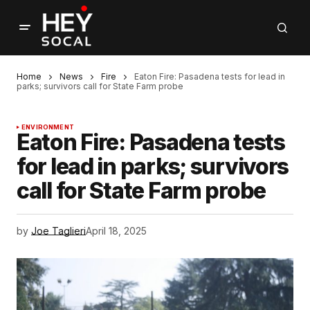
Home
News
Fire
Eaton Fire: Pasadena tests for lead in
parks; survivors call for State Farm probe
ENVIRONMENT
Eaton Fire: Pasadena tests
for lead in parks; survivors
call for State Farm probe
by
Joe Taglieri
April 18, 2025