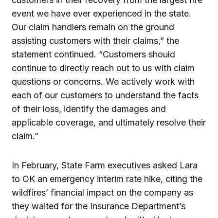
event we have ever experienced in the state.
Our claim handlers remain on the ground
assisting customers with their claims,” the
statement continued. “Customers should
continue to directly reach out to us with claim
questions or concerns. We actively work with
each of our customers to understand the facts
of their loss, identify the damages and
applicable coverage, and ultimately resolve their
claim.”
In February, State Farm executives asked Lara
to OK an emergency interim rate hike, citing the
wildfires’ financial impact on the company as
they waited for the Insurance Department’s