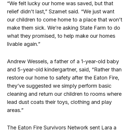
“We felt lucky our home was saved, but that
relief didn’t last,” Szamet said. “We just want
our children to come home to a place that won’t
make them sick. We’re asking State Farm to do
what they promised, to help make our homes
livable again.”
Andrew Wessels, a father of a 1-year-old baby
and 5-year-old kindergartner, said, “Rather than
restore our home to safety after the Eaton Fire,
they’ve suggested we simply perform basic
cleaning and return our children to rooms where
lead dust coats their toys, clothing and play
areas.”
The Eaton Fire Survivors Network sent Lara a