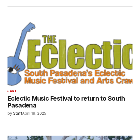
ART
Eclectic Music Festival to return to South
Pasadena
by
Staff
April 19, 2025