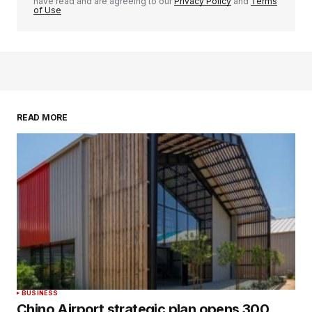
have read and are agreeing to our
Privacy Policy
and
Terms
of Use
READ MORE
BUSINESS
Chino Airport strategic plan opens 300