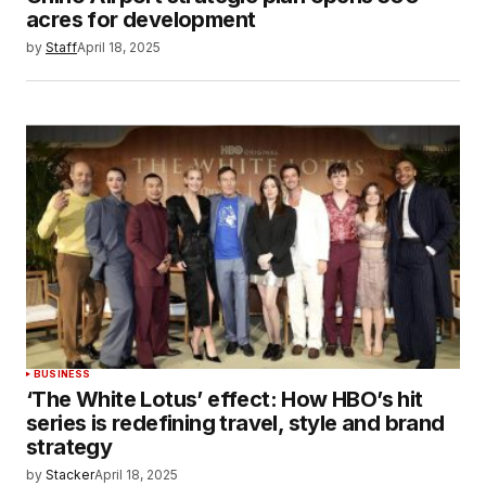
acres for development
by
Staff
April 18, 2025
BUSINESS
‘The White Lotus’ effect: How HBO’s hit
series is redefining travel, style and brand
strategy
by
Stacker
April 18, 2025