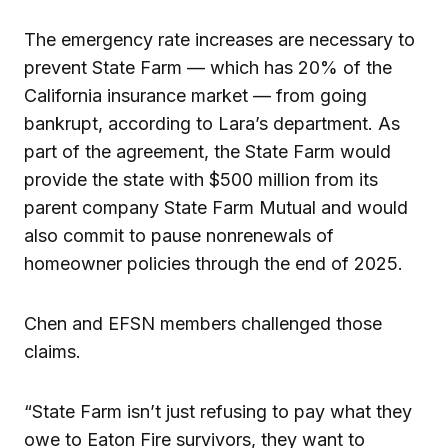
The emergency rate increases are necessary to
prevent State Farm — which has 20% of the
California insurance market — from going
bankrupt, according to Lara’s department. As
part of the agreement, the State Farm would
provide the state with $500 million from its
parent company State Farm Mutual and would
also commit to pause nonrenewals of
homeowner policies through the end of 2025.
Chen and EFSN members challenged those
claims.
“State Farm isn’t just refusing to pay what they
owe to Eaton Fire survivors, they want to