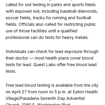
called for soil testing in parks and sports fields
with exposed soil, including baseball diamonds,
soccer fields, tracks for running and football
fields. Officials also called for restricting public
use of those facilities until a qualified
professional can do tests for heavy metals.
Individuals can check for lead exposure through
their doctor — most health plans cover blood
tests for lead. Quest Labs offer free blood lead
tests.
Free lead blood testing is available from the city
on April 27 from noon to 5 p.m. at Eaton Health
Village/Pasadena Seventh Day Adventist
Church, 1280 E. Washington Blvd.