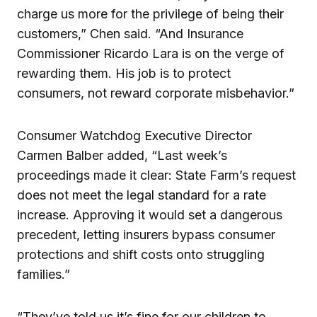
charge us more for the privilege of being their
customers,” Chen said. “And Insurance
Commissioner Ricardo Lara is on the verge of
rewarding them. His job is to protect
consumers, not reward corporate misbehavior.”
Consumer Watchdog Executive Director
Carmen Balber added, “Last week’s
proceedings made it clear: State Farm’s request
does not meet the legal standard for a rate
increase. Approving it would set a dangerous
precedent, letting insurers bypass consumer
protections and shift costs onto struggling
families.”
“They’ve told us it’s fine for our children to