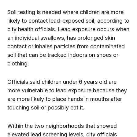
Soil testing is needed where children are more
likely to contact lead-exposed soil, according to
city health officials. Lead exposure occurs when
an individual swallows, has prolonged skin
contact or inhales particles from contaminated
soil that can be tracked indoors on shoes or
clothing.
Officials said children under 6 years old are
more vulnerable to lead exposure because they
are more likely to place hands in mouths after
touching soil or possibly eat it.
Within the two neighborhoods that showed
elevated lead screening levels, city officials