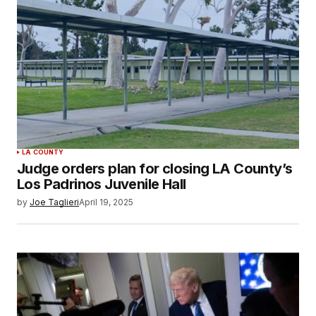
LA COUNTY
Judge orders plan for closing LA County’s
Los Padrinos Juvenile Hall
by
Joe Taglieri
April 19, 2025