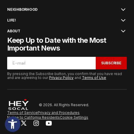
NEIGHBORHOOD
LIFE!
ABOUT
Keep Up to Date with the Most
Important News
SUBSCRIBE
By pressing the Subscribe button, you confirm that you have read
and are agreeing to our
Privacy Policy
and
Terms of Use
© 2026. All Rights Reserved.
Terms of Service
Privacy and Procedures
Notice to California Residents
Cookie Settings