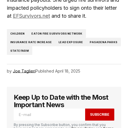
impacted policyholders to sign onto their letter
at
EFSurvivors.net
and to share it.
CHILDREN
EATON FIRE SURVIVORS NETWORK
INSURANCE RATE INCREASE
LEAD EXPOSURE
PASADENA PARKS
STATE FARM
by
Joe Taglieri
Published
April 18, 2025
Keep Up to Date with the Most
Important News
SUBSCRIBE
By pressing the Subscribe button, you confirm that you