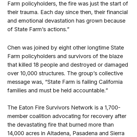
Farm policyholders, the fire was just the start of
their trauma. Each day since then, their financial
and emotional devastation has grown because
of State Farm’s actions.”
Chen was joined by eight other longtime State
Farm policyholders and survivors of the blaze
that killed 18 people and destroyed or damaged
over 10,000 structures. The group’s collective
message was, “State Farm is failing California
families and must be held accountable.”
The Eaton Fire Survivors Network is a 1,700-
member coalition advocating for recovery after
the devastating fire that burned more than
14,000 acres in Altadena, Pasadena and Sierra