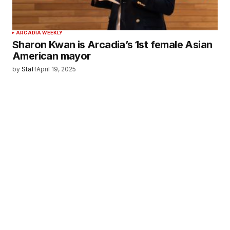
ARCADIA WEEKLY
Sharon Kwan is Arcadia’s 1st female Asian
American mayor
by
Staff
April 19, 2025