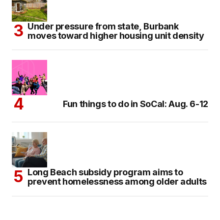
Under pressure from state, Burbank
moves toward higher housing unit density
Fun things to do in SoCal: Aug. 6-12
Long Beach subsidy program aims to
prevent homelessness among older adults