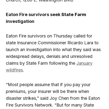
Eaton Fire survivors seek
State Farm
investigation
Eaton Fire survivors on Thursday called for
state Insurance Commissioner Ricardo Lara to
launch an investigation into what they said was
widespread delays, denials and unresolved
claims by State Farm following the
January
wildfires
.
“Most people assume that if you pay your
premiums, your insurer will be there when
disaster strikes,” said Joy Chen from the Eaton
Fire Survivors Network. “But for many State