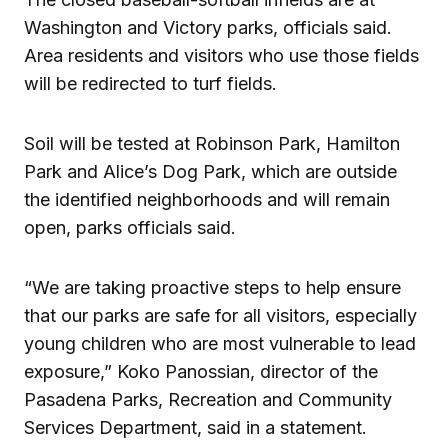
Washington and Victory parks, officials said.
Area residents and visitors who use those fields
will be redirected to turf fields.
Soil will be tested at Robinson Park, Hamilton
Park and Alice’s Dog Park, which are outside
the identified neighborhoods and will remain
open, parks officials said.
“We are taking proactive steps to help ensure
that our parks are safe for all visitors, especially
young children who are most vulnerable to lead
exposure,” Koko Panossian, director of the
Pasadena Parks, Recreation and Community
Services Department, said in a statement.