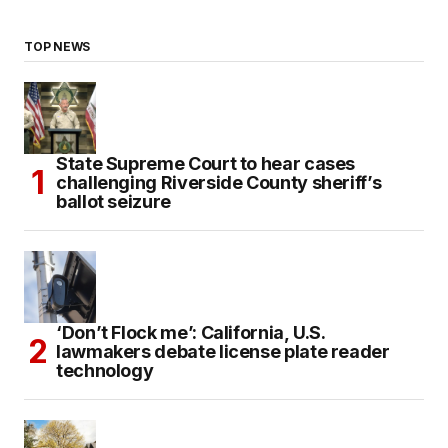
TOP NEWS
State Supreme Court to hear cases
challenging Riverside County sheriff’s
ballot seizure
‘Don’t Flock me’: California, U.S.
lawmakers debate license plate reader
technology