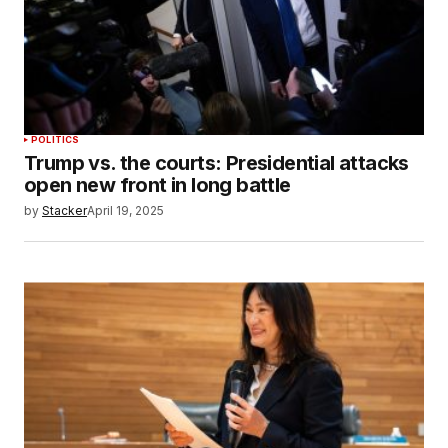
POLITICS
Trump vs. the courts: Presidential attacks
open new front in long battle
by
Stacker
April 19, 2025