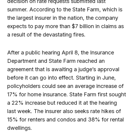
decision on rate requests submitted last
summer. According to the State Farm, which is
the largest insurer in the nation, the company
expects to pay more than $7 billion in claims as
a result of the devastating fires.
After a public hearing April 8, the Insurance
Department and State Farm reached an
agreement that is awaiting a judge’s approval
before it can go into effect. Starting in June,
policyholders could see an average increase of
17% for home insurance. State Farm first sought
a 22% increase but reduced it at the hearing
last week. The insurer also seeks rate hikes of
15% for renters and condos and 38% for rental
dwellings.