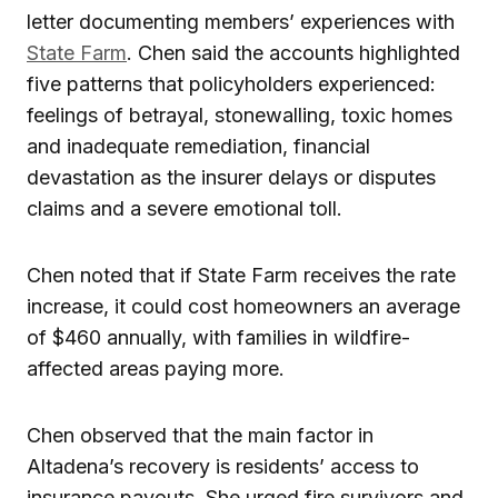
letter documenting members’ experiences with
State Farm
. Chen said the accounts highlighted
five patterns that policyholders experienced:
feelings of betrayal, stonewalling, toxic homes
and inadequate remediation, financial
devastation as the insurer delays or disputes
claims and a severe emotional toll.
Chen noted that if State Farm receives the rate
increase, it could cost homeowners an average
of $460 annually, with families in wildfire-
affected areas paying more.
Chen observed that the main factor in
Altadena’s recovery is residents’ access to
insurance payouts. She urged fire survivors and