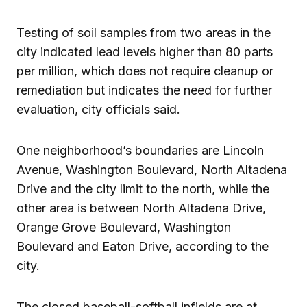
Testing of soil samples from two areas in the
city indicated lead levels higher than 80 parts
per million, which does not require cleanup or
remediation but indicates the need for further
evaluation, city officials said.
One neighborhood’s boundaries are Lincoln
Avenue, Washington Boulevard, North Altadena
Drive and the city limit to the north, while the
other area is between North Altadena Drive,
Orange Grove Boulevard, Washington
Boulevard and Eaton Drive, according to the
city.
The closed baseball-softball infields are at