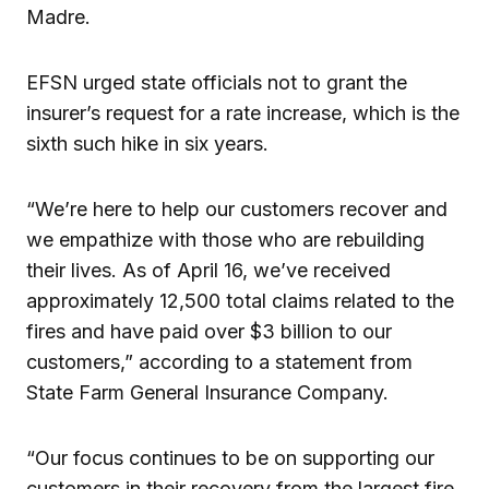
Madre.
EFSN urged state officials not to grant the
insurer’s request for a rate increase, which is the
sixth such hike in six years.
“We’re here to help our customers recover and
we empathize with those who are rebuilding
their lives. As of April 16, we’ve received
approximately 12,500 total claims related to the
fires and have paid over $3 billion to our
customers,” according to a statement from
State Farm General Insurance Company.
“Our focus continues to be on supporting our
customers in their recovery from the largest fire