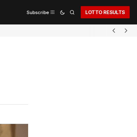
LOTTO RESULTS
Subscribe