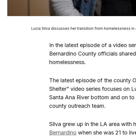
Lucia Silva discusses her transition from homelessness in
In the latest episode of a video s
Bernardino County officials share
homelessness.
The latest episode of the county 
Shelter” video series focuses on L
Santa Ana River bottom and on to 
county outreach team.
Silva grew up in the LA area with
Bernardino
when she was 21 to liv