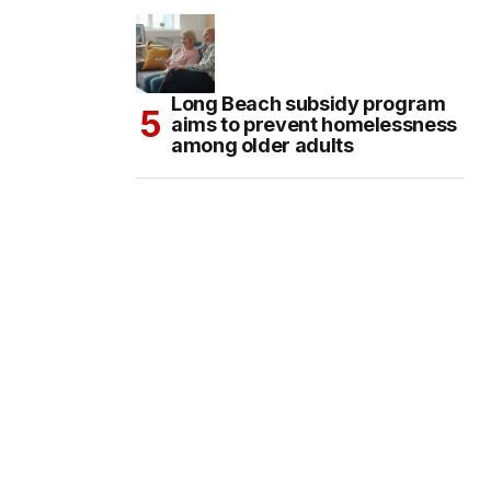
Long Beach subsidy program
aims to prevent homelessness
among older adults