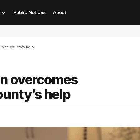
!
Public Notices
About
ith county’s help
an overcomes
unty’s help