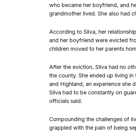
who became her boyfriend, and he
grandmother lived. She also had chi
According to Silva, her relationshi
and her boyfriend were evicted fr
children moved to her parents hom
After the eviction, Silva had no oth
the county. She ended up living in
and Highland, an experience she d
Silva had to be constantly on guard
officials said.
Compounding the challenges of liv
grappled with the pain of being se