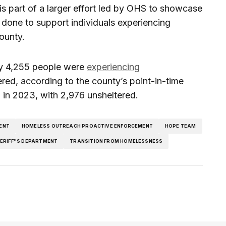
is part of a larger effort led by OHS to showcase
 done to support individuals experiencing
ounty.
ty 4,255 people were
experiencing
ered, according to the county’s point-in-time
 in 2023, with 2,976 unsheltered.
ENT
HOMELESS OUTREACH PROACTIVE ENFORCEMENT
HOPE TEAM
ERIFF''S DEPARTMENT
TRANSITION FROM HOMELESSNESS