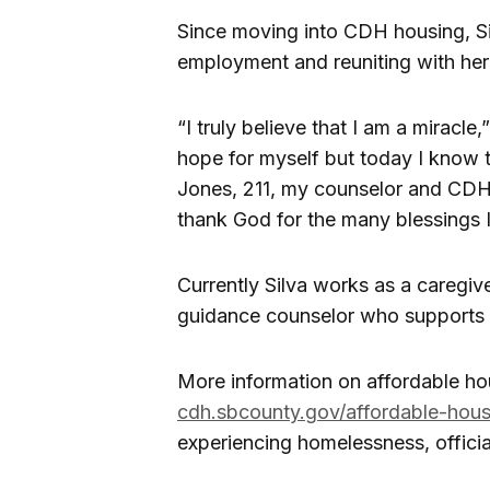
Since moving into CDH housing, Sil
employment and reuniting with her 
“I truly believe that I am a miracle,
hope for myself but today I know 
Jones, 211, my counselor and CDH 
thank God for the many blessings I
Currently Silva works as a caregi
guidance counselor who supports a
More information on affordable hou
cdh.sbcounty.gov/affordable-hous
experiencing homelessness, officia