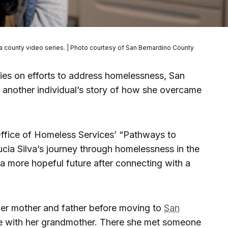
 a county video series. | Photo courtesy of San Bernardino County
eries on efforts to address homelessness, San
d another individual’s story of how she overcame
Office of Homeless Services’ “Pathways to
ucia Silva’s journey through homelessness in the
a more hopeful future after connecting with a
 her mother and father before moving to
San
e with her grandmother. There she met someone