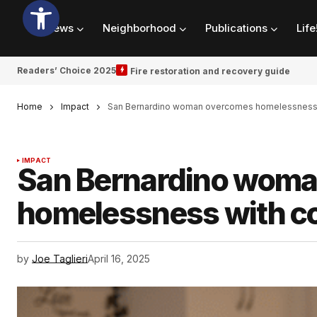
News
Neighborhood
Publications
Life
Readers’ Choice 2025
Fire restoration and recovery guide
Home
Impact
San Bernardino woman overcomes homelessness w
IMPACT
San Bernardino wom
homelessness with co
by
Joe Taglieri
April 16, 2025