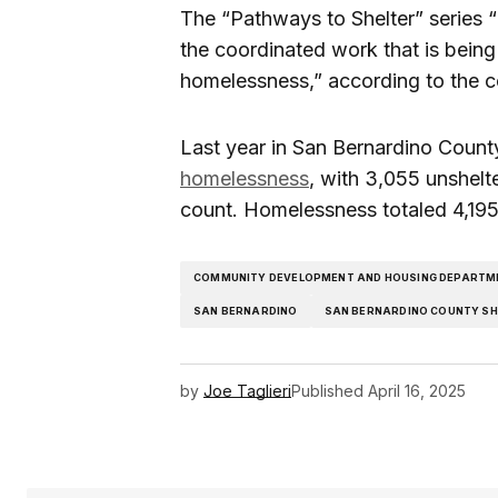
The “Pathways to Shelter” series “
the coordinated work that is being
homelessness,” according to the c
Last year in San Bernardino Coun
homelessness
, with 3,055 unshelt
count. Homelessness totaled 4,195
COMMUNITY DEVELOPMENT AND HOUSING DEPARTM
SAN BERNARDINO
SAN BERNARDINO COUNTY SH
by
Joe Taglieri
Published
April 16, 2025