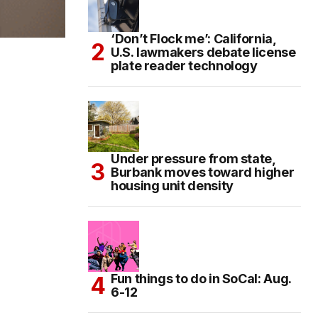
‘Don’t Flock me’: California,
U.S. lawmakers debate license
plate reader technology
Under pressure from state,
Burbank moves toward higher
housing unit density
Fun things to do in SoCal: Aug.
6-12