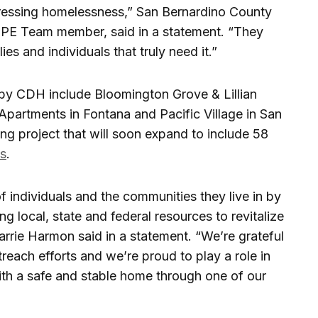
dressing homelessness,” San Bernardino County
OPE Team member, said in a statement. “They
es and individuals that truly need it.”
 by CDH include Bloomington Grove & Lillian
Apartments in Fontana and Pacific Village in San
ng project that will soon expand to include 58
ts
.
of individuals and the communities they live in by
ng local, state and federal resources to revitalize
rrie Harmon said in a statement. “We’re grateful
each efforts and we’re proud to play a role in
ith a safe and stable home through one of our