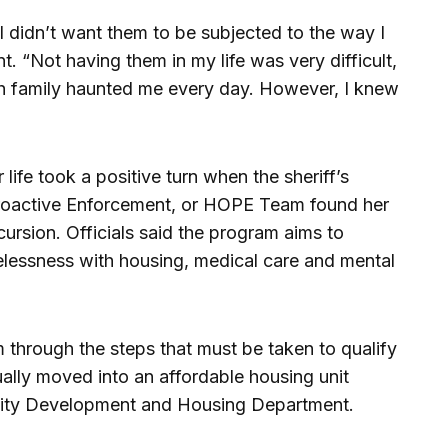
 I didn’t want them to be subjected to the way I
nt. “Not having them in my life was very difficult,
th family haunted me every day. However, I knew
 life took a positive turn when the sheriff’s
oactive Enforcement, or HOPE Team found her
ursion. Officials said the program aims to
lessness with housing, medical care and mental
through the steps that must be taken to qualify
ually moved into an affordable housing unit
ity Development and Housing Department.