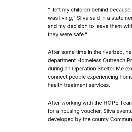
“I left my children behind because
was living,” Silva said in a stateme
and my decision to leave them wi
they were safe.”
After some time in the riverbed, her
department Homeless Outreach Pr
during an Operation Shelter Me exc
connect people experiencing home
health treatment services.
After working with the HOPE Team 
for a housing voucher, Silva event
developed by the county Commun