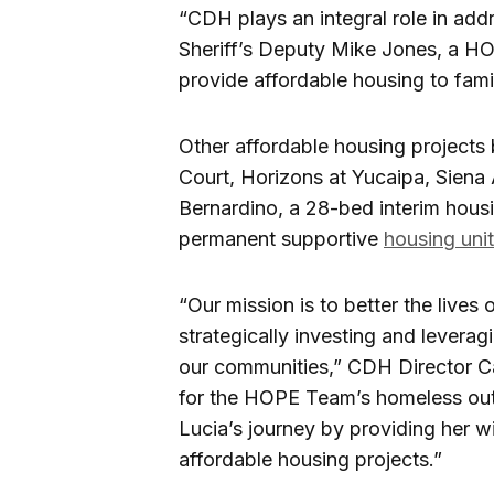
“CDH plays an integral role in ad
Sheriff’s Deputy Mike Jones, a H
provide affordable housing to famili
Other affordable housing projects
Court, Horizons at Yucaipa, Siena 
Bernardino, a 28-bed interim housi
permanent supportive
housing uni
“Our mission is to better the lives 
strategically investing and leveragi
our communities,” CDH Director Ca
for the HOPE Team’s homeless outr
Lucia’s journey by providing her w
affordable housing projects.”