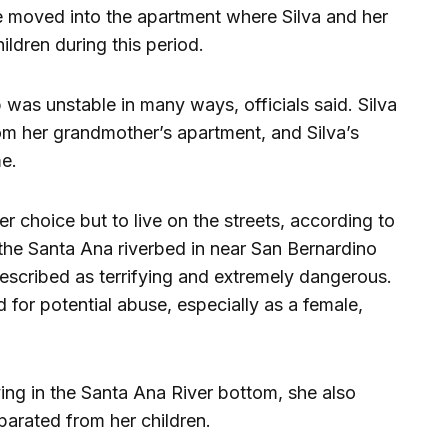
 moved into the apartment where Silva and her
ldren during this period.
p was unstable in many ways, officials said. Silva
om her grandmother’s apartment, and Silva’s
e.
er choice but to live on the streets, according to
 the Santa Ana riverbed in near San Bernardino
escribed as terrifying and extremely dangerous.
 for potential abuse, especially as a female,
ing in the Santa Ana River bottom, she also
parated from her children.