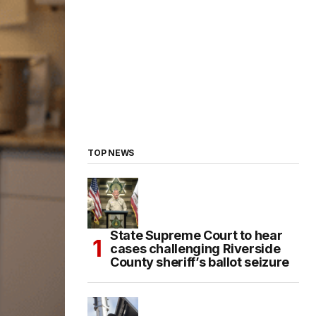
TOP NEWS
State Supreme Court to hear
cases challenging Riverside
County sheriff’s ballot seizure