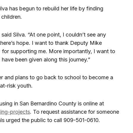
va has begun to rebuild her life by finding
children.
” said Silva. “At one point, I couldn’t see any
there’s hope. I want to thank Deputy Mike
for supporting me. More importantly, I want to
 have been given along this journey.”
ver and plans to go back to school to become a
t-risk youth.
sing in San Bernardino County is online at
ing-projects
. To request assistance for someone
ls urged the public to call 909-501-0610.